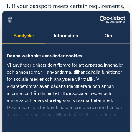
1. If your passport meets certain requirements,
you will be instructed to check your passport
digitally via a link that you will receive from the
Swedish Migration Agency. Please read about
the requirements on the Migration Agency’s
Samtycke
Information
Om
website
Digital passport check – Swedish Migration
Denna webbplats använder cookies
Agency
Vi använder enhetsidentifierare för att anpassa innehållet
och annonserna till användarna, tillhandahålla funktioner
2.
If your passport does not meet the
för sociala medier och analysera vår trafik. Vi
requirements, you will be instructed to visit the
vidarebefordrar även sådana identifierare och annan
Embassy in person for a passport check. Having
information från din enhet till de sociala medier och
received this instruction, you are welcome to
annons- och analysföretag som vi samarbetar med.
the Embassy without appointment on Tuesdays
Dessa kan i sin tur kombinera informationen med annan
and Thursdays (
information som du har tillhandahållit eller som de har
except when the Embassy is closed
) between 2
samlat in när du har använt deras tjänster.
pm and 3 pm.
Samtyckesval