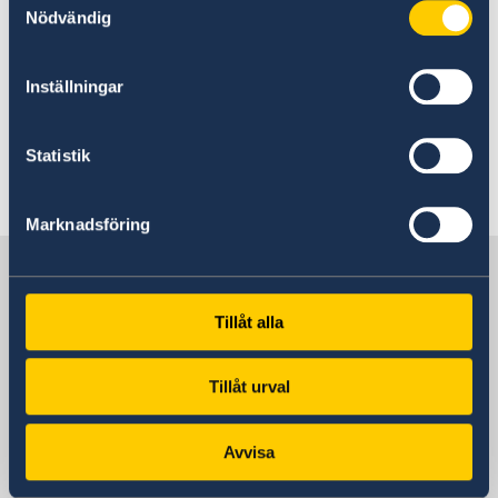
Nödvändig
To submit your biometric data, you are also
welcome on Tuesdays and Thursdays, see
Inställningar
above.
Statistik
Last updated 17 Feb 2023, 9.47 AM
Marknadsföring
Sweden in Morocco
Tillåt alla
Visiting address
159, Avenue Mohamed VI Rabat – Souissi
Tillåt urval
Postal address
Ambassade de Suède P.O. Box 428 10001
Avvisa
Rabat Maroc
Phone