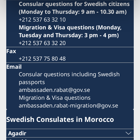
Consular questions for Swedish citizens
(Monday to Thursday: 9 am - 10.30 am)
+212 537 63 32 10
Migration & Visa questions (Monday,
Tuesday and Thursday: 3 pm - 4 pm)
+212 537 63 32 20
Fax
+212 537 75 80 48
Email
Consular questions including Swedish
passports
ambassaden.rabat@gov.se
Migration & Visa questions
ambassaden.rabat-migration@gov.se
Swedish Consulates in Morocco
Agadir