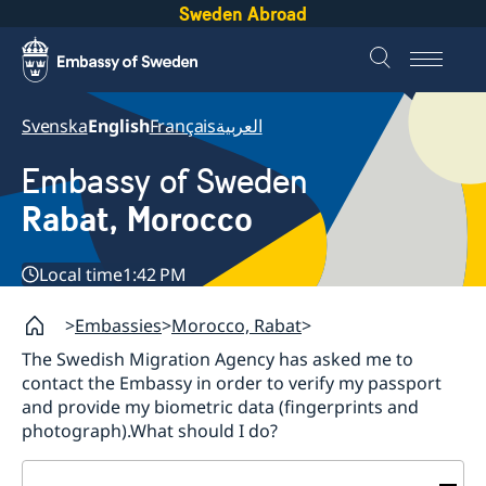
Sweden Abroad
Svenska
English
Français
العربية
Embassy of Sweden
Rabat, Morocco
Local time
1:42 PM
Embassies
Morocco, Rabat
The Swedish Migration Agency has asked me to
contact the Embassy in order to verify my passport
and provide my biometric data (fingerprints and
photograph).What should I do?