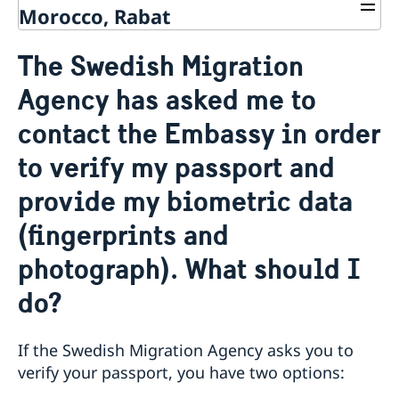
Morocco, Rabat
Contact us
The Swedish Migration
Make an appointment on a migration matter
About us
Agency has asked me to
General Data Protection Regulation - migration
Current matters
contact the Embassy in order
to verify my passport and
provide my biometric data
(fingerprints and
photograph). What should I
do?
If the Swedish Migration Agency asks you to
verify your passport, you have two options: