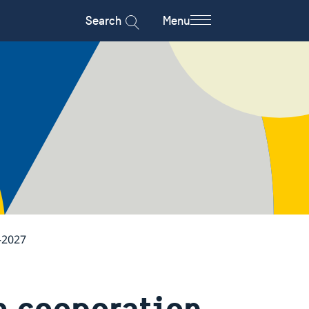
Search
Menu
–2027
m cooperation