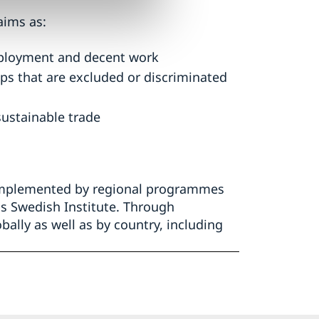
aims as:
mployment and decent work
ps that are excluded or discriminated
sustainable trade
complemented by regional programmes
s Swedish Institute. Through
bally as well as by country, including