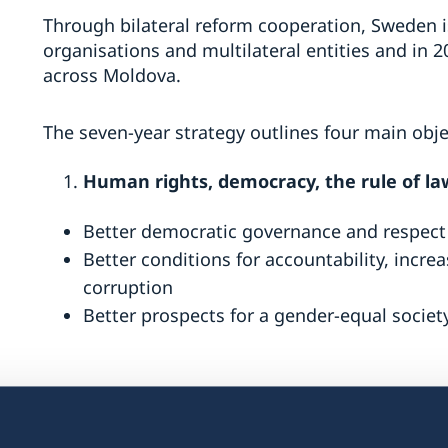
Through bilateral reform cooperation, Sweden is 
organisations and multilateral entities and in 2
across Moldova.
The seven-year strategy outlines four main obje
Human rights, democracy, the rule of la
Better democratic governance and respect 
Better conditions for accountability, incr
corruption
Better prospects for a gender-equal societ
Peaceful and inclusive societies,
which ai