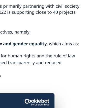
primarily partnering with civil society
022 is supporting close to 40 projects
ctives, namely:
w and gender equality
,
which aims as:
for human rights and the rule of law
eased transparency and reduced
y
ms as: