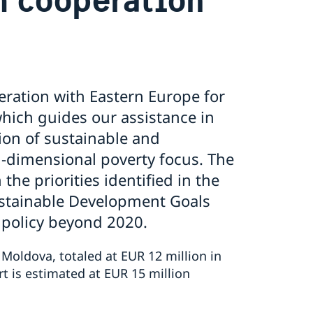
eration with Eastern Europe for
ich guides our assistance in
on of sustainable and
-dimensional poverty focus. The
the priorities identified in the
ustainable Development Goals
 policy beyond 2020.
 Moldova, totaled at EUR 12 million in
t is estimated at EUR 15 million