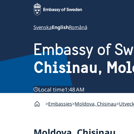
Svenska
English
Română
Embassy of S
Chisinau, Mo
Local time
1:48 AM
Embassies
Moldova, Chisinau
Utvec
Moldova, Chisinau