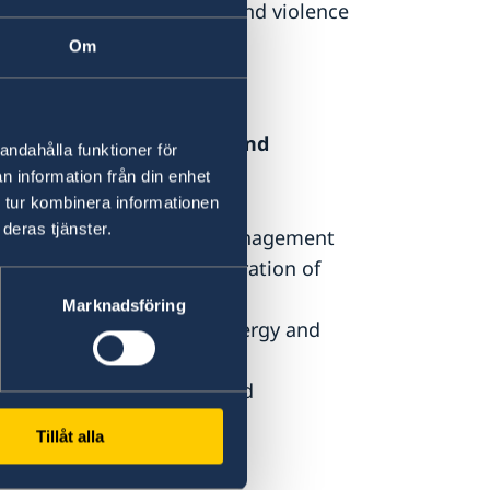
ion processes and conflict and violence
Om
sustainable development and
andahålla funktioner för
n information från din enhet
ich aims as:
 tur kombinera informationen
deras tjänster.
tal impact, sustainable management
on, conservation and restoration of
Marknadsföring
ed access to renewable energy and
ience to climate change and
Tillåt alla