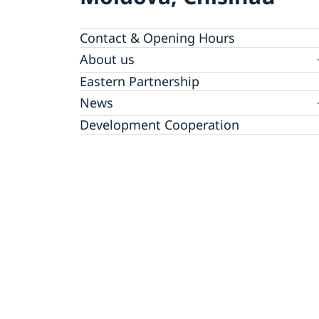
Contact & Opening Hours
About us
GDPR Data Protection Policy
Eastern Partnership
News
Ambassador Katarina Fried’s message on 8
Development Cooperation
March, International Women’s Day