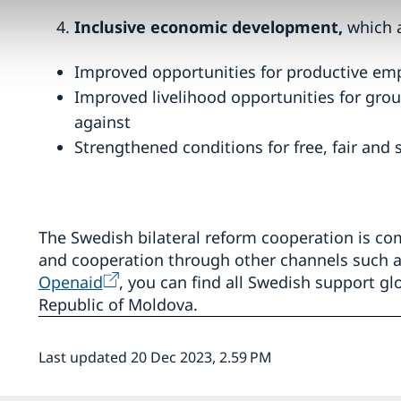
Inclusive economic development,
which 
Improved opportunities for productive e
Improved livelihood opportunities for grou
against
Strengthened conditions for free, fair and 
The Swedish bilateral reform cooperation is 
and cooperation through other channels such a
Openaid
, you can find all Swedish support glo
Republic of Moldova.
Last updated 20 Dec 2023, 2.59 PM