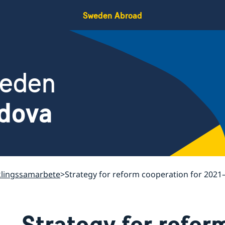
Sweden Abroad
weden
ldova
klingssamarbete
Strategy for reform cooperation for 2021
Strategy for refor