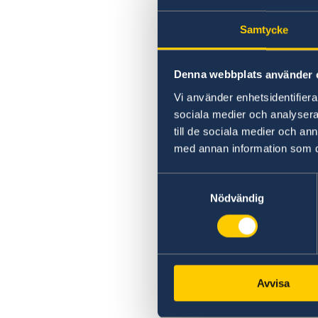
Samtycke
Denna webbplats använder 
Vi använder enhetsidentifierar
sociala medier och analysera 
till de sociala medier och a
med annan information som du 
Samtyckesval
Nödvändig
Avvisa