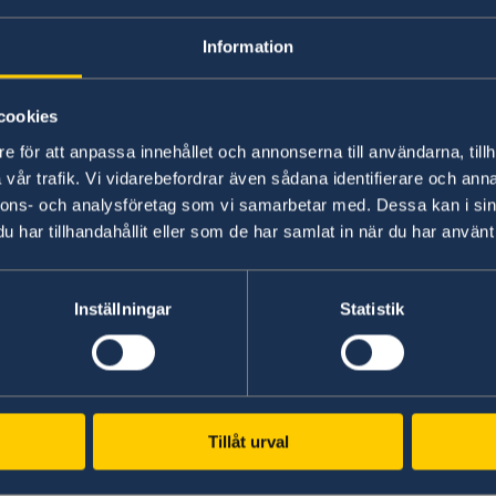
Better conditions for inclusive reconciliat
prevention efforts
Information
cookies
Environmentally and climate-resilient 
e för att anpassa innehållet och annonserna till användarna, tillh
vår trafik. Vi vidarebefordrar även sådana identifierare och anna
sustainable use of natural resources,
wh
nnons- och analysföretag som vi samarbetar med. Dessa kan i sin
har tillhandahållit eller som de har samlat in när du har använt 
Better conditions for reduced environmen
and use of natural resources, and protecti
biodiversity and its ecosystems
Inställningar
Statistik
Reduced climate impact, including increas
higher energy efficiency
Better adaptability and strengthened resil
environmental and natural disasters
Tillåt urval