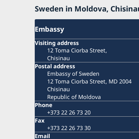
Sweden in Moldova, Chisina
Embassy
Visiting address
12 Toma Ciorba Street,
Chisinau
Postal address
Embassy of Sweden
12 Toma Ciorba Street, MD 2004
Chisinau
Republic of Moldova
Phone
+373 22 26 73 20
Fax
+373 22 26 73 30
Email