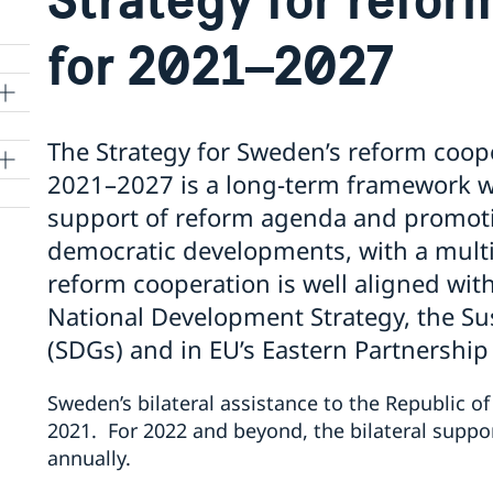
for 2021–2027
The Strategy for Sweden’s reform coop
2021–2027 is a long-term framework wh
support of reform agenda and promoti
democratic developments, with a multi
reform cooperation is well aligned with 
National Development Strategy, the S
(SDGs) and in EU’s Eastern Partnership
Sweden’s bilateral assistance to the Republic of
2021. For 2022 and beyond, the bilateral suppor
annually.