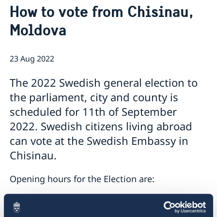
How to vote from Chisinau,
GDPR Data Protection Policy
Eastern Partnership
News
Moldova
Ambassador Katarina Fried’s message on 8 March,
Development Cooperation
International Women’s Day
23 Aug 2022
The 2022 Swedish general election to
the parliament, city and county is
scheduled for 11th of September
2022. Swedish citizens living abroad
can vote at the Swedish Embassy in
Chisinau.
Opening hours for the Election are:
24 August 10.00-12.00
25 August 10.00-12.00