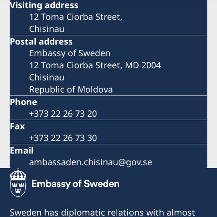
Visiting address
12 Toma Ciorba Street,
Chisinau
Postal address
Embassy of Sweden
12 Toma Ciorba Street, MD 2004
Chisinau
Republic of Moldova
Phone
+373 22 26 73 20
Fax
+373 22 26 73 30
Email
ambassaden.chisinau@gov.se
Sweden has diplomatic relations with almost