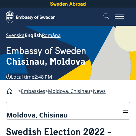
Sweden Abroad
Svenska
English
Română
Embassy of Sweden
Chisinau, Moldova
Local time
2:48 PM
Embassies
Moldova, Chisinau
News
Moldova, Chisinau
Contact & Opening Hours
Swedish Election 2022 -
About us