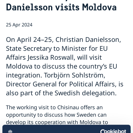
Danielsson visits Moldova
GDPR Data Protection Policy
Eastern Partnership
News
Ambassador Katarina Fried’s message on 8 March,
Development Cooperation
25 Apr 2024
International Women’s Day
On April 24–25, Christian Danielsson,
State Secretary to Minister for EU
Affairs Jessika Roswall, will visit
Moldova to discuss the country’s EU
integration. Torbjörn Sohlström,
Director General for Political Affairs, is
also part of the Swedish delegation.
The working visit to Chisinau offers an
opportunity to discuss how Sweden can
develop its cooperation with Moldova to
support the country’s EU accession and reform