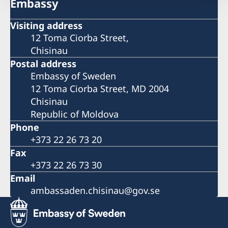
Embassy
Visiting address
12 Toma Ciorba Street,
Chisinau
Postal address
Embassy of Sweden
12 Toma Ciorba Street, MD 2004
Chisinau
Republic of Moldova
Phone
+373 22 26 73 20
Fax
+373 22 26 73 30
Email
ambassaden.chisinau@gov.se