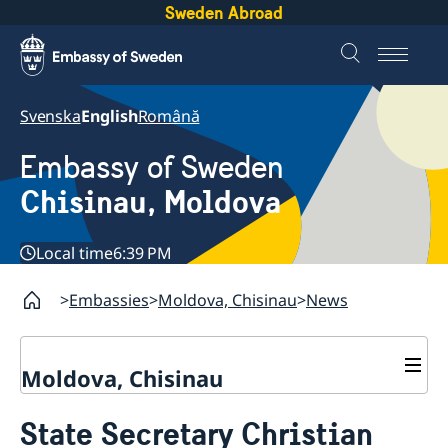
Sweden Abroad
Svenska
English
Română
Embassy of Sweden
Chisinau, Moldova
Local time
6:39 PM
Embassies
Moldova, Chisinau
News
Moldova, Chisinau
Contact & Opening Hours
State Secretary Christian
About us