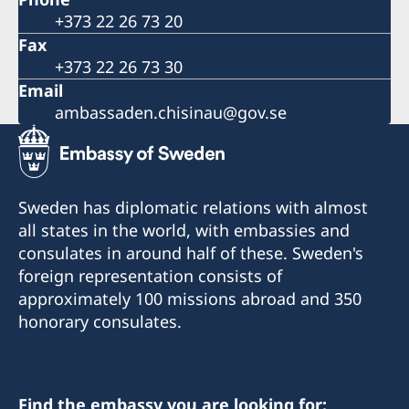
+373 22 26 73 20
Fax
+373 22 26 73 30
Email
ambassaden.chisinau@gov.se
Sweden has diplomatic relations with almost
all states in the world, with embassies and
consulates in around half of these. Sweden's
foreign representation consists of
approximately 100 missions abroad and 350
honorary consulates.
Find the embassy you are looking for: