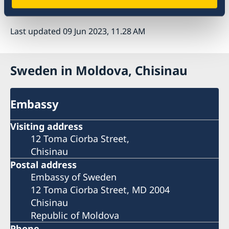
Last updated 09 Jun 2023, 11.28 AM
Sweden in Moldova, Chisinau
Embassy
Visiting address
12 Toma Ciorba Street,
Chisinau
Postal address
Embassy of Sweden
12 Toma Ciorba Street, MD 2004
Chisinau
Republic of Moldova
Phone