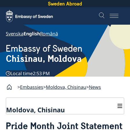
Sweden Abroad
Svenska
English
Română
Embassy of Sweden
Chisinau, Moldova
Local time
2:53 PM
Embassies
Moldova, Chisinau
News
Moldova, Chisinau
Contact & Opening Hours
Pride Month Joint Statement
About us