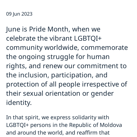
GDPR Data Protection Policy
Eastern Partnership
09 Jun 2023
News
Ambassador Katarina Fried’s message on 8 March,
Development Cooperation
June is Pride Month, when we
International Women’s Day
celebrate the vibrant LGBTQI+
community worldwide, commemorate
the ongoing struggle for human
rights, and renew our commitment to
the inclusion, participation, and
protection of all people irrespective of
their sexual orientation or gender
identity.
In that spirit, we express solidarity with
LGBTQI+ persons in the Republic of Moldova
and around the world, and reaffirm that