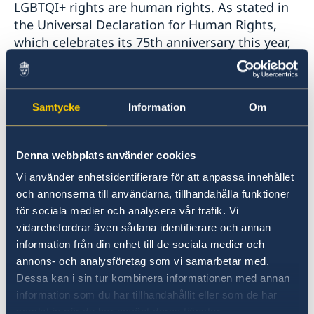
LGBTQI+ rights are human rights. As stated in
the Universal Declaration for Human Rights,
which celebrates its 75th anniversary this year,
everyone is entitled to all rights -- including the
right to peaceful assembly, the right to
freedom of association, the right to freedom of
Samtycke
Information
Om
expression, and the right to equal protection
under the law.
Denna webbplats använder cookies
Our countries have made significant strides in
Vi använder enhetsidentifierare för att anpassa innehållet
ensuring full and equal rights for LGBTQI+
och annonserna till användarna, tillhandahålla funktioner
persons, and we will continue to make
för sociala medier och analysera vår trafik. Vi
progress by working together. We are
vidarebefordrar även sådana identifierare och annan
collectively committed to working with our
information från din enhet till de sociala medier och
partners in the Republic of Moldova and around
annons- och analysföretag som vi samarbetar med.
the world to advance human rights and
Dessa kan i sin tur kombinera informationen med annan
equality for all.
information som du har tillhandahållit eller som de har
samlat in när du har använt deras tjänster.