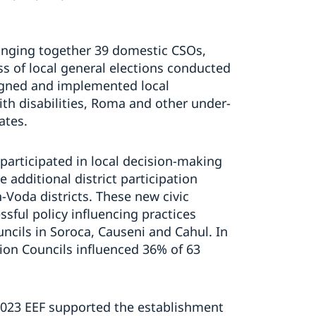
 bringing together 39 domestic CSOs,
ss of local general elections conducted
igned and implemented local
 disabilities, Roma and other under-
ates.
y participated in local decision-making
 additional district participation
n-Voda districts. These new civic
sful policy influencing practices
uncils in Soroca, Causeni and Cahul. In
ion Councils influenced 36% of 63
2023 EEF supported the establishment