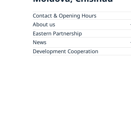
Contact & Opening Hours
About us
GDPR Data Protection Policy
Eastern Partnership
News
Ambassador Katarina Fried’s message on 8
Development Cooperation
March, International Women’s Day