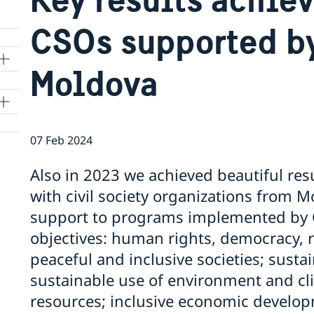
CSOs supported b
Moldova
07 Feb 2024
Also in 2023 we achieved beautiful resu
with civil society organizations from 
support to programs implemented by 
objectives: human rights, democracy, r
peaceful and inclusive societies; sust
sustainable use of environment and cli
resources; inclusive economic develop