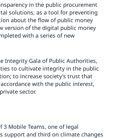
ansparency in the public procurement
al solutions, as a tool for preventing
tion about the flow of public money
w version of the digital public money
pleted with a series of new
e Integrity Gala of Public Authorities,
es to cultivate integrity in the public
on; to increase society's trust that
n accordance with the public interest,
private sector.
of 3 Mobile Teams, one of legal
ms support and third on climate changes