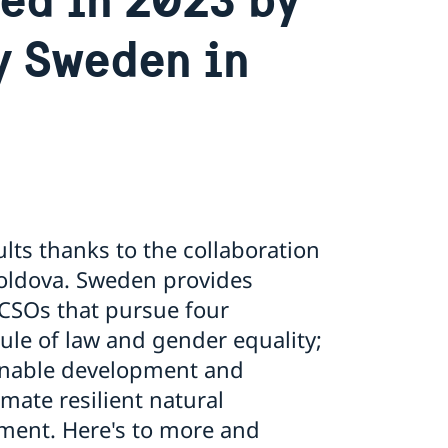
y Sweden in
lts thanks to the collaboration
Moldova. Sweden provides
CSOs that pursue four
ule of law and gender equality;
ainable development and
mate resilient natural
ment. Here's to more and