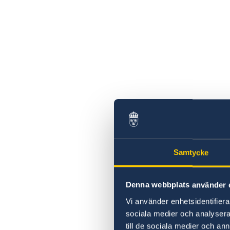
Samtycke
Denna webbplats använder 
Vi använder enhetsidentifierar
sociala medier och analysera 
till de sociala medier och a