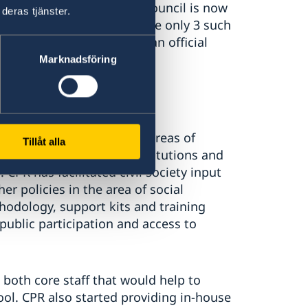
Balti Local Transparency Council is now
deras tjänster.
ti Public Authority. There are only 3 such
 but only Balti Council is an official
Marknadsföring
ic programs on different areas of
Tillåt alla
city building of public institutions and
CPR has facilitated civil society input
r policies in the area of social
hodology, support kits and training
 public participation and access to
 both core staff that would help to
ool. CPR also started providing in-house