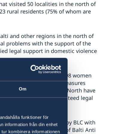
t visited 50 localities in the north of
023 rural residents (75% of whom are
ti and other regions in the north of
gal problems with the support of the
fied legal support in domestic violence
 the Legal Clinic Balti, 498 women
n the field of protection measures
Om
en from 30 villages in the North have
 courts and at state-guaranteed legal
andahålla funktioner för
e North region was created by BLC with
n information från din enhet
sparency Council, as part of Balti Anti
 tur kombinera informationen