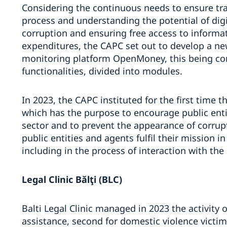
Considering the continuous needs to ensure tr
process and understanding the potential of digit
corruption and ensuring free access to informa
expenditures, the CAPC set out to develop a ne
monitoring platform OpenMoney, this being com
functionalities, divided into modules.
In 2023, the CAPC instituted for the first time th
which has the purpose to encourage public entiti
sector and to prevent the appearance of corrupti
public entities and agents fulfil their mission i
including in the process of interaction with the 
Legal Clinic B
ălţi (BLC)
Balti Legal Clinic managed in 2023 the activity 
assistance, second for domestic violence victi