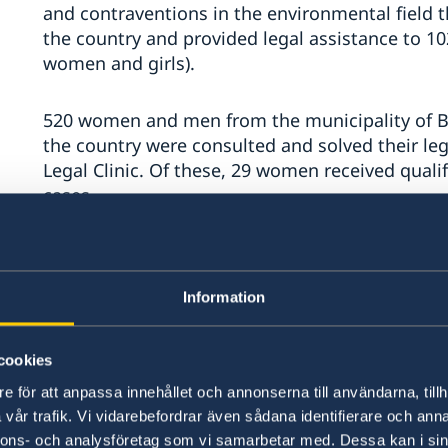
and contraventions in the environmental field tha
the country and provided legal assistance to 1
women and girls).
520 women and men from the municipality of Bal
the country were consulted and solved their le
Legal Clinic. Of these, 29 women received quali
cases.
Due to the Community Empowerment Program of
and girls were equipped with legal knowledge i
Information
against family violence, and 1000 women and m
basic legal information regarding access at the
assistance services.
cookies
e för att anpassa innehållet och annonserna till användarna, tillh
The first and unique anti-corruption tool in th
vår trafik. Vi vidarebefordrar även sådana identifierare och anna
Balti Mayoralty partnership support - Local Tran
nnons- och analysföretag som vi samarbetar med. Dessa kan i sin