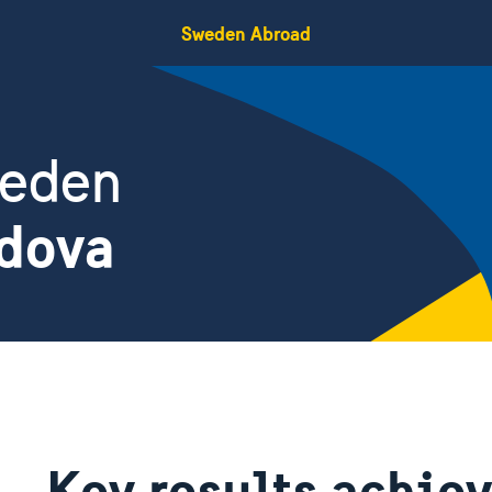
Sweden Abroad
weden
ldova
Key results achie