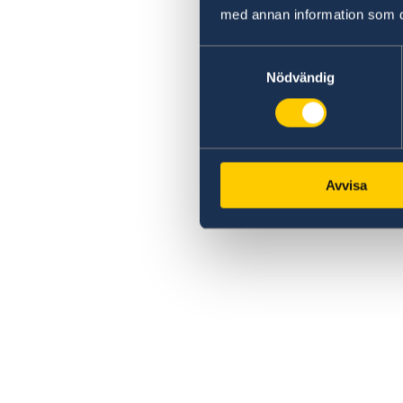
med annan information som du 
Samtyckesval
Nödvändig
Avvisa