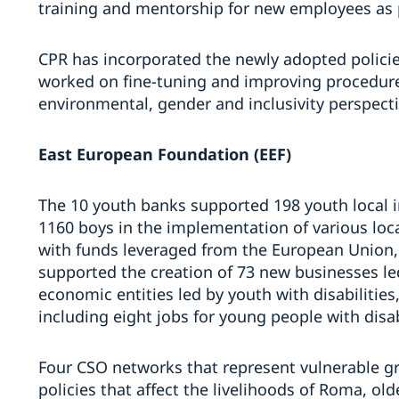
training and mentorship for new employees as p
CPR has incorporated the newly adopted policie
worked on fine-tuning and improving procedure
environmental, gender and inclusivity perspecti
East European Foundation (EEF)
The 10 youth banks supported 198 youth local in
1160 boys in the implementation of various loca
with funds leveraged from the European Union,
supported the creation of 73 new businesses le
economic entities led by youth with disabilities
including eight jobs for young people with disab
Four CSO networks that represent vulnerable gr
policies that affect the livelihoods of Roma, old