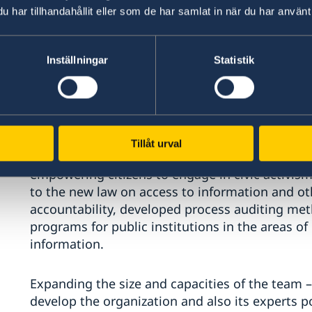
Corruption Action Plan/Strategy for 2022-2026. 
har tillhandahållit eller som de har samlat in när du har använt 
a functional, official and active structure of Bal
Councils in Moldova (in Cahul, Staseni and Balti),
Public Authority structure.
Inställningar
Statistik
Center for Policies and Reforms (CPR)
Organization managed to strengthen its strateg
Tillåt urval
intervention: policy analysis and advocacy, capa
empowering citizens to engage in civic activism. 
to the new law on access to information and othe
accountability, developed process auditing met
programs for public institutions in the areas of
information.
Expanding the size and capacities of the team –
develop the organization and also its experts p