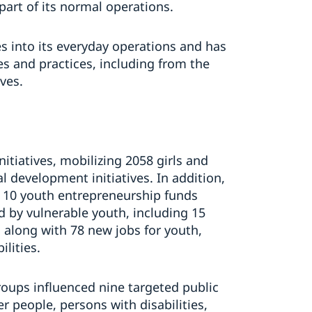
art of its normal operations.
s into its everyday operations and has
s and practices, including from the
ves.
itiatives, mobilizing 2058 girls and
l development initiatives. In addition,
 10 youth entrepreneurship funds
d by vulnerable youth, including 15
, along with 78 new jobs for youth,
ilities.
oups influenced nine targeted public
er people, persons with disabilities,