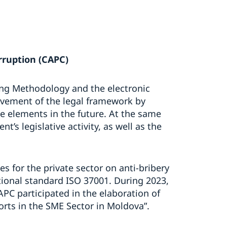
rruption (CAPC)
ing Methodology and the electronic
ovement of the legal framework by
ve elements in the future. At the same
nt’s legislative activity, as well as the
s for the private sector on anti-bribery
onal standard ISO 37001. During 2023,
APC participated in the elaboration of
forts in the SME Sector in Moldova”.