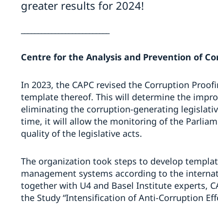
greater results for 2024!
__________________________
Centre for the Analysis and Prevention of Co
In 2023, the CAPC revised the Corruption Proof
template thereof. This will determine the impr
eliminating the corruption-generating legislati
time, it will allow the monitoring of the Parliame
quality of the legislative acts.
The organization took steps to develop template
management systems according to the internati
together with U4 and Basel Institute experts, C
the Study “Intensification of Anti-Corruption Ef