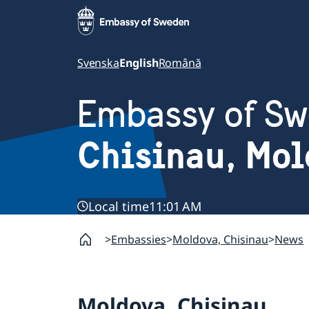
Svenska
English
Română
Embassy of S
Chisinau, Mo
Local time
11:01 AM
Embassies
Moldova, Chisinau
News
Moldova, Chisinau