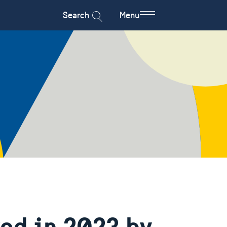
Search
Menu
ved in 2023 by