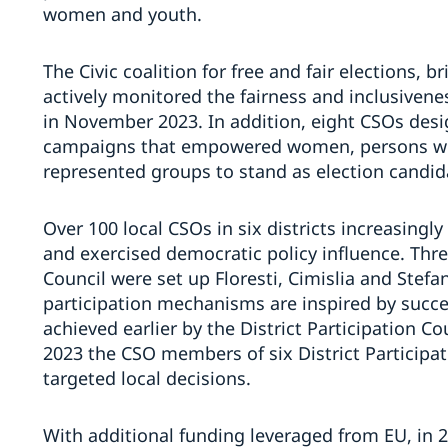
women and youth.
The Civic coalition for free and fair elections,
actively monitored the fairness and inclusivene
in November 2023. In addition, eight CSOs des
campaigns that empowered women, persons with
represented groups to stand as election candid
Over 100 local CSOs in six districts increasingl
and exercised democratic policy influence. Three
Council were set up Floresti, Cimislia and Stefa
participation mechanisms are inspired by succes
achieved earlier by the District Participation Co
2023 the CSO members of six District Participat
targeted local decisions.
With additional funding leveraged from EU, in 