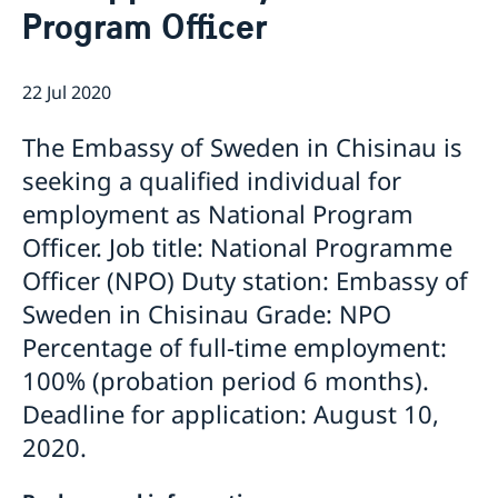
Program Officer
GDPR Data Protection Policy
Eastern Partnership
News
Ambassador Katarina Fried’s message on 8 March,
Development Cooperation
22 Jul 2020
International Women’s Day
The Embassy of Sweden in Chisinau is
seeking a qualified individual for
employment as National Program
Officer. Job title: National Programme
Officer (NPO) Duty station: Embassy of
Sweden in Chisinau Grade: NPO
Percentage of full-time employment:
100% (probation period 6 months).
Deadline for application: August 10,
2020.