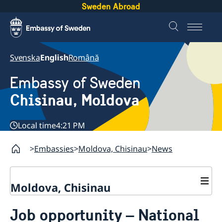
Sweden Abroad
Svenska
English
Română
Embassy of Sweden
Chisinau, Moldova
Local time
4:21 PM
Embassies
Moldova, Chisinau
News
Moldova, Chisinau
Contact & Opening Hours
Job opportunity – National
About us