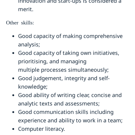
innovation and start-ups is considered a
merit.
Other skills:
Good capacity of making comprehensive
analysis;
Good capacity of taking own initiatives,
prioritising, and managing
multiple processes simultaneously;
Good judgement, integrity and self-
knowledge;
Good ability of writing clear, concise and
analytic texts and assessments;
Good communication skills including
experience and ability to work in a team;
Computer literacy.