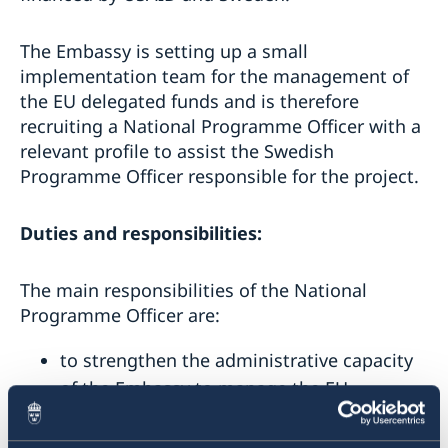
The Embassy is setting up a small
implementation team for the management of
the EU delegated funds and is therefore
recruiting a National Programme Officer with a
relevant profile to assist the Swedish
Programme Officer responsible for the project.
Duties and responsibilities:
The main responsibilities of the National
Programme Officer are:
to strengthen the administrative capacity
of the Embassy to manage the EU
delegated funds related to the
EU4Moldova: Startup City Cahul project;