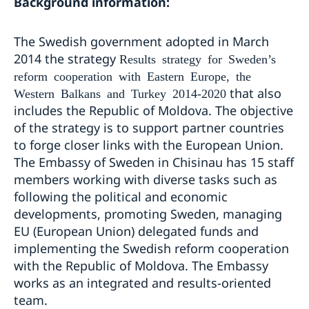
Background information:
The Swedish government adopted in March
2014 the strategy
Results strategy for Sweden’s
reform cooperation with Eastern Europe, the
that also
Western Balkans and Turkey 2014-2020
includes the Republic of Moldova. The objective
of the strategy is to support partner countries
to forge closer links with the European Union.
The Embassy of Sweden in Chisinau has 15 staff
members working with diverse tasks such as
following the political and economic
developments, promoting Sweden, managing
EU (European Union) delegated funds and
implementing the Swedish reform cooperation
with the Republic of Moldova. The Embassy
works as an integrated and results-oriented
team.