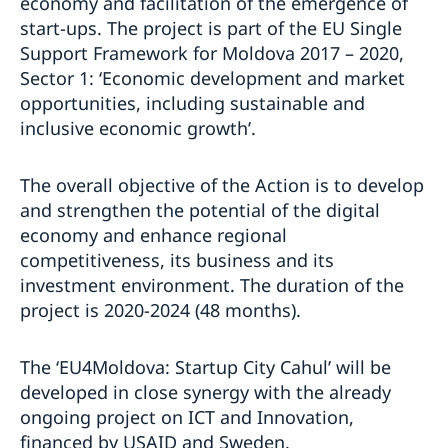
economy and facilitation of the emergence of
start-ups. The project is part of the EU Single
Support Framework for Moldova 2017 – 2020,
Sector 1: ‘Economic development and market
opportunities, including sustainable and
inclusive economic growth’.
The overall objective of the Action is to develop
and strengthen the potential of the digital
economy and enhance regional
competitiveness, its business and its
investment environment. The duration of the
project is 2020-2024 (48 months).
The ‘EU4Moldova: Startup City Cahul’ will be
developed in close synergy with the already
ongoing project on ICT and Innovation,
financed by USAID and Sweden.