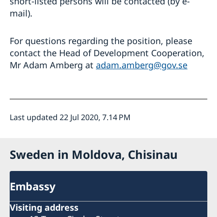
short-listed persons will be contacted (by e-
mail).
For questions regarding the position, please
contact the Head of Development Cooperation,
Mr Adam Amberg at
adam.amberg@gov.se
Last updated 22 Jul 2020, 7.14 PM
Sweden in Moldova, Chisinau
Embassy
Visiting address