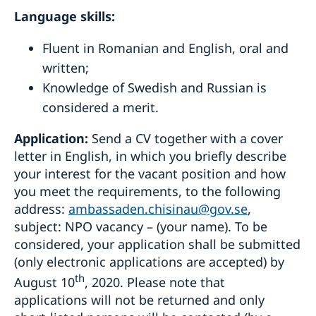
Language
skills:
Fluent in Romanian and English, oral and
written;
Knowledge of Swedish and Russian is
considered a merit.
Application:
Send a CV together with a cover
letter in English, in which you briefly describe
your interest for the vacant position and how
you meet the requirements, to the following
address:
ambassaden.chisinau@gov.se
,
subject: NPO vacancy – (your name). To be
considered, your application shall be submitted
(only electronic applications are accepted) by
th
August 10
, 2020. Please note that
applications will not be returned and only