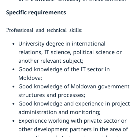
Specific requirements
Professional and technical skills:
University degree in international
relations, IT science, political science or
another relevant subject;
Good knowledge of the IT sector in
Moldova;
Good knowledge of Moldovan government
structures and processes;
Good knowledge and experience in project
administration and monitoring;
Experience working with private sector or
other development partners in the area of