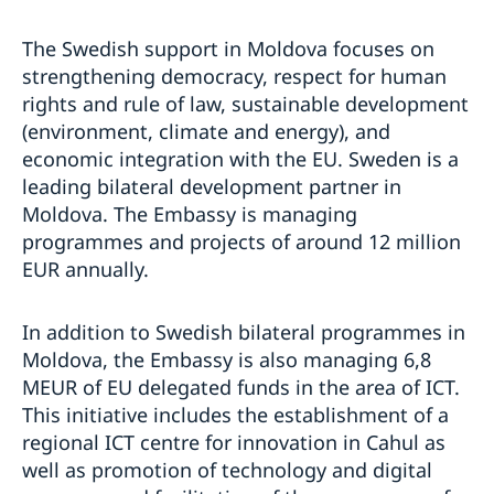
The Swedish support in Moldova focuses on
strengthening democracy, respect for human
rights and rule of law, sustainable development
(environment, climate and energy), and
economic integration with the EU. Sweden is a
leading bilateral development partner in
Moldova. The Embassy is managing
programmes and projects of around 12 million
EUR annually.
In addition to Swedish bilateral programmes in
Moldova, the Embassy is also managing 6,8
MEUR of EU delegated funds in the area of ICT.
This initiative includes the establishment of a
regional ICT centre for innovation in Cahul as
well as promotion of technology and digital