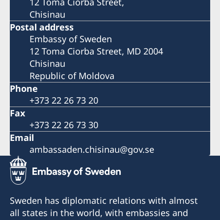
12 Toma Ciorba Street,
Chisinau
Postal address
Embassy of Sweden
12 Toma Ciorba Street, MD 2004
Chisinau
Republic of Moldova
Phone
+373 22 26 73 20
Fax
+373 22 26 73 30
Email
ambassaden.chisinau@gov.se
Sweden has diplomatic relations with almost
all states in the world, with embassies and