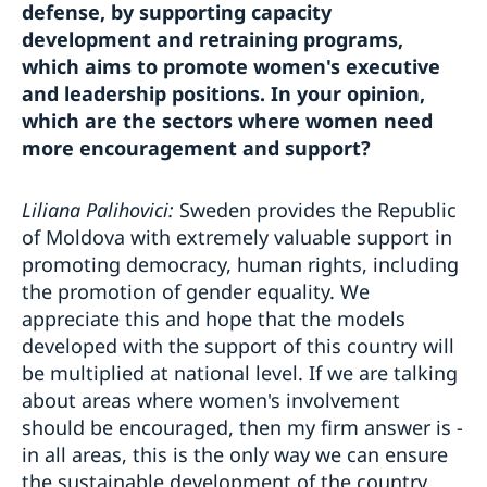
defense, by supporting capacity
development and retraining programs,
which aims to promote women's executive
and leadership positions. In your opinion,
which are the sectors where women need
more encouragement and support?
Liliana Palihovici:
Sweden provides the Republic
of Moldova with extremely valuable support in
promoting democracy, human rights, including
the promotion of gender equality. We
appreciate this and hope that the models
developed with the support of this country will
be multiplied at national level. If we are talking
about areas where women's involvement
should be encouraged, then my firm answer is -
in all areas, this is the only way we can ensure
the sustainable development of the country