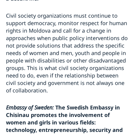
Civil society organizations must continue to
support democracy, monitor respect for human
rights in Moldova and call for a change in
approaches when public policy interventions do
not provide solutions that address the specific
needs of women and men, youth and people in
people with disabilities or other disadvantaged
groups. This is what civil society organizations
need to do, even if the relationship between
civil society and government is not always one
of collaboration.
Embassy of Sweden:
The Swedish Embassy in
Chisinau promotes the involvement of
women and girls in various fields:
technology, entrepreneurship, security and