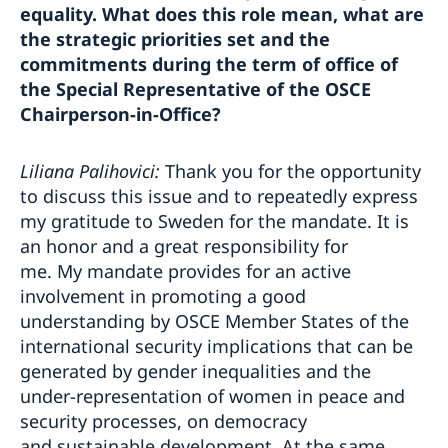
equality. What does this role mean, what are
the strategic priorities set and the
commitments during the term of office of
the Special Representative of the OSCE
Chairperson-in-Office?
Liliana Palihovici:
Thank you for the opportunity
to discuss this issue and to repeatedly express
my gratitude to Sweden for the mandate. It is
an honor and a great responsibility for
me. My mandate provides for an active
involvement in promoting a good
understanding by OSCE Member States of the
international security implications that can be
generated by gender inequalities and the
under-representation of women in peace and
security processes, on democracy
and sustainable development. At the same