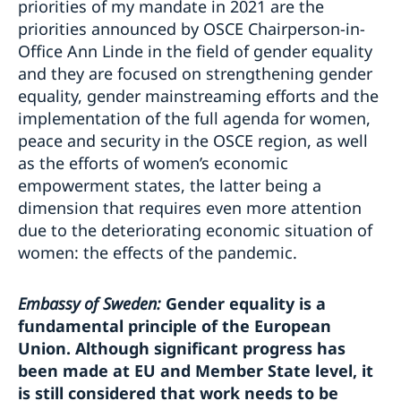
priorities of my mandate in 2021 are the
priorities announced by OSCE Chairperson-in-
Office Ann Linde in the field of gender equality
and they are focused on strengthening gender
equality, gender mainstreaming efforts and the
implementation of the full agenda for women,
peace and security in the OSCE region, as well
as the efforts of women’s economic
empowerment states, the latter being a
dimension that requires even more attention
due to the deteriorating economic situation of
women: the effects of the pandemic.
Embassy of Sweden:
Gender equality is a
fundamental principle of the European
Union. Although significant progress has
been made at EU and Member State level, it
is still considered that work needs to be