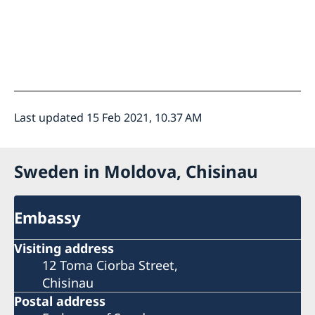
Last updated 15 Feb 2021, 10.37 AM
Sweden in Moldova, Chisinau
Embassy
Visiting address
12 Toma Ciorba Street,
Chisinau
Postal address