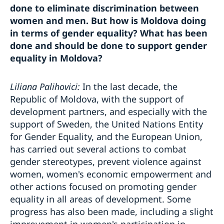
done to eliminate discrimination between
women and men. But how is Moldova doing
in terms of gender equality? What has been
done and should be done to support gender
equality in Moldova?
Liliana Palihovici:
In the last decade, the
Republic of Moldova, with the support of
development partners, and especially with the
support of Sweden, the United Nations Entity
for Gender Equality, and the European Union,
has carried out several actions to combat
gender stereotypes, prevent violence against
women, women's economic empowerment and
other actions focused on promoting gender
equality in all areas of development. Some
progress has also been made, including a slight