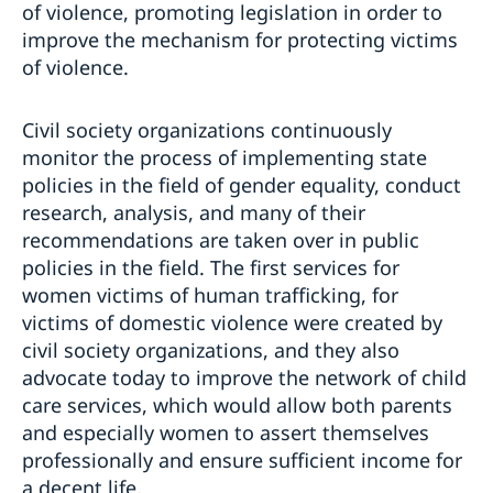
of violence, promoting legislation in order to
improve the mechanism for protecting victims
of violence.
Civil society organizations continuously
monitor the process of implementing state
policies in the field of gender equality, conduct
research, analysis, and many of their
recommendations are taken over in public
policies in the field. The first services for
women victims of human trafficking, for
victims of domestic violence were created by
civil society organizations, and they also
advocate today to improve the network of child
care services, which would allow both parents
and especially women to assert themselves
professionally and ensure sufficient income for
a decent life.