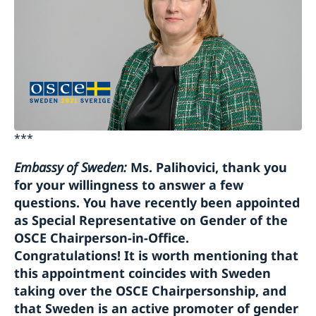
***
Embassy of Sweden:
Ms. Palihovici, thank you
for your willingness to answer a few
questions. You have recently been appointed
as Special Representative on Gender of the
OSCE Chairperson-in-Office.
Congratulations! It is worth mentioning that
this appointment coincides with Sweden
taking over the OSCE Chairpersonship, and
that Sweden is an active promoter of gender