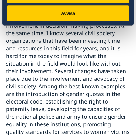
of several projects that have encouraged
women's participation in the development of
Avvisa
their communities and the country, and their
involvement in decision-making processes. At
the same time, I know several civil society
organizations that have been investing time
and resources in this field for years, and it is
hard for me today to imagine what the
situation in the field would look like without
their involvement. Several changes have taken
place due to the involvement and advocacy of
civil society. Among the best known examples
are the introduction of gender quotas in the
electoral code, establishing the right to
paternity leave, developing the capacities of
the national police and army to ensure gender
equality in these institutions, promoting
quality standards for services to women victims