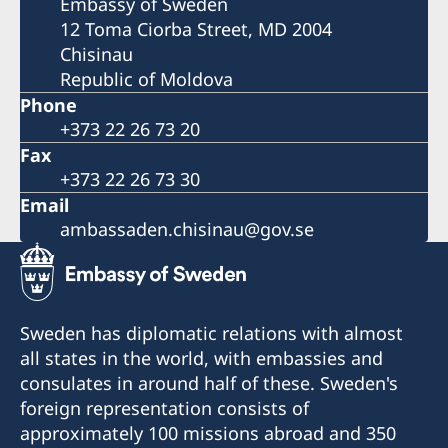
Embassy of Sweden
12 Toma Ciorba Street, MD 2004
Chisinau
Republic of Moldova
Phone
+373 22 26 73 20
Fax
+373 22 26 73 30
Email
ambassaden.chisinau@gov.se
Sweden has diplomatic relations with almost
all states in the world, with embassies and
consulates in around half of these. Sweden's
foreign representation consists of
approximately 100 missions abroad and 350