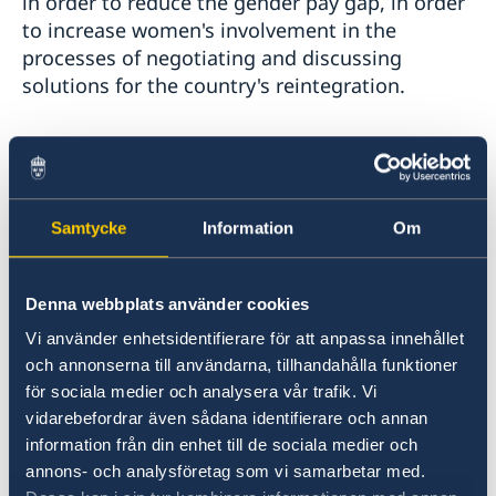
in order to reduce the gender pay gap, in order
to increase women's involvement in the
processes of negotiating and discussing
solutions for the country's reintegration.
In order to achieve the objectives on all the
above dimensions, the Government and the
Parliament must show more consistency in the
Samtycke
Information
Om
implementation of gender-sensitive public
policies, change their approaches in the
elaboration of the state budget applying the
Denna webbplats använder cookies
principles of gender-sensitive budgeting,
increase financial allocations to support female
Vi använder enhetsidentifierare för att anpassa innehållet
och annonserna till användarna, tillhandahålla funktioner
entrepreneurship, as well as to prevent gender-
för sociala medier och analysera vår trafik. Vi
based violence and to develop services to
vidarebefordrar även sådana identifierare och annan
assist victims of violence.
information från din enhet till de sociala medier och
annons- och analysföretag som vi samarbetar med.
It is important to make sure that society