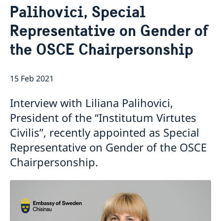
Palihovici, Special
GDPR Data Protection Policy
Eastern Partnership
News
Representative on Gender of
Ambassador Katarina Fried’s message on 8 March,
Development Cooperation
the OSCE Chairpersonship
International Women’s Day
15 Feb 2021
Interview with Liliana Palihovici,
President of the “Institutum Virtutes
Civilis”, recently appointed as Special
Representative on Gender of the OSCE
Chairpersonship.