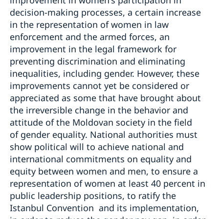
improvement in women's participation in
decision-making processes, a certain increase
in the representation of women in law
enforcement and the armed forces, an
improvement in the legal framework for
preventing discrimination and eliminating
inequalities, including gender. However, these
improvements cannot yet be considered or
appreciated as some that have brought about
the irreversible change in the behavior and
attitude of the Moldovan society in the field
of gender equality. National authorities must
show political will to achieve national and
international commitments on equality and
equity between women and men, to ensure a
representation of women at least 40 percent in
public leadership positions, to ratify the
Istanbul Convention and its implementation,