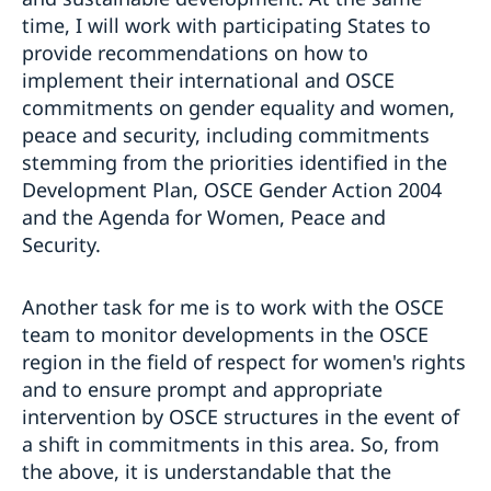
time, I will work with participating States to
provide recommendations on how to
implement their international and OSCE
commitments on gender equality and women,
peace and security, including commitments
stemming from the priorities identified in the
Development Plan, OSCE Gender Action 2004
and the Agenda for Women, Peace and
Security.
Another task for me is to work with the OSCE
team to monitor developments in the OSCE
region in the field of respect for women's rights
and to ensure prompt and appropriate
intervention by OSCE structures in the event of
a shift in commitments in this area. So, from
the above, it is understandable that the