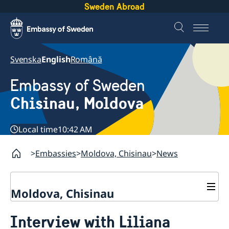
Sweden Abroad
Svenska
English
Română
Embassy of Sweden
Chisinau, Moldova
Local time
10:42 AM
Embassies
Moldova, Chisinau
News
Moldova, Chisinau
Contact & Opening Hours
Interview with Liliana
About us