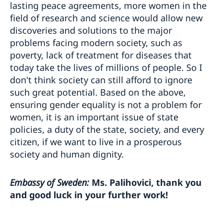
lasting peace agreements, more women in the
field of research and science would allow new
discoveries and solutions to the major
problems facing modern society, such as
poverty, lack of treatment for diseases that
today take the lives of millions of people. So I
don't think society can still afford to ignore
such great potential. Based on the above,
ensuring gender equality is not a problem for
women, it is an important issue of state
policies, a duty of the state, society, and every
citizen, if we want to live in a prosperous
society and human dignity.
Embassy of Sweden:
Ms. Palihovici, thank you
and good luck in your further work!