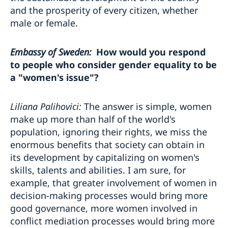
and the prosperity of every citizen, whether
male or female.
Embassy of Sweden:
How would you respond
to people who consider gender equality to be
a "women's issue"?
Liliana Palihovici:
The answer is simple, women
make up more than half of the world's
population, ignoring their rights, we miss the
enormous benefits that society can obtain in
its development by capitalizing on women's
skills, talents and abilities. I am sure, for
example, that greater involvement of women in
decision-making processes would bring more
good governance, more women involved in
conflict mediation processes would bring more