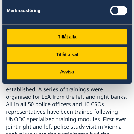
services on the left bank prisons was
Marknadsföring
conducted. Although Tuberculosis and in
particular MDR-TB remains a huge challenge
yet positive progress has been noted with the
initiation of DOTs plus treatment in prisons
Tillåt alla
since 2016. Sustainable dialog with de facto law
enforcement authorities from the left bank
Tillåt urval
with regards to a communitarian policing
approach in working with most at risk
Avvisa
populations to HIV and ensure referral services
from Police to harm reduction services was
established. A series of trainings were
organised for LEA from the left and right banks.
All in all 50 police officers and 10 CSOs
representatives have been trained following
UNODC specialized training modules. First ever
joint right and left police study visit in Vienna
took place were the participants had the