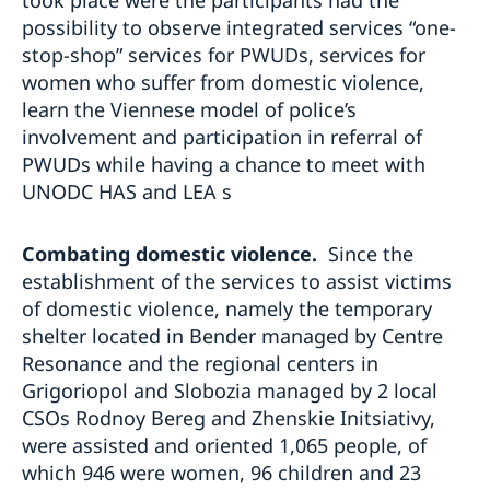
possibility to observe integrated services “one-
stop-shop” services for PWUDs, services for
women who suffer from domestic violence,
learn the Viennese model of police’s
involvement and participation in referral of
PWUDs while having a chance to meet with
UNODC HAS and LEA s
Combating domestic violence.
Since the
establishment of the services to assist victims
of domestic violence, namely the temporary
shelter located in Bender managed by Centre
Resonance and the regional centers in
Grigoriopol and Slobozia managed by 2 local
CSOs Rodnoy Bereg and Zhenskie Initsiativy,
were assisted and oriented 1,065 people, of
which 946 were women, 96 children and 23