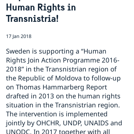
Human Rights in
GDPR Data Protection Policy
Eastern Partnership
News
Transnistria!
Ambassador Katarina Fried’s message on 8 March,
Development Cooperation
International Women’s Day
17 Jan 2018
Sweden is supporting a “Human
Rights Join Action Programme 2016-
2018” in the Transnistrian region of
the Republic of Moldova to follow-up
on Thomas Hammarberg Report
drafted in 2013 on the human rights
situation in the Transnistrian region.
The intervention is implemented
jointly by OHCHR, UNDP, UNAIDS and
UNODC. In 2017 together with all