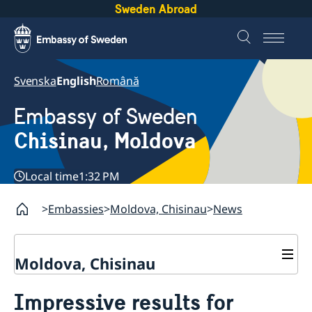
Sweden Abroad
Svenska
English
Română
Embassy of Sweden
Chisinau, Moldova
Local time
1:32 PM
Embassies
Moldova, Chisinau
News
Moldova, Chisinau
Contact & Opening Hours
Impressive results for
About us