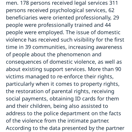
men. 178 persons received legal services 311
persons received psychological services, 62
beneficiaries were oriented professionally, 29
people were professionally trained and 44
people were employed. The issue of domestic
violence has received such visibility for the first
time in 39 communities, increasing awareness
of people about the phenomenon and
consequences of domestic violence, as well as
about existing support services. More than 90
victims managed to re-enforce their rights,
particularly when it comes to property rights,
the restoration of parental rights, receiving
social payments, obtaining ID cards for them
and their children, being also assisted to
address to the police department on the facts
of the violence from the intimate partner.
According to the data presented by the partner