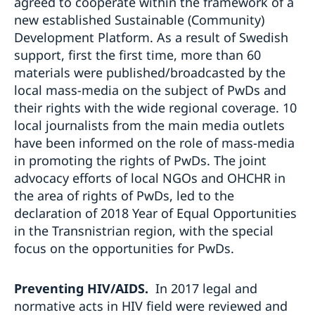
agreed to cooperate within the framework of a
new established Sustainable (Community)
Development Platform. As a result of Swedish
support, first the first time, more than 60
materials were published/broadcasted by the
local mass-media on the subject of PwDs and
their rights with the wide regional coverage. 10
local journalists from the main media outlets
have been informed on the role of mass-media
in promoting the rights of PwDs. The joint
advocacy efforts of local NGOs and OHCHR in
the area of rights of PwDs, led to the
declaration of 2018 Year of Equal Opportunities
in the Transnistrian region, with the special
focus on the opportunities for PwDs.
Preventing HIV/AIDS.
In 2017 legal and
normative acts in HIV field were reviewed and