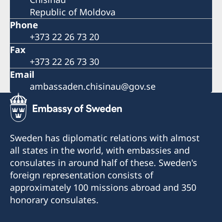
Republic of Moldova
Phone
+373 22 26 73 20
Fax
+373 22 26 73 30
Email
ambassaden.chisinau@gov.se
Sweden has diplomatic relations with almost
all states in the world, with embassies and
consulates in around half of these. Sweden's
foreign representation consists of
approximately 100 missions abroad and 350
honorary consulates.