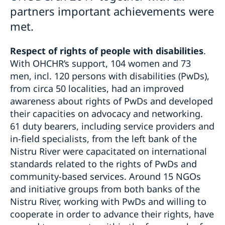
partners important achievements were
met.
Respect of rights of people with disabilities
.
With OHCHR’s support, 104 women and 73
men, incl. 120 persons with disabilities (PwDs),
from circa 50 localities, had an improved
awareness about rights of PwDs and developed
their capacities on advocacy and networking.
61 duty bearers, including service providers and
in-field specialists, from the left bank of the
Nistru River were capacitated on international
standards related to the rights of PwDs and
community-based services. Around 15 NGOs
and initiative groups from both banks of the
Nistru River, working with PwDs and willing to
cooperate in order to advance their rights, have