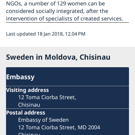
NGOs, a number of 129 women can be
considered socially integrated, after the
intervention of specialists of created services.
Last updated 18 Jan 2018, 12.04 PM
Sweden in Moldova, Chisinau
Embassy
Visiting address
12 Toma Ciorba Street,
Chisinau
Postal address
Embassy of Sweden
12 Toma Ciorba Street, MD 2004
Chisinau