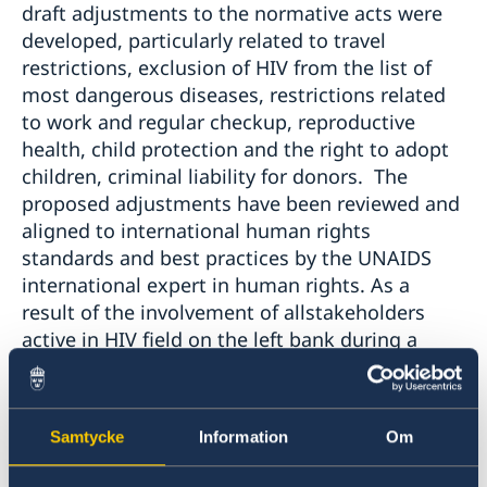
draft adjustments to the normative acts were
developed, particularly related to travel
restrictions, exclusion of HIV from the list of
most dangerous diseases, restrictions related
to work and regular checkup, reproductive
health, child protection and the right to adopt
children, criminal liability for donors. The
proposed adjustments have been reviewed and
aligned to international human rights
standards and best practices by the UNAIDS
international expert in human rights. As a
result of the involvement of allstakeholders
active in HIV field on the left bank during a
series of workshops, a road map was drafted to
define HIV priorities, goals, results, M&E and
budget frameworks to guide HIV response in
Samtycke
Information
Om
2018 on the left bank. The document was
developed taking into account UNAIDS global