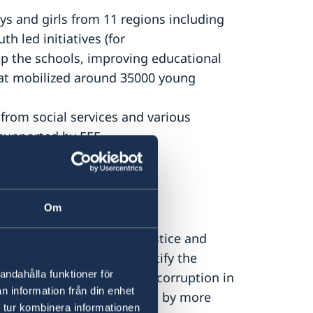
 and girls from 11 regions including
h led initiatives (for
p the schools, improving educational
that mobilized around 35000 young
from social services and various
 supported by EEF.
Om
th IPRE, organized the Justice and
r inclusive debate to identify the
andahålla funktioner för
ming justice and combating corruption in
n information från din enhet
n the Forum watched online by more
 tur kombinera informationen