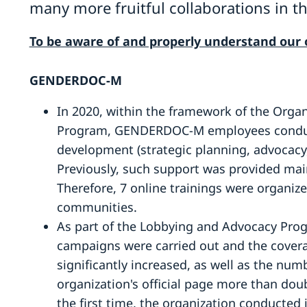
many more fruitful collaborations in th
To be aware of and properly understand our o
GENDERDOC-M
In 2020, within the framework of the Orga
Program, GENDERDOC-M employees conduct
development (strategic planning, advocacy,
Previously, such support was provided main
Therefore, 7 online trainings were organiz
communities.
As part of the Lobbying and Advocacy Prog
campaigns were carried out and the covera
significantly increased, as well as the num
organization's official page more than doub
the first time, the organization conducted 