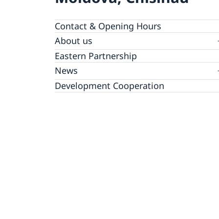
Contact & Opening Hours
About us
GDPR Data Protection Policy
Eastern Partnership
News
Ambassador Katarina Fried’s message on 8
Development Cooperation
March, International Women’s Day