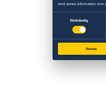
med annan information som du 
Samtyckesval
Nödvändig
Avvisa