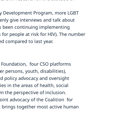
ty Development Program, more LGBT
nly give interviews and talk about
s been continuing implementing
for people at risk for HIV). The number
led compared to last year.
pe Foundation, four CSO platforms
 persons, youth, disabilities),
d policy advocacy and oversight
ies in the areas of health, social
 the perspective of inclusion.
oint advocacy of the Coalition for
t brings together most active human