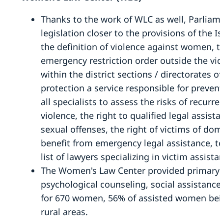
Thanks to the work of WLC as well, Parlia
legislation closer to the provisions of the
the definition of violence against women, t
emergency restriction order outside the vic
within the district sections / directorates 
protection a service responsible for prev
all specialists to assess the risks of recu
violence, the right to qualified legal assis
sexual offenses, the right of victims of do
benefit from emergency legal assistance, 
list of lawyers specializing in victim assist
The Women's Law Center provided primary a
psychological counseling, social assista
for 670 women, 56% of assisted women be
rural areas.