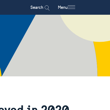
Search
Menu
ieved in 2020