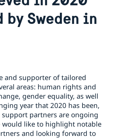
d by Sweden in
e and supporter of tailored
veral areas: human rights and
hange, gender equality, as well
nging year that 2020 has been,
re support partners are ongoing
would like to highlight notable
rtners and looking forward to