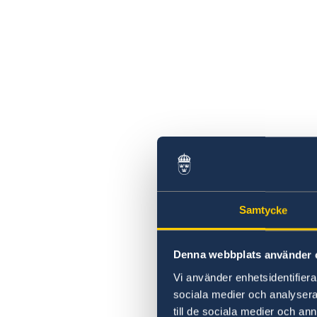
Samtycke
Denna webbplats använder 
Vi använder enhetsidentifierar
sociala medier och analysera 
till de sociala medier och a