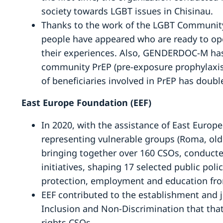
society towards LGBT issues in Chisinau.
Thanks to the work of the LGBT Communi
people have appeared who are ready to ope
their experiences. Also, GENDERDOC-M ha
community PrEP (pre-exposure prophylaxis 
of beneficiaries involved in PrEP has doub
East Europe Foundation (EEF)
In 2020, with the assistance of East Euro
representing vulnerable groups (Roma, older
bringing together over 160 CSOs, conducte
initiatives, shaping 17 selected public polic
protection, employment and education from
EEF contributed to the establishment and j
Inclusion and Non-Discrimination that tha
rights CSOs.