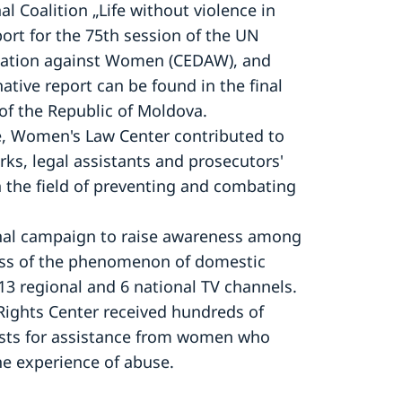
l Coalition „Life without violence in
port for the 75th session of the UN
ination against Women (CEDAW), and
tive report can be found in the final
of the Republic of Moldova.
ice, Women's Law Center contributed to
erks, legal assistants and prosecutors'
in the field of preventing and combating
nal campaign to raise awareness among
ness of the phenomenon of domestic
13 regional and 6 national TV channels.
Rights Center received hundreds of
sts for assistance from women who
e experience of abuse.