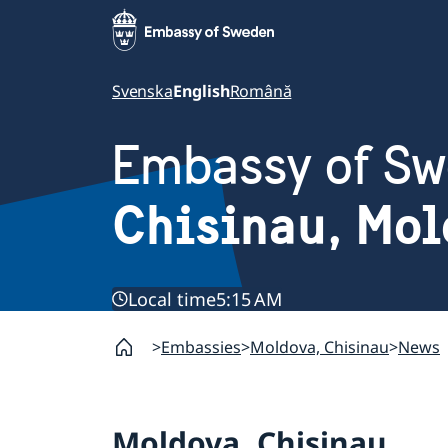
Svenska
English
Română
Embassy of S
Chisinau, Mo
Local time
5:15 AM
Embassies
Moldova, Chisinau
News
Moldova, Chisinau