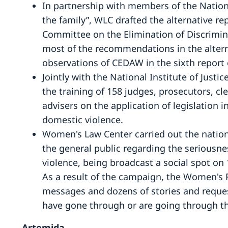
In partnership with members of the Nationa
the family”, WLC drafted the alternative re
Committee on the Elimination of Discrim
most of the recommendations in the alterna
observations of CEDAW in the sixth report 
Jointly with the National Institute of Just
the training of 158 judges, prosecutors, cl
advisers on the application of legislation 
domestic violence.
Women's Law Center carried out the natio
the general public regarding the serious
violence, being broadcast a social spot on 
As a result of the campaign, the Women's 
messages and dozens of stories and reque
have gone through or are going through th
Artemida