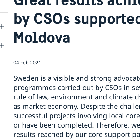
by CSOs supporte
Moldova
04 Feb 2021
Sweden is a visible and strong advocat
programmes carried out by CSOs in se
rule of law, environment and climate c
as market economy. Despite the challe
successful projects involving local co
or have been completed. Therefore, we 
results reached by our core support pa