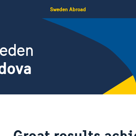
Sweden Abroad
weden
ldova
Great results ach