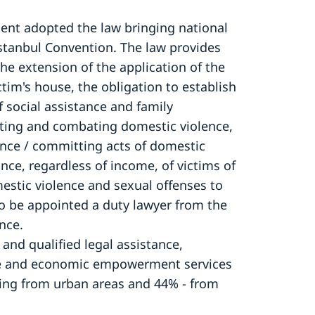
ment adopted the law bringing national
 Istanbul Convention. The law provides
he extension of the application of the
tim's house, the obligation to establish
of social assistance and family
enting and combating domestic violence,
rrence / committing acts of domestic
tance, regardless of income, of victims of
mestic violence and sexual offenses to
to be appointed a duty lawyer from the
ance.
nd qualified legal assistance,
nce and economic empowerment services
ing from urban areas and 44% - from