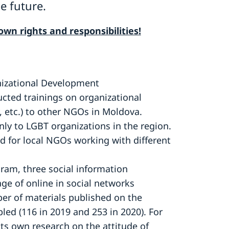
e future.
wn rights and responsibilities!
nizational Development
ed trainings on organizational
 etc.) to other NGOs in Moldova.
ly to LGBT organizations in the region.
ed for local NGOs working with different
ram, three social information
ge of online in social networks
ber of materials published on the
led (116 in 2019 and 253 in 2020). For
its own research on the attitude of