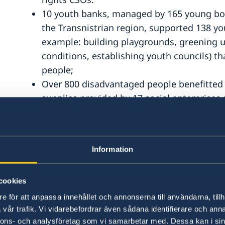
10 youth banks, managed by 165 young boys
the Transnistrian region, supported 138 yout
example: building playgrounds, greening u
conditions, establishing youth councils) 
people;
Over 800 disadvantaged people benefitted 
supplies provided by 17 social enterprises
Learning democracy in a democratic way!
Legal Resource Center from Moldova (LRCM)
Information
In September 2020, LRCM, in cooperation wi
cookies
Anticorruption Forum, the main platform fo
e för att anpassa innehållet och annonserna till användarna, tillh
feasible and effective directions for refor
vår trafik. Vi vidarebefordrar även sådana identifierare och anna
Moldova. 29 speakers took the floor withi
nnons- och analysföretag som vi samarbetar med. Dessa kan i sin