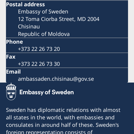
Postal address
Embassy of Sweden
12 Toma Ciorba Street, MD 2004
Chisinau
Republic of Moldova
Phone
+373 22 26 73 20
Fax
+373 22 26 73 30
Email
ambassaden.chisinau@gov.se
Sweden has diplomatic relations with almost
all states in the world, with embassies and
consulates in around half of these. Sweden's
foreign representation consists of