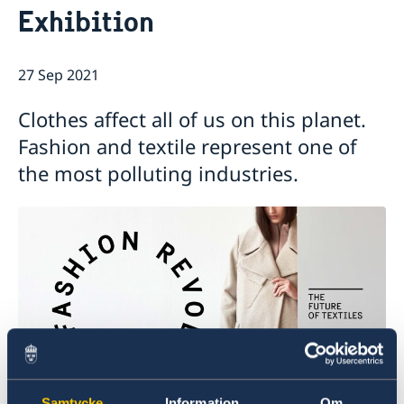
Exhibition
GDPR Data Protection Policy
Eastern Partnership
News
Ambassador Katarina Fried’s message on 8 March,
Development Cooperation
27 Sep 2021
International Women’s Day
Clothes affect all of us on this planet.
Fashion and textile represent one of
the most polluting industries.
Samtycke
Information
Om