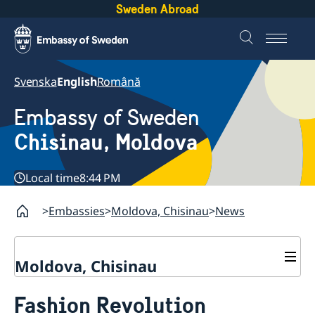
Sweden Abroad
Svenska
English
Română
Embassy of Sweden
Chisinau, Moldova
Local time
8:44 PM
Embassies
Moldova, Chisinau
News
Moldova, Chisinau
Contact & Opening Hours
Fashion Revolution
About us