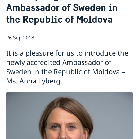
Ambassador of Sweden in
GDPR Data Protection Policy
Eastern Partnership
News
the Republic of Moldova
Ambassador Katarina Fried’s message on 8 March,
Development Cooperation
International Women’s Day
26 Sep 2018
It is a pleasure for us to introduce the
newly accredited Ambassador of
Sweden in the Republic of Moldova –
Ms. Anna Lyberg.