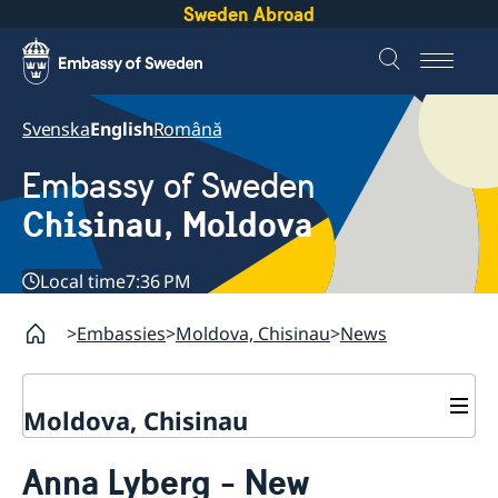
Sweden Abroad
Svenska
English
Română
Embassy of Sweden
Chisinau, Moldova
Local time
7:36 PM
Embassies
Moldova, Chisinau
News
Moldova, Chisinau
Contact & Opening Hours
Anna Lyberg - New
About us