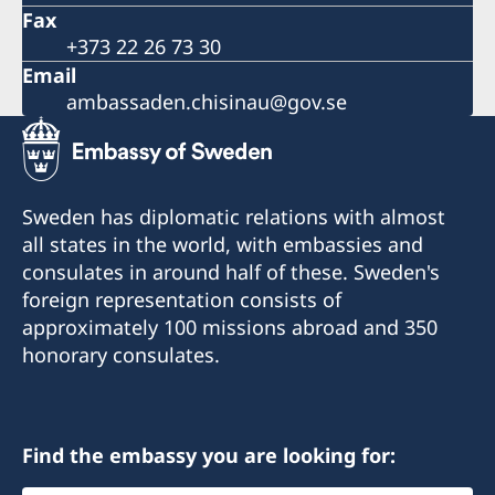
Fax
+373 22 26 73 30
Email
ambassaden.chisinau@gov.se
Sweden has diplomatic relations with almost
all states in the world, with embassies and
consulates in around half of these. Sweden's
foreign representation consists of
approximately 100 missions abroad and 350
honorary consulates.
Find the embassy you are looking for: