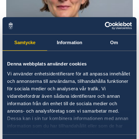
Samtycke
Information
Om
Denna webbplats använder cookies
Vi använder enhetsidentifierare för att anpassa innehållet
och annonserna till användarna, tillhandahålla funktioner
för sociala medier och analysera vår trafik. Vi
vidarebefordrar även sådana identifierare och annan
information från din enhet till de sociala medier och
annons- och analysföretag som vi samarbetar med.
Dessa kan i sin tur kombinera informationen med annan
information som du har tillhandahållit eller som de har
samlat in när du har använt deras tjänster.