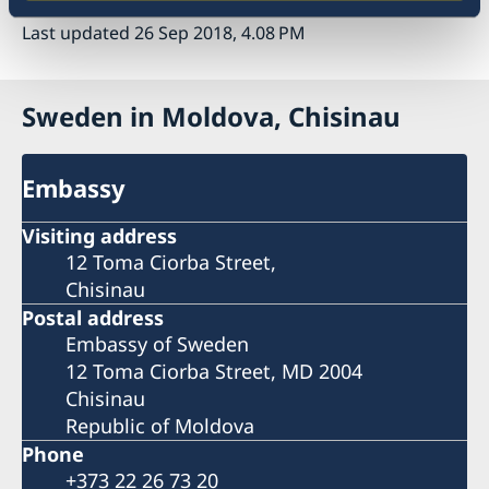
Last updated 26 Sep 2018, 4.08 PM
Sweden in Moldova, Chisinau
Embassy
Visiting address
12 Toma Ciorba Street,
Chisinau
Postal address
Embassy of Sweden
12 Toma Ciorba Street, MD 2004
Chisinau
Republic of Moldova
Phone
+373 22 26 73 20