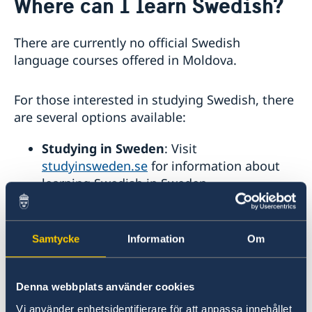
Where can I learn Swedish?
About us
GDPR Data Protection Policy
Eastern Partnership
There are currently no official Swedish
News
language courses offered in Moldova.
Ambassador Katarina Fried’s message on 8 March,
Development Cooperation
International Women’s Day
For those interested in studying Swedish, there
are several options available:
Studying in Sweden
: Visit
studyinsweden.se
for information about
learning Swedish in Sweden.
Uppsala International Summer Session
(UISS)
: Offers summer courses in both
Samtycke
Information
Om
Swedish and English, including language
classes (20–28 hours per week) and
courses on Swedish culture, history, and
Denna webbplats använder cookies
society (12 hours per week).
Vi använder enhetsidentifierare för att anpassa innehållet