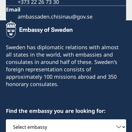
+373 22 26 73 30
Email
ambassaden.chisinau@gov.se
Sweden has diplomatic relations with almost
all states in the world, with embassies and
consulates in around half of these. Sweden's
foreign representation consists of
approximately 100 missions abroad and 350
honorary consulates.
Find the embassy you are looking for:
Select
embassy