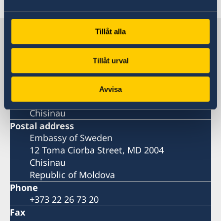
Sweden in Moldova, Chisinau
Tillåt alla
Tillåt urval
Embassy
Visiting address
Avvisa
12 Toma Ciorba Street,
Chisinau
Postal address
Embassy of Sweden
12 Toma Ciorba Street, MD 2004
Chisinau
Republic of Moldova
Phone
+373 22 26 73 20
Fax