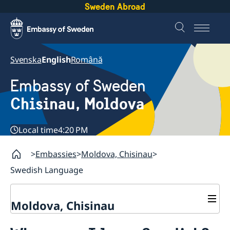
Sweden Abroad
Svenska
English
Română
Embassy of Sweden
Chisinau, Moldova
Local time
4:20 PM
Embassies
Moldova, Chisinau
Swedish Language
Moldova, Chisinau
Contact & Opening Hours