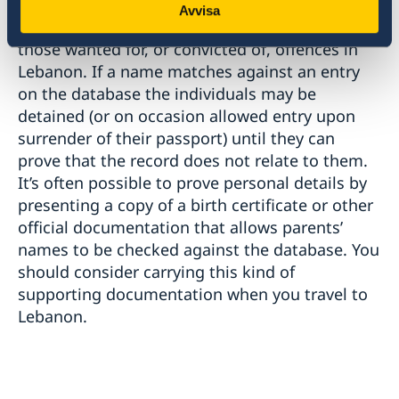
Lebanese Immigration Authorities check all
Avvisa
visitors’ names on arrival against a database of
those wanted for, or convicted of, offences in
Lebanon. If a name matches against an entry
on the database the individuals may be
detained (or on occasion allowed entry upon
surrender of their passport) until they can
prove that the record does not relate to them.
It’s often possible to prove personal details by
presenting a copy of a birth certificate or other
official documentation that allows parents’
names to be checked against the database. You
should consider carrying this kind of
supporting documentation when you travel to
Lebanon.