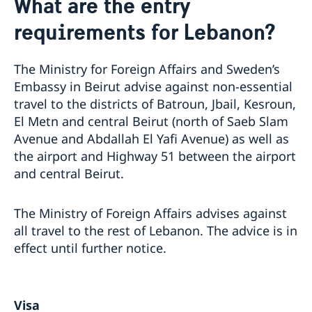
What are the entry
About us
requirements for Lebanon?
Data protection policy
Current
Embassy Staff
Vacancies
The Ministry for Foreign Affairs and Sweden’s
Embassy in Beirut advise against non-essential
travel to the districts of Batroun, Jbail, Kesroun,
El Metn and central Beirut (north of Saeb Slam
Avenue and Abdallah El Yafi Avenue) as well as
the airport and Highway 51 between the airport
and central Beirut.
The Ministry of Foreign Affairs advises against
all travel to the rest of Lebanon. The advice is in
effect until further notice.
Visa