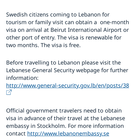
Swedish citizens coming to Lebanon for
tourism or family visit can obtain a one-month
visa on arrival at Beirut International Airport or
other port of entry. The visa is renewable for
two months. The visa is free.
Before travelling to Lebanon please visit the
Lebanese General Security webpage for further
information:
http://www.general-security.gov.lb/en/posts/38
Official government travelers need to obtain
visa in advance of their travel at the Lebanese
embassy in Stockholm. For more information
contact
http://www.lebanonembassy.se