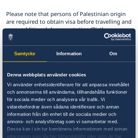
Please note that persons of Palestinian origin
are required to obtain visa before travelling and
carry additional documentation (Birth
Certificate or "Person Bevis" which may be used
to prove a person´s identity) with them when
travelling to Lebanon. Overstaying without the
Samtycke
Information
Om
proper authority is a serious matter. You may
be refused permission to leave country until a
fine has been paid.
Denna webbplats använder cookies
Vi använder enhetsidentifierare för att anpassa innehållet
och annonserna till användarna, tillhandahålla funktioner
Passport validity:
för sociala medier och analysera vår trafik. Vi
vidarebefordrar även sådana identifierare och annan
Must be valid for ninety days following entry,
information från din enhet till de sociala medier och
with no Israeli stamps or visas.
annons- och analysföretag som vi samarbetar med.
Dessa kan i sin tur kombinera informationen med annan
Swedish A4 emergency passports are not
information som du har tillhandahållit eller som de har