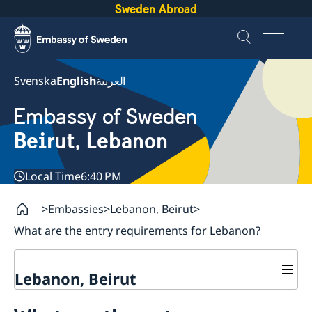
Sweden Abroad
Svenska
English
العربية
Embassy of Sweden
Beirut, Lebanon
Local Time
6:40 PM
Embassies
Lebanon, Beirut
What are the entry requirements for Lebanon?
Lebanon, Beirut
Contact