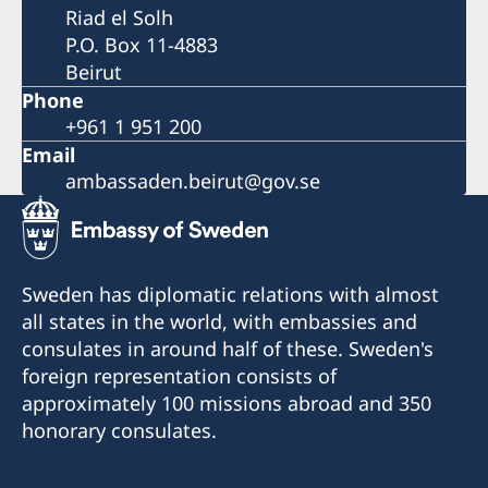
Riad el Solh
P.O. Box 11-4883
Beirut
Phone
+961 1 951 200
Email
ambassaden.beirut@gov.se
Sweden has diplomatic relations with almost
all states in the world, with embassies and
consulates in around half of these. Sweden's
foreign representation consists of
approximately 100 missions abroad and 350
honorary consulates.