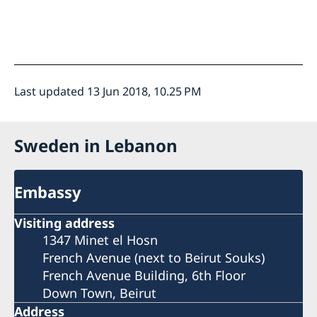
Last updated 13 Jun 2018, 10.25 PM
Sweden in Lebanon
Embassy
Visiting address
1347 Minet el Hosn
French Avenue (next to Beirut Souks)
French Avenue Building, 6th Floor
Down Town, Beirut
Address