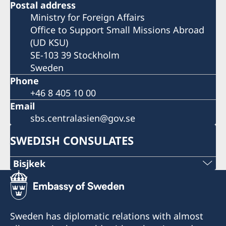
Postal address
Ministry for Foreign Affairs
Office to Support Small Missions Abroad
(UD KSU)
SE-103 39 Stockholm
Sweden
Phone
+46 8 405 10 00
Email
sbs.centralasien@gov.se
SWEDISH CONSULATES
Bisjkek
Phone
+996 312 627010; 627008
Sweden has diplomatic relations with almost
Mobile