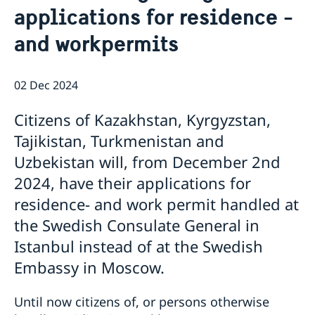
applications for residence -
and workpermits
02 Dec 2024
Citizens of Kazakhstan, Kyrgyzstan,
Tajikistan, Turkmenistan and
Uzbekistan will, from December 2nd
2024, have their applications for
residence- and work permit handled at
the Swedish Consulate General in
Istanbul instead of at the Swedish
Embassy in Moscow.
Until now citizens of, or persons otherwise