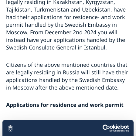
legally residing in Kazakhstan, Kyrgyzstan,
Tajikistan, Turkmenistan and Uzbekistan, have
had their applications for residence- and work
permit handled by the Swedish Embassy in
Moscow. From December 2nd 2024 you will
instead have your applications handled by the
Swedish Consulate General in Istanbul.
Citizens of the above mentioned countries that
are legally residing in Russia will still have their
applications handled by the Swedish Embassy
in Moscow after the above mentioned date.
Applications for residence and work permit
If you are a citizen of one of the countries
mentioned above, or otherwise is legally