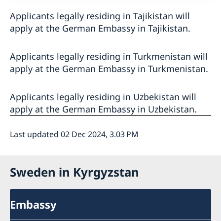
Applicants legally residing in Tajikistan will
apply at the German Embassy in Tajikistan.
Applicants legally residing in Turkmenistan will
apply at the German Embassy in Turkmenistan.
Applicants legally residing in Uzbekistan will
apply at the German Embassy in Uzbekistan.
Last updated 02 Dec 2024, 3.03 PM
Sweden in Kyrgyzstan
Embassy