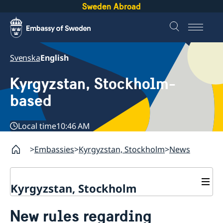
Sweden Abroad
Svenska
English
Kyrgyzstan, Stockholm-
based
Local time
10:46 AM
Embassies
Kyrgyzstan, Stockholm
News
Kyrgyzstan, Stockholm
News
New rules regarding
About us