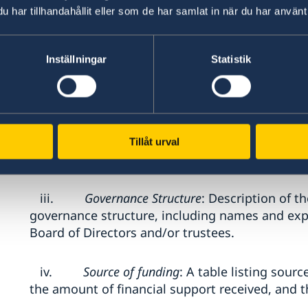
har tillhandahållit eller som de har samlat in när du har använt 
Interested organizations must submit an Expre
excluding attachments) that includes the foll
Inställningar
Statistik
i.
Organizational Profile
: A concise overv
mission, vision and core areas of operation.
ii.
Mandate and Thematic Expertise
: A clea
Tillåt urval
mandate and technical competencies.
iii.
Governance Structure
: Description of t
governance structure, including names and e
Board of Directors and/or trustees.
iv.
Source of funding
: A table listing sourc
the amount of financial support received, and t