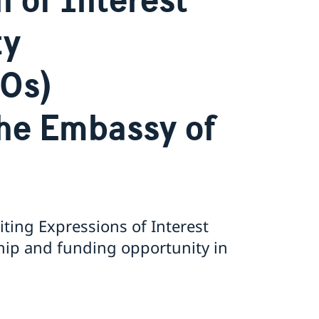
ty
SOs)
the Embassy of
ting Expressions of Interest
hip and funding opportunity in