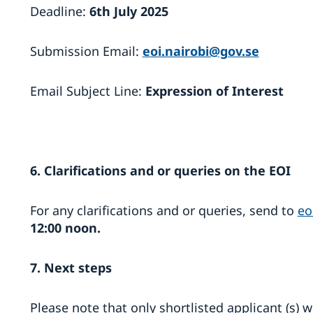
Deadline:
6th July 2025
Submission Email:
eoi.nairobi@gov.se
Email Subject Line:
Expression of Interest
6. Clarifications and or queries on the EOI
For any clarifications and or queries, send to
eo
12:00 noon.
7. Next steps
Please note that only shortlisted applicant (s) 