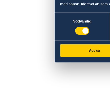
med annan information som du 
Samtyckesval
Nödvändig
Avvisa