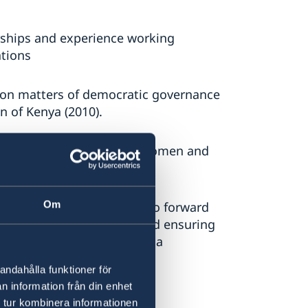
rships and experience working
tions
e on matters of democratic governance
on of Kenya (2010).
ence working with young women and
y and governance issues.
Om
ent
: Demonstrated ability to forward
 and accountable manner and ensuring
oven experience in managing a
andahålla funktioner för
n information från din enhet
 tur kombinera informationen