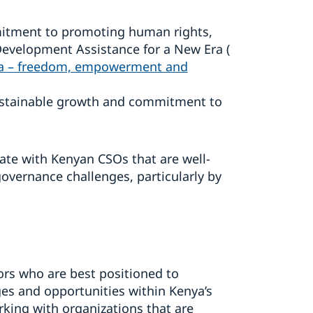
mmitment to promoting human rights,
 Development Assistance for a New Era (
ra – freedom, empowerment and
ustainable growth and commitment to
ate with Kenyan CSOs that are well-
overnance challenges, particularly by
tors who are best positioned to
es and opportunities within Kenya’s
ing with organizations that are