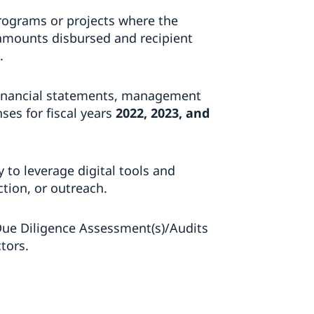
rograms or projects where the
 amounts disbursed and recipient
.
 financial statements, management
es for fiscal years
2022, 2023, and
ty to leverage digital tools and
ction, or outreach.
Due Diligence Assessment(s)/Audits
tors.