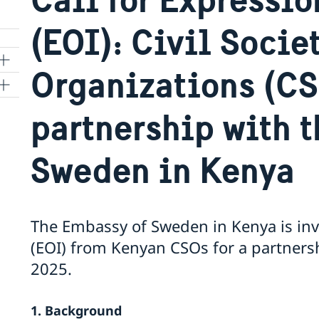
(EOI): Civil Socie
Organizations (C
partnership with 
ry
Sweden in Kenya
The Embassy of Sweden in Kenya is invi
(EOI) from Kenyan CSOs for a partners
2025.
1. Background