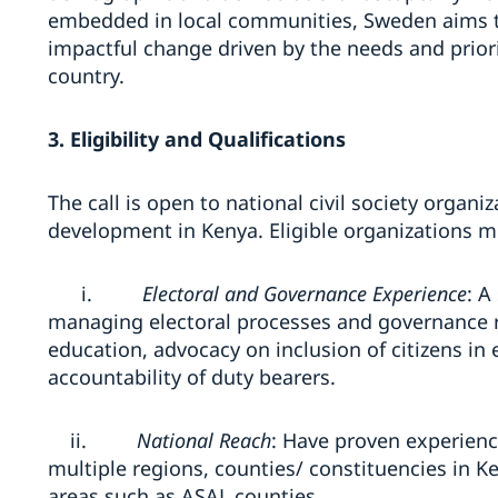
embedded in local communities, Sweden aims to 
impactful change driven by the needs and prior
country.
3. Eligibility and Qualifications
The call is open to national civil society organ
development in Kenya. Eligible organizations 
i.
Electoral and Governance Experience
: A
managing electoral processes and governance re
education, advocacy on inclusion of citizens in
accountability of duty bearers.
ii.
National Reach
: Have proven experienc
multiple regions, counties/ constituencies in K
areas such as ASAL counties.