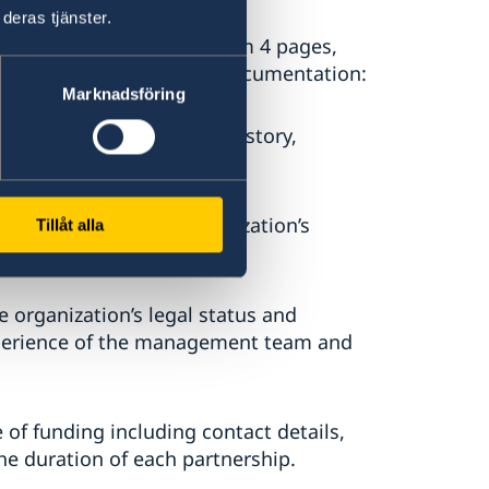
deras tjänster.
ssion of Interest (maximum 4 pages,
owing information and or documentation:
Marknadsföring
iew of the organization’s history,
r articulation of the organization’s
Tillåt alla
he organization’s legal status and
xperience of the management team and
e of funding including contact details,
he duration of each partnership.