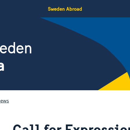
Sweden Abroad
weden
a
ews
Call for Expressio