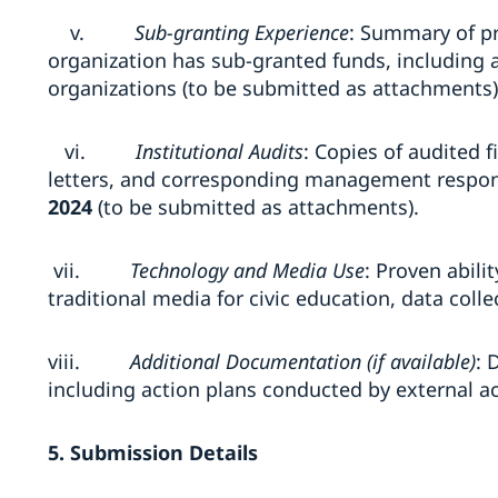
v.
Sub-granting Experience
: Summary of p
organization has sub-granted funds, including
organizations (to be submitted as attachments)
vi.
Institutional Audits
: Copies of audited
letters, and corresponding management respons
2024
(to be submitted as attachments).
vii.
Technology and Media Use
: Proven abili
traditional media for civic education, data colle
viii.
Additional Documentation (if available)
: 
including action plans conducted by external ac
5. Submission Details