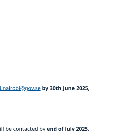
i.nairobi@gov.se
by 30th June 2025
,
will be contacted by
end of
July 2025
.