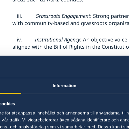
iii.
Grassroots Engagement
: Strong partne
with community-based and grassroots organiza
iv.
Institutional Agency
: An objective voic
aligned with the Bill of Rights in the Constituti
v.
Inclusive Programming
: Proven experi
men and persons with disabilities on democrac
Information
vi.
Sub-granting and Consortium Managem
funds to other organizations in a transparent
efficient and effective utilization of funds. Pr
cookies
consortium of other local CSOs
e för att anpassa innehållet och annonserna till användarna, tillh
vår trafik. Vi vidarebefordrar även sådana identifierare och anna
4. Submission Requirements
nnons- och analysföretag som vi samarbetar med. Dessa kan i sin