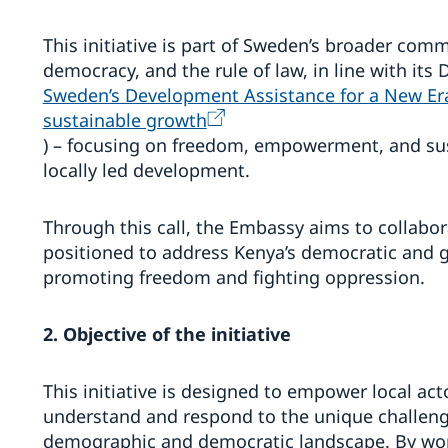
This initiative is part of Sweden’s broader co
democracy, and the rule of law, in line with its
Sweden’s Development Assistance for a New E
sustainable growth
) – focusing on freedom, empowerment, and s
locally led development.
Through this call, the Embassy aims to collabor
positioned to address Kenya’s democratic and g
promoting freedom and fighting oppression.
2. Objective of the initiative
This initiative is designed to empower local ac
understand and respond to the unique challeng
demographic and democratic landscape. By work