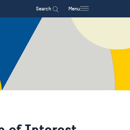
Search
Menu
n of Interest