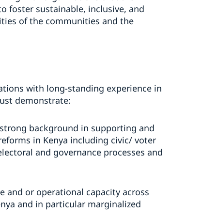
foster sustainable, inclusive, and
ities of the communities and the
izations with long-standing experience in
must demonstrate:
 strong background in supporting and
forms in Kenya including civic/ voter
 electoral and governance processes and
e and or operational capacity across
enya and in particular marginalized