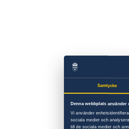
Samtycke
Denna webbplats använder 
Vi använder enhetsidentifierar
sociala medier och analysera 
till de sociala medier och a