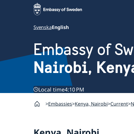
Svenska
English
Embassy of S
Nairobi, Keny
Local time
4:10 PM
Embassies
Kenya, Nairobi
Current
N
Kenya, Nairobi