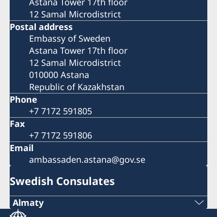
Astana Tower 17th floor
12 Samal Microdistrict
Postal address
Embassy of Sweden
Astana Tower 17th floor
12 Samal Microdistrict
010000 Astana
Republic of Kazakhstan
Phone
+7 7172 591805
Fax
+7 7172 591806
Email
ambassaden.astana@gov.se
Swedish Consulates
Almaty
Tel.