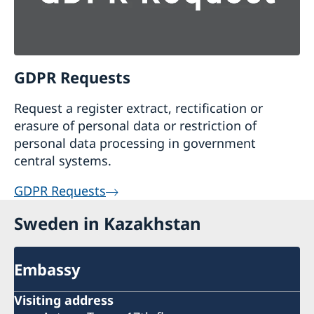
GDPR Requests
Request a register extract, rectification or
erasure of personal data or restriction of
personal data processing in government
central systems.
GDPR Requests
Sweden in Kazakhstan
Embassy
Visiting address