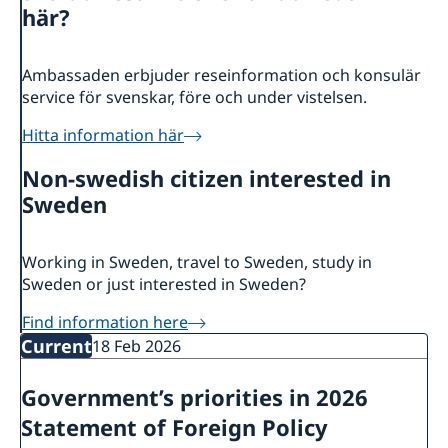
About us
här?
Embassy staff
Current
GDPR
News
Warning: Embassy advises to be extra careful
Ambassaden erbjuder reseinformation och konsulär
Trade
with new internet girlfriends/friends, not to
service för svenskar, före och under vistelsen.
send money etc!
Hitta information här
Non-swedish citizen interested in
Sweden
Working in Sweden, travel to Sweden, study in
Sweden or just interested in Sweden?
Find information here
Current
18 Feb 2026
Government’s priorities in 2026
Statement of Foreign Policy