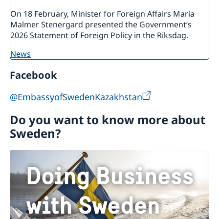
On 18 February, Minister for Foreign Affairs Maria
Malmer Stenergard presented the Government’s
2026 Statement of Foreign Policy in the Riksdag.
news
Facebook
@EmbassyofSwedenKazakhstan
Do you want to know more about
Sweden?