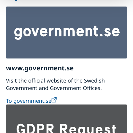
www.government.se
Visit the official website of the Swedish
Government and Government Offices.
To government.se