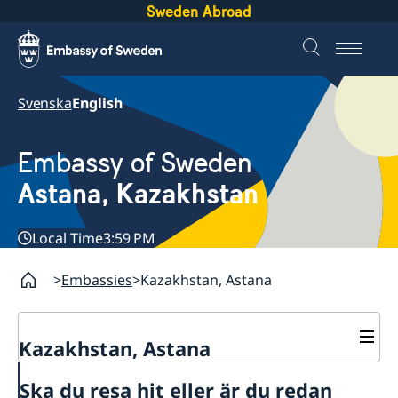
Sweden Abroad
Svenska
English
Embassy of Sweden
Astana, Kazakhstan
Local Time
3:59 PM
Embassies
Kazakhstan, Astana
Kazakhstan, Astana
Contact
Ska du resa hit eller är du redan