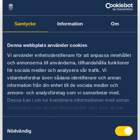
for tourism and travel information.
Visit Sweden
Samtycke
Information
Om
Denna webbplats använder cookies
Vi använder enhetsidentifierare för att anpassa innehållet
och annonserna till användarna, tillhandahålla funktioner
för sociala medier och analysera vår trafik. Vi
vidarebefordrar även sådana identifierare och annan
Universities in Sweden
information från din enhet till de sociala medier och
annons- och analysföretag som vi samarbetar med.
Studyinsweden.se is the official resource on
Dessa kan i sin tur kombinera informationen med annan
higher education in Sweden for international
information som du har tillhandahållit eller som de har
students.
samlat in när du har använt deras tjänster.
Samtyckesval
Study in Sweden
Nödvändig