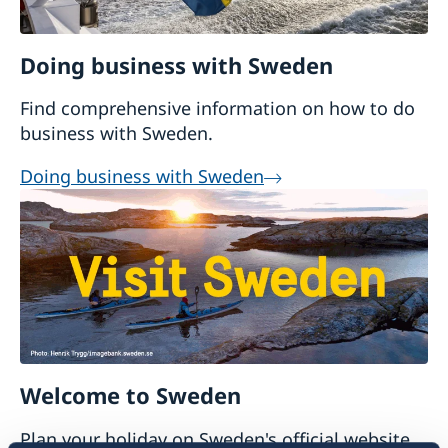
Doing business with Sweden
Find comprehensive information on how to do
business with Sweden.
Doing business with Sweden
Welcome to Sweden
Plan your holiday on Sweden's official website