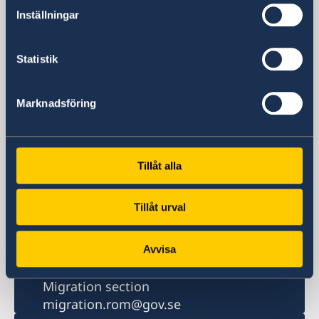
Ambasciata di Svezia
Inställningar
Piazza Rio de Janeiro Nr. 3
00 161 Roma (RM)
Italia
Statistik
TELEPHONE
Swithchboard: Monday to Friday 09:00-
Marknadsföring
11:00
+39 06 44 194 100
Switchboard Migration matters: Monday
10:00 - 11:00
Tillåt alla
+39 06 44 194 300
Fax
Tillåt urval
+39 06 44 194 761
Email
Embassy
Avvisa
ambassaden.rom@gov.se
Migration section
migration.rom@gov.se