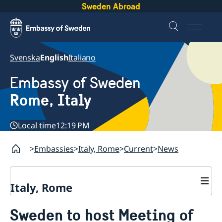
Sweden Abroad
Svenska
English
Italiano
Embassy of Sweden
Rome, Italy
Local time
12:19 PM
Embassies
Italy, Rome
Current
News
Italy, Rome
Contact
Sweden to host Meeting of
About us