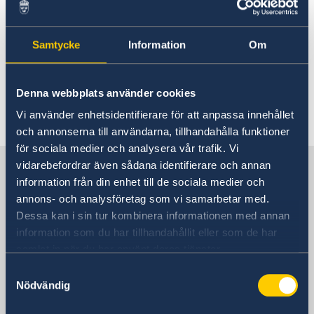
For more information please see:
Meeting of NATO Ministers of Foreign Affairs in
Samtycke
Information
Om
Sweden - Government.se
Denna webbplats använder cookies
Last updated 20 May 2026, 5.28 PM
Vi använder enhetsidentifierare för att anpassa innehållet
och annonserna till användarna, tillhandahålla funktioner
för sociala medier och analysera vår trafik. Vi
Sweden in Italy
vidarebefordrar även sådana identifierare och annan
information från din enhet till de sociala medier och
annons- och analysföretag som vi samarbetar med.
Embassy
Dessa kan i sin tur kombinera informationen med annan
information som du har tillhandahållit eller som de har
Visiting address
samlat in när du har använt deras tjänster.
Piazza Rio de Janeiro, 3
Samtyckesval
00 161 Roma
Nödvändig
Postal address