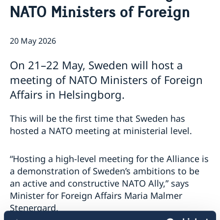
NATO Ministers of Foreign
Embassy Staff
Current
Data Protection Policy (GDPR)
News
The Embassy on social media
20 May 2026
On 21–22 May, Sweden will host a
meeting of NATO Ministers of Foreign
Affairs in Helsingborg.
This will be the first time that Sweden has
hosted a NATO meeting at ministerial level.
“Hosting a high-level meeting for the Alliance is
a demonstration of Sweden’s ambitions to be
an active and constructive NATO Ally,” says
Minister for Foreign Affairs Maria Malmer
Stenergard.