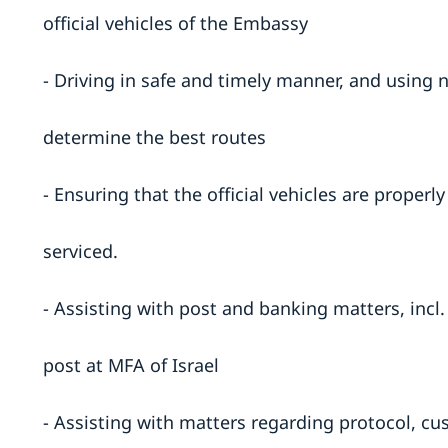
official vehicles of the Embassy
- Driving in safe and timely manner, and using 
determine the best routes
- Ensuring that the official vehicles are proper
serviced.
- Assisting with post and banking matters, incl
post at MFA of Israel
- Assisting with matters regarding protocol, cu