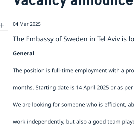
04 Mar 2025
The Embassy of Sweden in Tel Aviv is lo
General
The position is full-time employment with a pro
months. Starting date is 14 April 2025 or as pe
We are looking for someone who is efficient, abl
work independently, but also a good team player