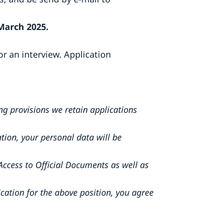
March 2025.
or an interview. Application
ng provisions we retain applications
tion, your personal data will be
Access to Official Documents as well as
ication for the above position, you agree