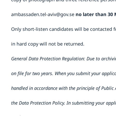
ambassaden.tel-aviv@gov.se
no later than 30 
Only short-listen candidates will be contacted f
in hard copy will not be returned.
General Data Protection Regulation: Due to archivi
on file for two years. When you submit your applica
handled in accordance with the principle of Public 
the Data Protection Policy. In submitting your appl