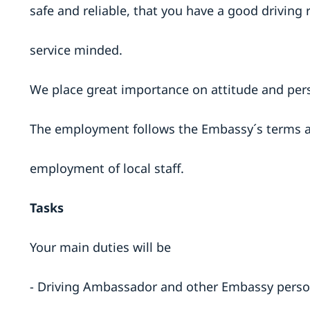
safe and reliable, that you have a good driving 
service minded.
We place great importance on attitude and per
The employment follows the Embassy´s terms a
employment of local staff.
Tasks
Your main duties will be
- Driving Ambassador and other Embassy person