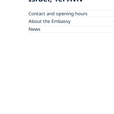
Contact and opening hours
About the Embassy
Open positions
News
GDPR