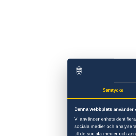
Samtycke
Denna webbplats använder 
Vi använder enhetsidentifierar
sociala medier och analysera 
till de sociala medier och a