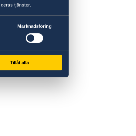
deras tjänster.
Marknadsföring
Tillåt alla