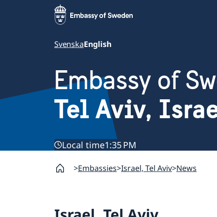
Svenska
English
Embassy of S
Tel Aviv, Isra
Local time
1:35 PM
Embassies
Israel, Tel Aviv
News
Israel, Tel Aviv