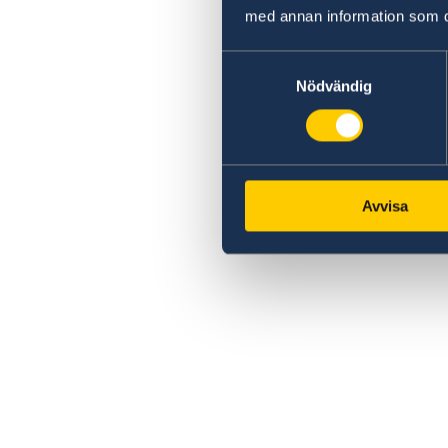
med annan information som du 
Samtyckesval
Nödvändig
Avvisa