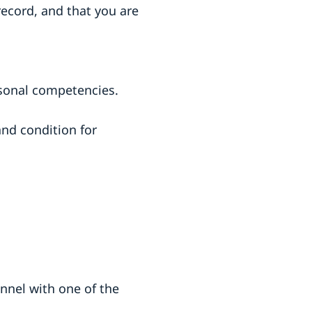
record, and that you are
sonal competencies.
nd condition for
nel with one of the