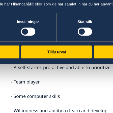
har tillhandahållit eller som de har samlat in när du har använt 
- Minimum three years of experience as driver
Inställningar
Statistik
Skills
- Spoken and written English and Hebrew
Tillåt urval
- Efficient, productive, and methodical
- A self-starter, pro-active and able to prioritize
- Team player
- Some computer skills
- Willingness and ability to learn and develop