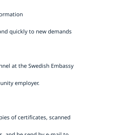
formation
spond quickly to new demands
sonnel at the Swedish Embassy
tunity employer.
pies of certificates, scanned
, and be send by e-mail to