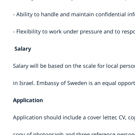
- Ability to handle and maintain confidential in
- Flexibility to work under pressure and to re
Salary
Salary will be based on the scale for local per
in Israel. Embassy of Sweden is an equal oppor
Application
Application should include a cover letter, CV, co
copy of photograph and three reference persons