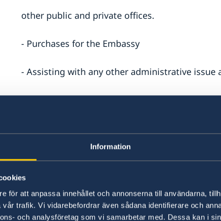
other public and private offices.
- Purchases for the Embassy
- Assisting with any other administrative issue
the Administration of the Embassy.
Qualification and Experience
Information
- High- school diploma
cookies
- Valid driving license B (ordinary vehicle)
and
C
e för att anpassa innehållet och annonserna till användarna, tillh
vår trafik. Vi vidarebefordrar även sådana identifierare och anna
- Clean driving record with no traffic violations
nnons- och analysföretag som vi samarbetar med. Dessa kan i sin