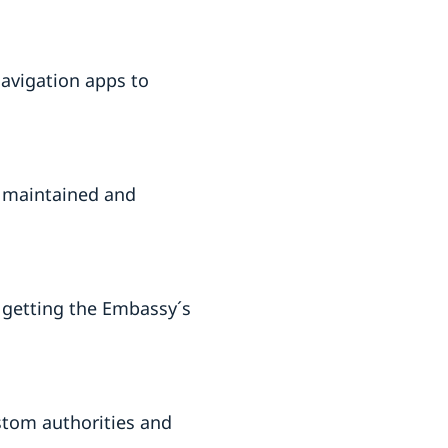
navigation apps to
ly maintained and
. getting the Embassy´s
stom authorities and