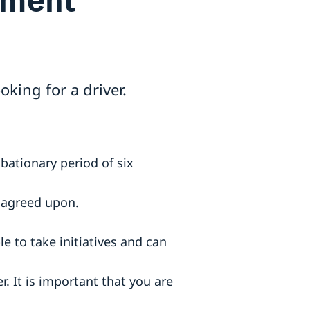
oking for a driver.
bationary period of six
r agreed upon.
e to take initiatives and can
. It is important that you are