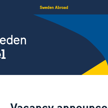
Sweden Abroad
weden
el
Vacancy announc