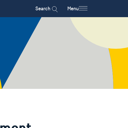
Search
Menu
ement