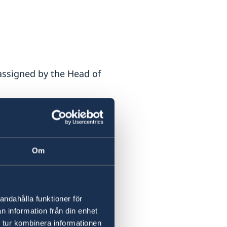
 assigned by the Head of
Om
1 (armored vehicle)
andahålla funktioner för
n information från din enhet
 tur kombinera informationen