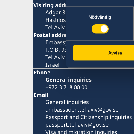
Visiting address
Samtyckesval
Adgar 360, 24 tr.
Nödvändig
Hashlosha Street 2
Tel Aviv
Postal address
Embassy of Sweden
P.O.B. 9393
Avvisa
Tel Aviv 6109301
Israel
Phone
General inquiries
+972 3 718 00 00
Email
General inquiries
ambassaden.tel-aviv@gov.se
Passport and Citizenship inquiries
passport.tel-aviv@gov.se
Visa and migration inquiries