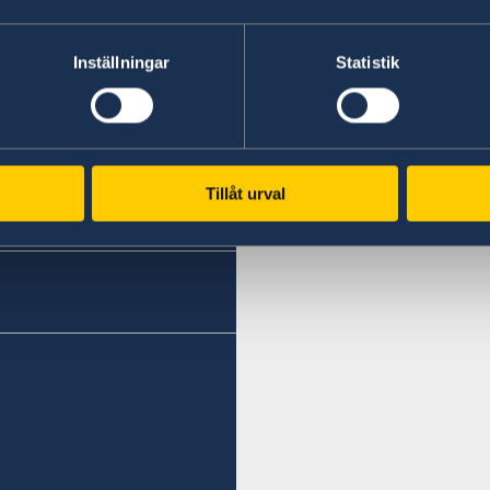
Haifa
Phone 1
Eilat
Inställningar
Statistik
Phone
+972 4 864 31 62
+972 (0)8 6348038
Phone 2
Fax
+972 4 864 31 65
Tillåt urval
+972 (0)8 6347021
Fax
Consulte of Sweden
+972 4 866 49 02
Mor Center 2nd floor
Eilat
Consulate of Sweden
Israel
2 Kikar Chayat
Haifa 31334
Honorary Consul
Honorary Consul
Mr Moshe Krispin