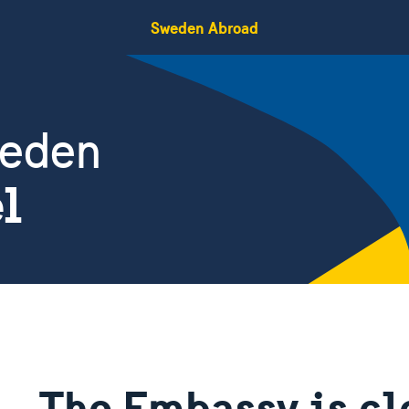
Sweden Abroad
weden
el
The Embassy is cl