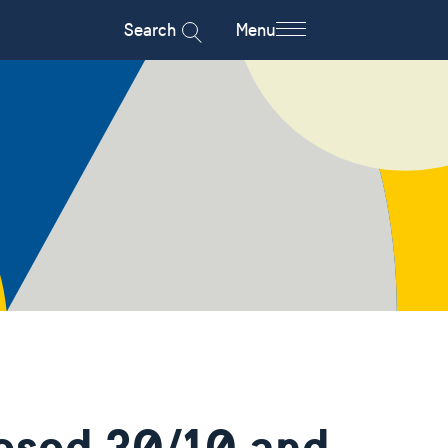
Search
Menu
osed 30/10 and