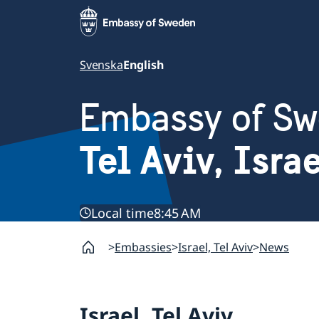
Svenska
English
Embassy of S
Tel Aviv, Isra
Local time
8:45 AM
Embassies
Israel, Tel Aviv
News
Israel, Tel Aviv