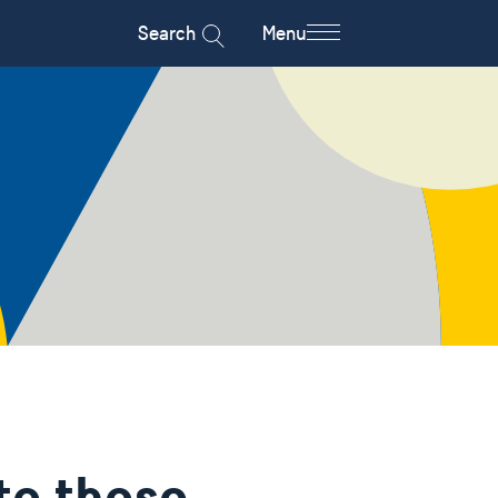
Search
Menu
to those