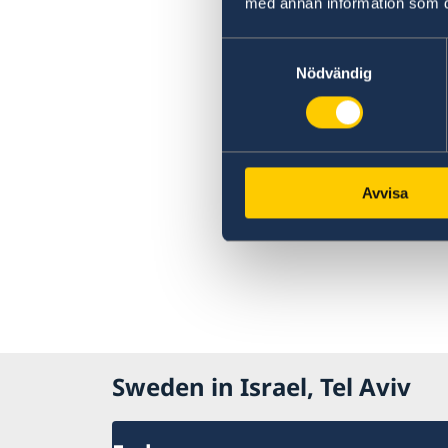
med annan information som du 
Samtyckesval
Nödvändig
Avvisa
Sweden in Israel, Tel Aviv