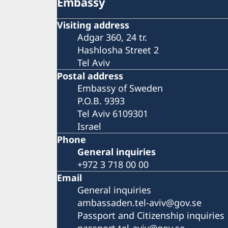
Embassy
Visiting address
Adgar 360, 24 tr.
Hashlosha Street 2
Tel Aviv
Postal address
Embassy of Sweden
P.O.B. 9393
Tel Aviv 6109301
Israel
Phone
General inquiries
+972 3 718 00 00
Email
General inquiries
ambassaden.tel-aviv@gov.se
Passport and Citizenship inquiries
passport.tel-aviv@gov.se