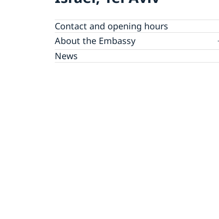
Contact and opening hours
About the Embassy
Open positions
News
GDPR