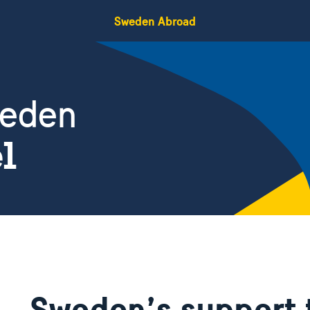
Sweden Abroad
weden
el
Sweden’s support 