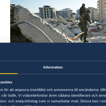
Photo credit: Försvarsmakten/Swedish Armed Forces
Information
Thus far, Sweden has contributed SEK 117 milli
countries. A total of SEK 37 million has been d
cookies
humanitarian support through the Internationa
e för att anpassa innehållet och annonserna till användarna, tillh
Crescent Societies (IFRC), and the UN Central
vår trafik. Vi vidarebefordrar även sådana identifierare och anna
also donating an additional SEK 80 million via 
nnons- och analysföretag som vi samarbetar med. Dessa kan i sin
Red Cross and Islamic Relief Sweden. They are 