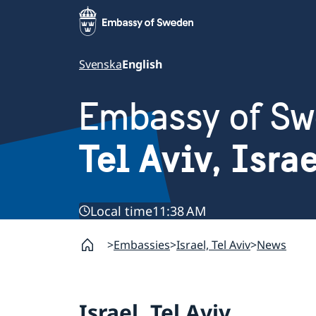
Svenska
English
Embassy of S
Tel Aviv, Isra
Local time
11:38 AM
Embassies
Israel, Tel Aviv
News
Israel, Tel Aviv