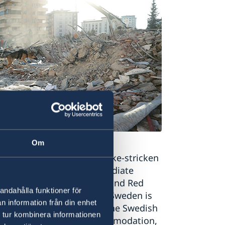
Om
on to support the earthquake-stricken
onated in the form of immediate
l Federation of Red Cross and Red
andahålla funktioner för
 Emergency Response Fund. Sweden is
n information från din enhet
Sida to UN organisations, the Swedish
 tur kombinera informationen
providing fuel, food, accommodation,