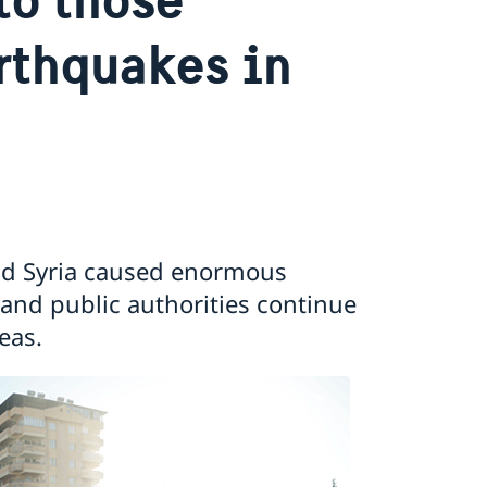
rthquakes in
and Syria caused enormous
nd public authorities continue
eas.