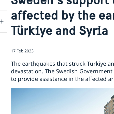
affected by the ea
Türkiye and Syria
17 Feb 2023
The earthquakes that struck Türkiye 
devastation. The Swedish Government a
to provide assistance in the affected ar