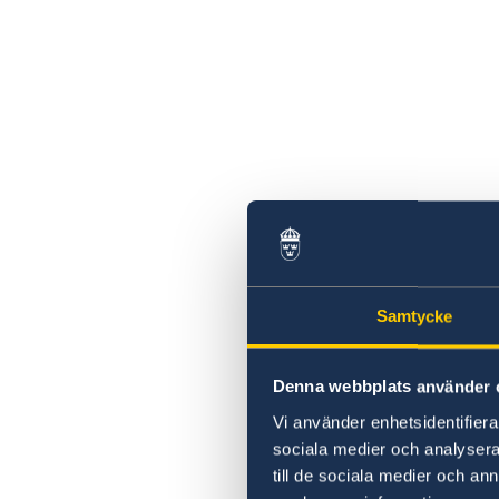
Samtycke
Denna webbplats använder 
Vi använder enhetsidentifierar
sociala medier och analysera 
till de sociala medier och a