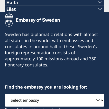
Haifa
Phone 1
Eilat
Phone
+972 4 864 31 62
+972 (0)8 6348038
Phone 2
Sweden has diplomatic relations with almost
Fax
all states in the world, with embassies and
+972 4 864 31 65
consulates in around half of these. Sweden's
+972 (0)8 6347021
Fax
foreign representation consists of
Consulte of Sweden
approximately 100 missions abroad and 350
+972 4 866 49 02
Mor Center 2nd floor
honorary consulates.
Eilat
Consulate of Sweden
Israel
2 Kikar Chayat
Haifa 31334
Find the embassy you are looking for:
Honorary Consul
Select
Honorary Consul
Mr Moshe Krispin
embassy
Mr. Gil Castel