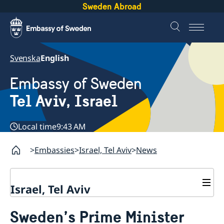
Sweden Abroad
Svenska
English
Embassy of Sweden
Tel Aviv, Israel
Local time
9:43 AM
Embassies
Israel, Tel Aviv
News
Israel, Tel Aviv
Contact and opening hours
Sweden’s Prime Minister
About the Embassy