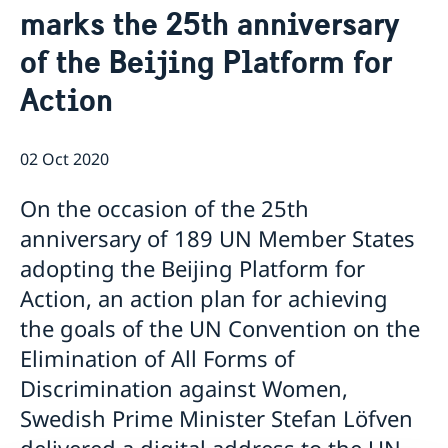
marks the 25th anniversary
Open positions
News
GDPR
of the Beijing Platform for
Action
02 Oct 2020
On the occasion of the 25th
anniversary of 189 UN Member States
adopting the Beijing Platform for
Action, an action plan for achieving
the goals of the UN Convention on the
Elimination of All Forms of
Discrimination against Women,
Swedish Prime Minister Stefan Löfven
delivered a digital address to the UN