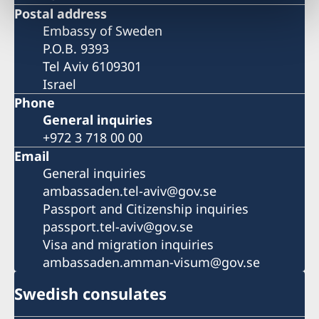
Postal address
Embassy of Sweden
P.O.B. 9393
Tel Aviv 6109301
Israel
Phone
General inquiries
+972 3 718 00 00
Email
General inquiries
ambassaden.tel-aviv@gov.se
Passport and Citizenship inquiries
passport.tel-aviv@gov.se
Visa and migration inquiries
ambassaden.amman-visum@gov.se
Swedish consulates