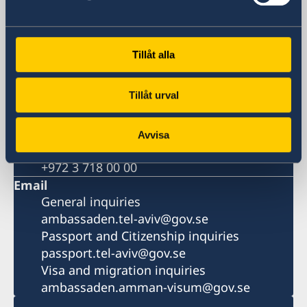
Hashlosha Street 2
Tel Aviv
Postal address
Tillåt alla
Embassy of Sweden
P.O.B. 9393
Tillåt urval
Tel Aviv 6109301
Israel
Phone
Avvisa
General inquiries
+972 3 718 00 00
Email
General inquiries
ambassaden.tel-aviv@gov.se
Passport and Citizenship inquiries
passport.tel-aviv@gov.se
Visa and migration inquiries
ambassaden.amman-visum@gov.se