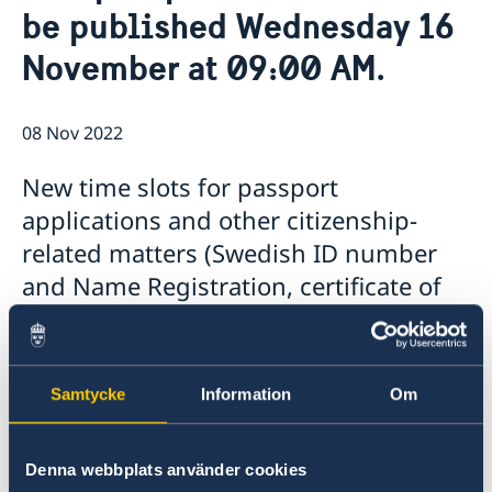
be published Wednesday 16
Open positions
News
GDPR
November at 09:00 AM.
08 Nov 2022
New time slots for passport
applications and other citizenship-
related matters (Swedish ID number
and Name Registration, certificate of
retaining Swedish citizenship after the
age of 22 etc.) will be published on the
Embassy's website on Wednesday 16
Samtycke
Information
Om
November 2022 at 09:00 AM.
New time slots for passport applications and
Denna webbplats använder cookies