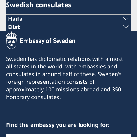
Swedish consulates
Haifa
Phone 1
Eilat
Phone
+972 4 864 31 62
+972 (0)8 6348038
Phone 2
Sweden has diplomatic relations with almost
Fax
all states in the world, with embassies and
+972 4 864 31 65
consulates in around half of these. Sweden's
+972 (0)8 6347021
Fax
foreign representation consists of
Consulte of Sweden
approximately 100 missions abroad and 350
+972 4 866 49 02
Mor Center 2nd floor
honorary consulates.
Eilat
Consulate of Sweden
Israel
2 Kikar Chayat
Haifa 31334
Find the embassy you are looking for:
Honorary Consul
Select
Honorary Consul