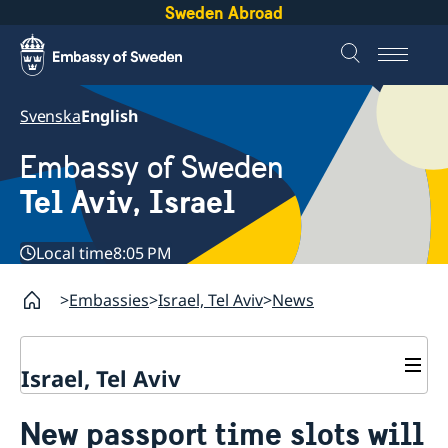
Sweden Abroad
Svenska
English
Embassy of Sweden
Tel Aviv, Israel
Local time
8:05 PM
Embassies
Israel, Tel Aviv
News
Israel, Tel Aviv
Contact and opening hours
New passport time slots will
About the Embassy