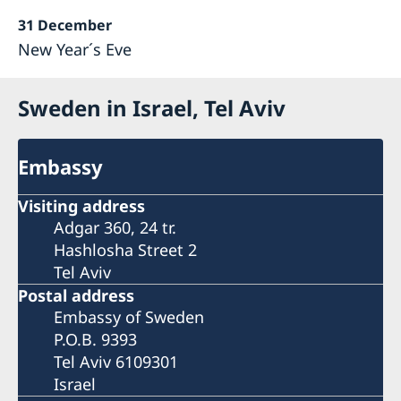
31 December
New Year´s Eve
Sweden in Israel, Tel Aviv
Embassy
Visiting address
Adgar 360, 24 tr.
Hashlosha Street 2
Tel Aviv
Postal address
Embassy of Sweden
P.O.B. 9393
Tel Aviv 6109301
Israel