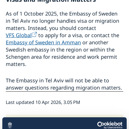
As of 1 October 2025, the Embassy of Sweden
in Tel Aviv no longer handles visa or migration
matters. Instead, you should contact
VFS Global
to apply for a visa, or contact the
Embassy of Sweden in Amman
or another
Swedish embassy in the region or within the
Schengen area for residence and work permit
matters.
The Embassy in Tel Aviv will not be able to
answer questions regarding migration matters.
Last updated 10 Apr 2026, 3.05 PM
Frequently asked questions