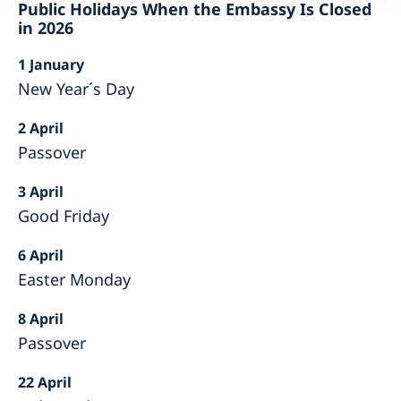
Public Holidays When the Embassy Is Closed
in 2026
1 January
New Year´s Day
2 April
Passover
3 April
Good Friday
6 April
Easter Monday
8 April
Passover
22 April