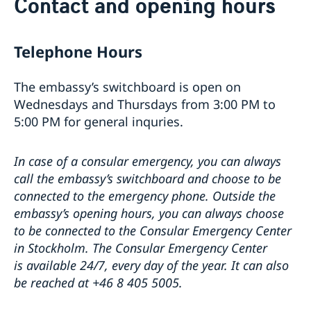
Contact and opening hours
About the Embassy
Open positions
News
GDPR
Telephone Hours
The embassy’s switchboard is open on
Wednesdays and Thursdays from 3:00 PM to
5:00 PM for general inquries.
In case of a consular emergency, you can always
call the embassy’s switchboard and choose to be
connected to the emergency phone. Outside the
embassy’s opening hours, you can always choose
to be connected to the Consular Emergency Center
in Stockholm. The Consular Emergency Center
is available 24/7, every day of the year. It can also
be reached at +46 8 405 5005.