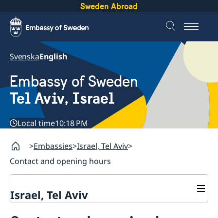
Sweden Abroad
Svenska
English
Embassy of Sweden
Tel Aviv, Israel
Local time
10:18 PM
Embassies
Israel, Tel Aviv
Contact and opening hours
Israel, Tel Aviv
Contact and opening hours