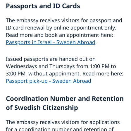
Passports and ID Cards
The embassy receives visitors for passport and
ID card renewal by online appointment only.
Read more and book an appointment here:
Passports in Israel - Sweden Abroad
.
Issued passports are handed out on
Wednesdays and Thursdays from 1:00 PM to
3:00 PM, without appoinment. Read more here:
Passport pick-up - Sweden Abroad
Coordination Number and Retention
of Swedish Citizenship
The embassy receives visitors for applications
for a coordination number and retention of