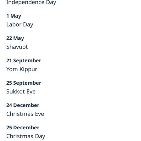
Independence Day
1 May
Labor Day
22 May
Shavuot
21 September
Yom Kippur
25 September
Sukkot Eve
24 December
Christmas Eve
25 December
Christmas Day