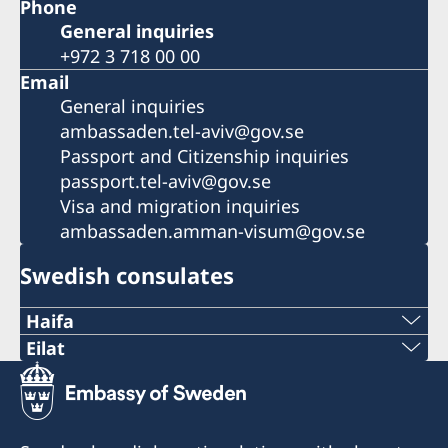
Phone
General inquiries
+972 3 718 00 00
Email
General inquiries
ambassaden.tel-aviv@gov.se
Passport and Citizenship inquiries
passport.tel-aviv@gov.se
Visa and migration inquiries
ambassaden.amman-visum@gov.se
Swedish consulates
Haifa
Phone 1
Eilat
Phone
+972 4 864 31 62
+972 (0)8 6348038
Phone 2