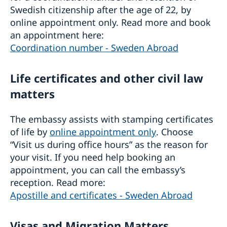
Swedish citizenship after the age of 22, by
online appointment only. Read more and book
an appointment here:
Coordination number - Sweden Abroad
Life certificates and other civil law
matters
The embassy assists with stamping certificates
of life by
online appointment only
. Choose
“Visit us during office hours” as the reason for
your visit. If you need help booking an
appointment, you can call the embassy’s
reception. Read more:
Apostille and certificates - Sweden Abroad
Visas and Migration Matters