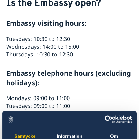
Is the Embassy open?
About us
Embassy staff
Current
Embassy visiting hours:
News
Calendar
Vacancies
Tuesdays: 10:30 to 12:30
Welcome Sweden-programme.
Wednesdays: 14:00 to 16:00
Thursdays: 10:30 to 12:30
Embassy telephone hours (excluding
holidays):
Mondays: 09:00 to 11:00
Tuesdays: 09:00 to 11:00
Thursdays: 09:00 to 11:00
Fridays: 09:00 to 11:00
Please be advised that the hours are in local
Samtycke
Information
Om