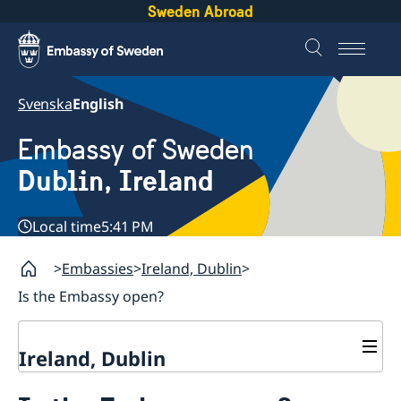
Sweden Abroad
Svenska
English
Embassy of Sweden
Dublin, Ireland
Local time
5:41 PM
Embassies
Ireland, Dublin
Is the Embassy open?
Ireland, Dublin
Contact