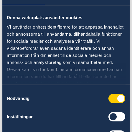
time.
Denna webbplats använder cookies
Phone no: +353 87 992 1767
Vi använder enhetsidentifierare för att anpassa innehållet
och annonserna till användarna, tillhandahålla funktioner
Kindly note that the Embassy has limited
för sociala medier och analysera vår trafik. Vi
capacity to answer phone calls. It is preferable
vidarebefordrar även sådana identifierare och annan
to email your enquiry. See e-mail address
information från din enhet till de sociala medier och
below.
annons- och analysföretag som vi samarbetar med.
Dessa kan i sin tur kombinera informationen med annan
Emergency consular matters:
information som du har tillhandahållit eller som de har
samlat in när du har använt deras tjänster.
For urgent consular matters outside of the
Samtyckesval
Embassy's regular telephone hours, contact the
Nödvändig
Ministry for Foreign Affairs.
Inställningar
Phone no: +46 8 405 50 05.