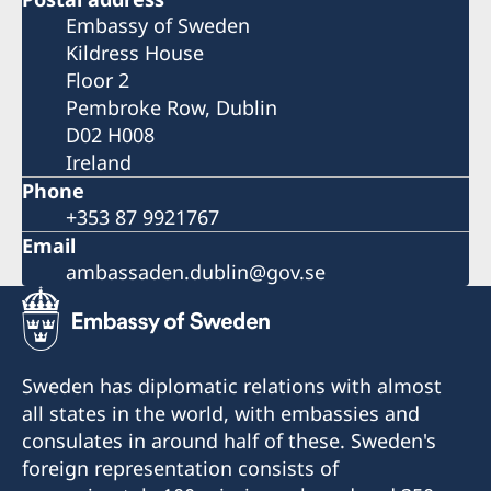
Embassy of Sweden
Kildress House
Floor 2
Pembroke Row, Dublin
D02 H008
Ireland
Phone
+353 87 9921767
Email
ambassaden.dublin@gov.se
Sweden has diplomatic relations with almost
all states in the world, with embassies and
consulates in around half of these. Sweden's
foreign representation consists of