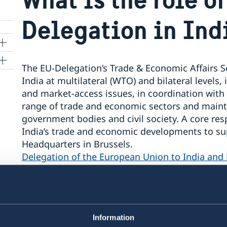
Delegation in Ind
The EU-Delegation’s Trade & Economic Affairs Se
India at multilateral (WTO) and bilateral levels
and market‑access issues, in coordination with
range of trade and economic sectors and maint
government bodies and civil society. A core res
India’s trade and economic developments to su
Headquarters in Brussels.
Delegation of the European Union to India and
For official EU-level information, readers may
available at:
Questions and answers on the EU-
Information