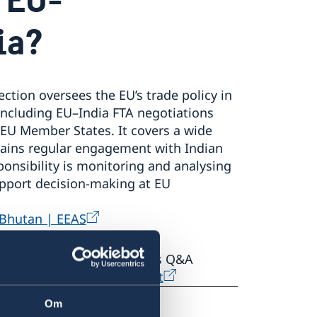
ia?
ction oversees the EU’s trade policy in
, including EU–India FTA negotiations
 EU Member States. It covers a wide
ains regular engagement with Indian
ponsibility is monitoring and analysing
pport decision‑making at EU
 Bhutan | EEAS
 consult the EU Commission’s Q&A
India Free Trade Agreement
Om