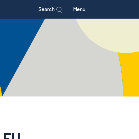
Search
Menu
f EU-