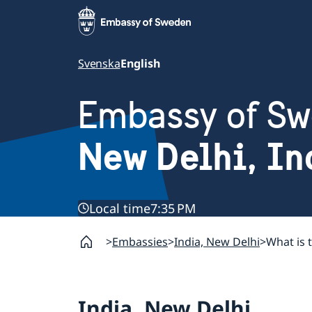
Svenska
English
Embassy of S
New Delhi, In
Local time
7:35 PM
Embassies
India, New Delhi
What is 
India, New Delhi