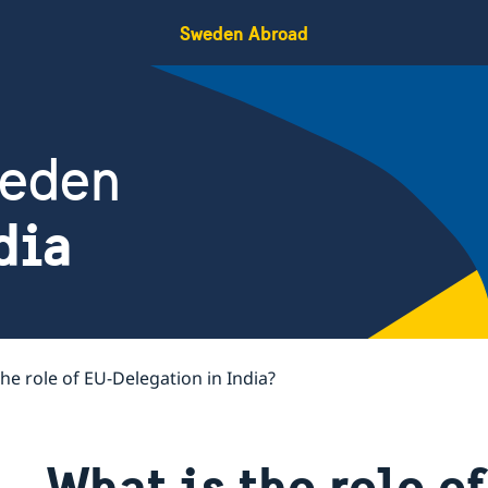
Sweden Abroad
weden
dia
the role of EU-Delegation in India?
What is the role o