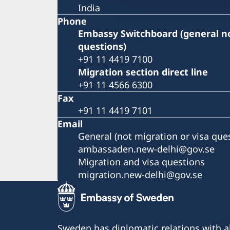
India
Phone
Embassy Switchboard (general no
questions)
+91 11 4419 7100
Migration section direct line
+91 11 4566 6300
Fax
+91 11 4419 7101
Email
General (not migration or visa que
ambassaden.new-delhi@gov.se
Migration and visa questions
migration.new-delhi@gov.se
Sweden has diplomatic relations with al