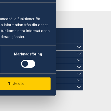
andahålla funktioner för
n information från din enhet
 tur kombinera informationen
deras tjänster.
Marknadsföring
Tillåt alla
den.in
eden.in
n.in
den.in