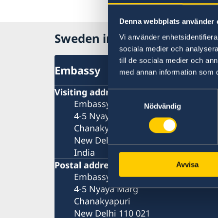
Denna webbplats använder 
Sweden in India
Vi använder enhetsidentifierar
sociala medier och analysera 
till de sociala medier och a
Embassy
med annan information som du 
Visiting address
Samtyckesval
Embassy of Sweden
Nödvändig
4-5 Nyaya Marg
Chanakyapuri
New Delhi 110 021
India
Postal address
Avvisa
Embassy of Sweden
4-5 Nyaya Marg
Chanakyapuri
New Delhi 110 021