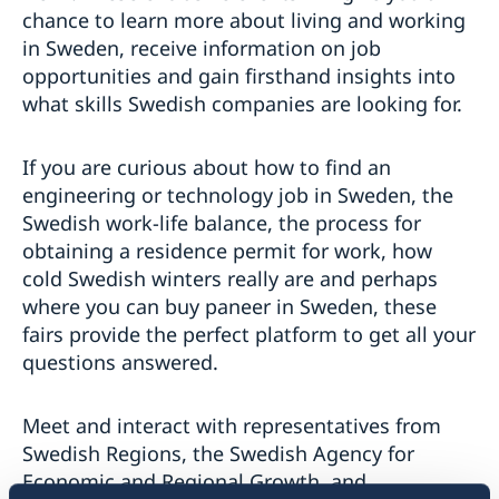
chance to learn more about living and working
in Sweden, receive information on job
opportunities and gain firsthand insights into
what skills Swedish companies are looking for.
If you are curious about how to find an
engineering or technology job in Sweden, the
Swedish work-life balance, the process for
obtaining a residence permit for work, how
cold Swedish winters really are and perhaps
where you can buy paneer in Sweden, these
fairs provide the perfect platform to get all your
questions answered.
Meet and interact with representatives from
Swedish Regions, the Swedish Agency for
Economic and Regional Growth, and