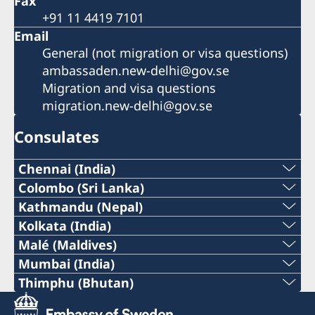
Fax
+91 11 4419 7101
Email
General (not migration or visa questions)
ambassaden.new-delhi@gov.se
Migration and visa questions
migration.new-delhi@gov.se
Consulates
Chennai (India)
Phone:
Colombo (Sri Lanka)
Phone :
Kathmandu (Nepal)
+91 44 2811 2232
Phone :
Kolkata (India)
+94 112307768
Phone :
Malé (Maldives)
Email:
+977-1-5320939
Phone :
Mumbai (India)
Email :
+91 33 2248 2080
chennai@consulateofsweden.in
Phone:
Thimphu (Bhutan)
Email :
+960 301 3776
colombo@consulateofsweden.in
Phone :
Email :
Fax:
+91 98195 14916