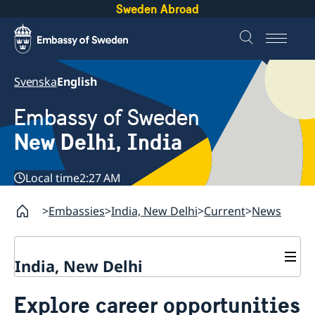
Sweden Abroad
Svenska
English
Embassy of Sweden
New Delhi, India
Local time
2:27 AM
Embassies
India, New Delhi
Current
News
India, New Delhi
Contact
Explore career opportunities
About us