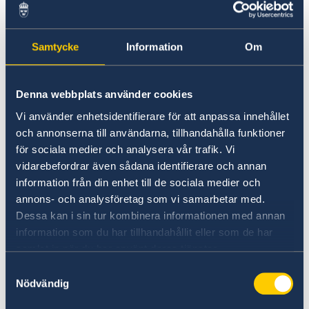
representatives from the Embassy of Sweden,
who can offer advice and guidance, helping you
navigate career opportunities in Sweden.
Samtycke
Information
Om
Don’t miss this opportunity to take the first
Denna webbplats använder cookies
step towards a life in Sweden!
Vi använder enhetsidentifierare för att anpassa innehållet
och annonserna till användarna, tillhandahålla funktioner
The events will take place at the same time as
för sociala medier och analysera vår trafik. Vi
the pre-departure event for students admitted
vidarebefordrar även sådana identifierare och annan
to study at Swedish Universities.
information från din enhet till de sociala medier och
annons- och analysföretag som vi samarbetar med.
Regions participating: Region Norrbotten and
Dessa kan i sin tur kombinera informationen med annan
Region Dalarna.
information som du har tillhandahållit eller som de har
samlat in när du har använt deras tjänster.
Bengaluru, 22nd of April, 19:30 – Register your
Samtyckesval
interest to attend
here
.
Nödvändig