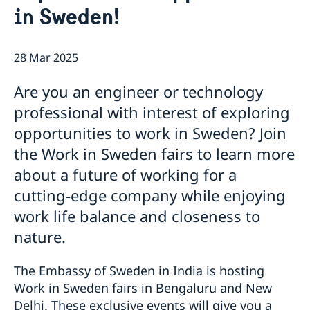
in Sweden!
Embassy Staff
Current
GDPR
News
28 Mar 2025
Exclusive career event: Work in Sweden
Vacancies
Are you an engineer or technology
professional with interest of exploring
opportunities to work in Sweden? Join
the Work in Sweden fairs to learn more
about a future of working for a
cutting-edge company while enjoying
work life balance and closeness to
nature.
The Embassy of Sweden in India is hosting
Work in Sweden fairs in Bengaluru and New
Delhi. These exclusive events will give you a