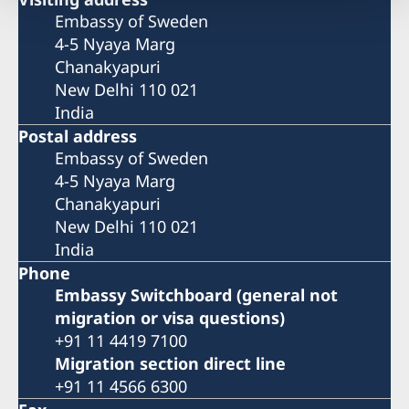
Embassy of Sweden
4-5 Nyaya Marg
Chanakyapuri
New Delhi 110 021
India
Postal address
Embassy of Sweden
4-5 Nyaya Marg
Chanakyapuri
New Delhi 110 021
India
Phone
Embassy Switchboard (general not
migration or visa questions)
+91 11 4419 7100
Migration section direct line
+91 11 4566 6300