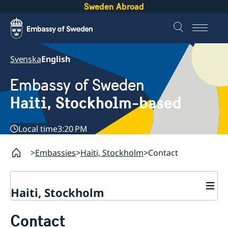
Sweden Abroad
Svenska
English
Embassy of Sweden
Haiti, Stockholm-based
Local time
3:20 PM
Embassies
Haiti, Stockholm
Contact
Haiti, Stockholm
Contact
Contact
About us