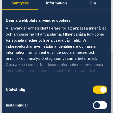
Samtycke
Information
Om
Fax
+46 8 723 11 76
Denna webbplats använder cookies
Vi använder enhetsidentifierare för att anpassa innehållet
E-mail
och annonserna till användarna, tillhandahålla funktioner
för sociala medier och analysera vår trafik. Vi
sbs.karibien@gov.se
vidarebefordrar även sådana identifierare och annan
information från din enhet till de sociala medier och
Sweden in The Carribean
annons- och analysföretag som vi samarbetar med.
Dessa kan i sin tur kombinera informationen med annan
information som du har tillhandahållit eller som de har
Embassy of Sweden
samlat in när du har använt deras tjänster.
Samtyckesval
Visiting address
Nödvändig
Visit us:
Tegelbacken 2, Stockholm
Postal address
Inställningar
Ministry for Foreign Affairs