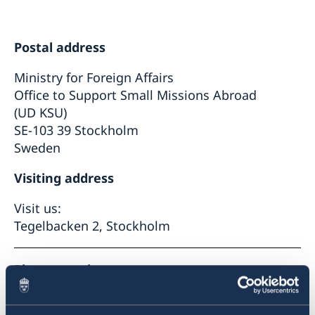
Data protection policy
Postal address
Ministry for Foreign Affairs
Office to Support Small Missions Abroad
(UD KSU)
SE-103 39 Stockholm
Sweden
Visiting address
Visit us:
Tegelbacken 2, Stockholm
Phone number
+46 8 405 10 00