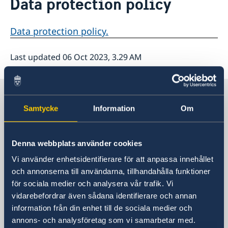
Data protection policy
About us
Data protection policy
Data protection policy.
Last updated 06 Oct 2023, 3.29 AM
Sweden in The Carribean
Samtycke
Information
Om
Embassy of Sweden
Denna webbplats använder cookies
Visiting address
Vi använder enhetsidentifierare för att anpassa innehållet
Visit us:
och annonserna till användarna, tillhandahålla funktioner
Tegelbacken 2, Stockholm
för sociala medier och analysera vår trafik. Vi
Postal address
vidarebefordrar även sådana identifierare och annan
Ministry for Foreign Affairs
information från din enhet till de sociala medier och
Office to Support Small Missions Abroad
annons- och analysföretag som vi samarbetar med.
(UD KSU)