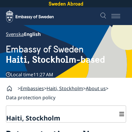
Sweden Abroad
Svenska
English
Embassy of Sweden
Haiti, Stockholm-based
Local time
11:27 AM
Embassies
Haiti, Stockholm
About us
Data protection policy
Haiti, Stockholm
Contact