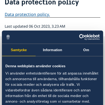
Data protection policy
About us
Data protection policy
Data protection policy.
Last updated 06 Oct 2023, 3.23 AM
Sweden in The Carribean
Samtycke
Information
Om
Embassy of Sweden
Denna webbplats använder cookies
Visiting address
Vi använder enhetsidentifierare för att anpassa innehållet
Visit us:
och annonserna till användarna, tillhandahålla funktioner
Tegelbacken 2, Stockholm
för sociala medier och analysera vår trafik. Vi
Postal address
vidarebefordrar även sådana identifierare och annan
Ministry for Foreign Affairs
information från din enhet till de sociala medier och
Office to Support Small Missions Abroad
annons- och analysföretag som vi samarbetar med.
(UD KSU)