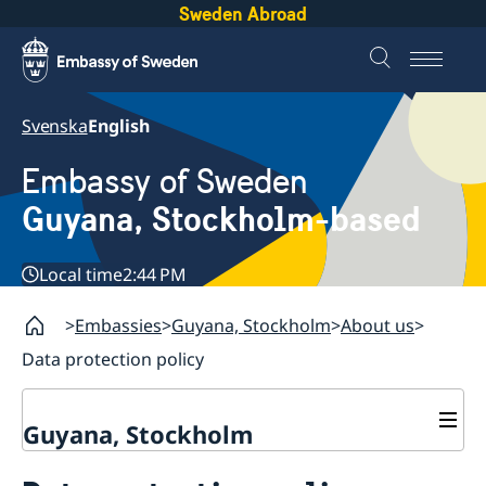
Sweden Abroad
Svenska
English
Embassy of Sweden
Guyana, Stockholm-based
Local time
2:44 PM
Embassies
Guyana, Stockholm
About us
Data protection policy
Guyana, Stockholm
Contact