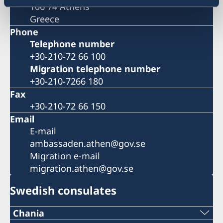
106 74 Athens
Greece
Phone
Telephone number
+30-210-72 66 100
Migration telephone number
+30-210-7266 180
Fax
+30-210-72 66 150
Email
E-mail
ambassaden.athen@gov.se
Migration e-mail
migration.athen@gov.se
Swedish consulates
Chania