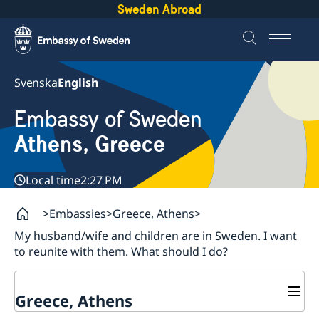
Sweden Abroad
Svenska
English
Embassy of Sweden
Athens, Greece
Local time
2:27 PM
Embassies
Greece, Athens
My husband/wife and children are in Sweden. I want
to reunite with them. What should I do?
Greece, Athens