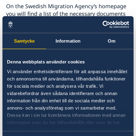
On the Swedish Migration Agency’s homepage
you will find a list of the necessary documents
and step-by-step information on completing an
electronic application. All documents should be
in original and officially translated to English or
Samtycke
Information
Om
Swedish.
The most important documents are:
Denna webbplats använder cookies
Vi använder enhetsidentifierare för att anpassa innehållet
1) A valid photo ID proving your identity, such
och annonserna till användarna, tillhandahålla funktioner
as a passport.
för sociala medier och analysera vår trafik. Vi
vidarebefordrar även sådana identifierare och annan
information från din enhet till de sociala medier och
2) Greek/Schengen documents certifying that
annons- och analysföretag som vi samarbetar med.
you have the right to legally reside in
Dessa kan i sin tur kombinera informationen med annan
Greece/Schengen.
information som du har tillhandahållit eller som de har
samlat in när du har använt deras tjänster.
3) Documents showing your relationship with