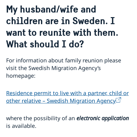
Contact
My husband/wife and
About us
children are in Sweden. I
Data Protection Policy (GDPR)
Current
Available position
want to reunite with them.
News
Changed administrative procedure for paper
What should I do?
applications
ACEO-speech
For information about family reunion please
visit the Swedish Migration Agency’s
homepage:
Residence permit to live with a partner, child or
other relative – Swedish Migration Agency
where the possibility of an
electronic application
is available.