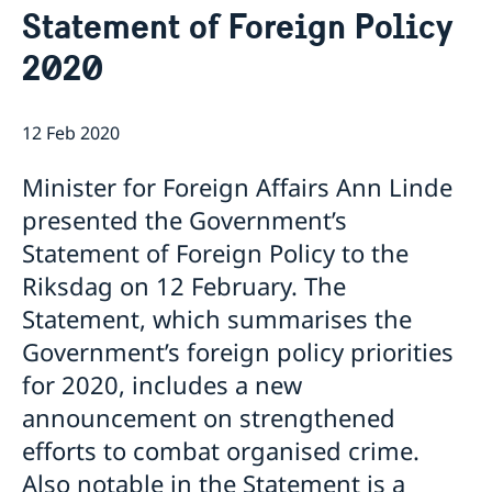
Statement of Foreign Policy
Data Protection Policy (GDPR)
Current
Available position
2020
News
Changed administrative procedure for paper
applications
12 Feb 2020
ACEO-speech
Minister for Foreign Affairs Ann Linde
presented the Government’s
Statement of Foreign Policy to the
Riksdag on 12 February. The
Statement, which summarises the
Government’s foreign policy priorities
for 2020, includes a new
announcement on strengthened
efforts to combat organised crime.
Also notable in the Statement is a