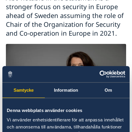
stronger focus on security in Europe
ahead of Sweden assuming the role of
Chair of the Organization for Security
and Co-operation in Europe in 2021.
Samtycke
Information
Om
Denna webbplats använder cookies
Vi använder enhetsidentifierare för att anpassa innehållet
och annonserna till användarna, tillhandahålla funktioner