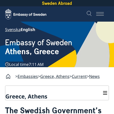
Sweden Abroad
Svenska
English
Embassy of Sweden
Athens, Greece
Local time
7:11 AM
Embassies
Greece, Athens
Current
News
Greece, Athens
Contact
The Swedish Government’s
About us