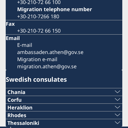
+30-210-72 66 100
Migration telephone number
+30-210-7266 180
Fax
+30-210-72 66 150
Email
E-mail
ambassaden.athen@gov.se
Migration e-mail
migration.athen@gov.se
Swedish consulates
Chania
Telephone number
Corfu
2661037938
Heraklion
+30 28210 57330
Telephone number
Rhodes
+30 26610-37938
Telephone number
Thessaloniki
E-mail
+30 2810 225991