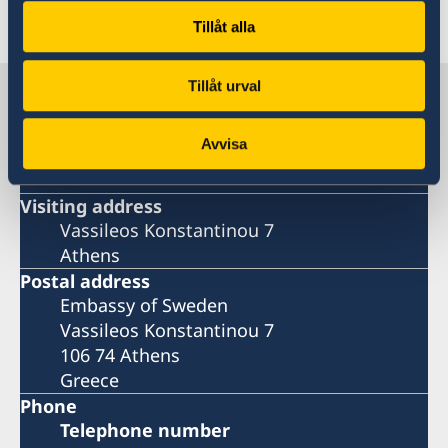
Last updated 12 Feb 2020, 11.26 AM
Tillåt alla
Tillåt urval
Sweden in Greece
Avvisa
Embassy
Visiting address
Vassileos Konstantinou 7
Athens
Postal address
Embassy of Sweden
Vassileos Konstantinou 7
106 74 Athens
Greece
Phone
Telephone number