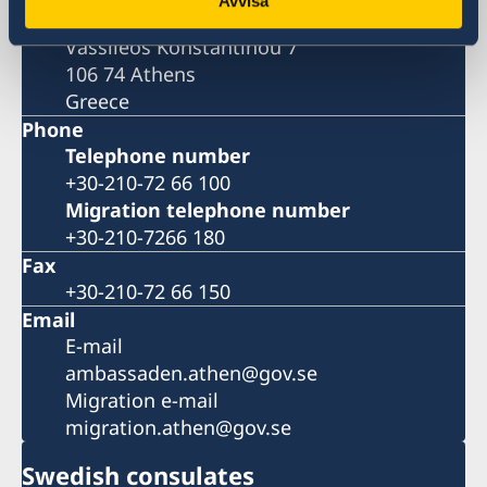
Avvisa
Embassy of Sweden
Vassileos Konstantinou 7
106 74 Athens
Greece
Phone
Telephone number
+30-210-72 66 100
Migration telephone number
+30-210-7266 180
Fax
+30-210-72 66 150
Email
E-mail
ambassaden.athen@gov.se
Migration e-mail
migration.athen@gov.se
Swedish consulates