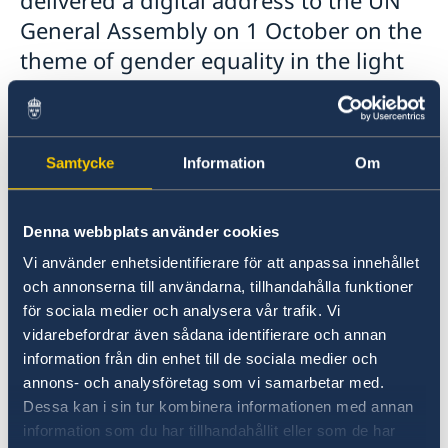
General Assembly on 1 October on the
theme of gender equality in the light
of the COVID-19 pandemic.
In his speech, Mr Löfven spoke about how 2020
– a year of several anniversaries in the area of
Samtycke
Information
Om
gender equality – has been overshadowed by
the COVID-19 pandemic and how the crisis is
Denna webbplats använder cookies
causing an even wider gap between women
and men in many places. At the same time,
Vi använder enhetsidentifierare för att anpassa innehållet
women have often played a key role in health
och annonserna till användarna, tillhandahålla funktioner
care and stood on the front line during the
för sociala medier och analysera vår trafik. Vi
vidarebefordrar även sådana identifierare och annan
crisis.
information från din enhet till de sociala medier och
annons- och analysföretag som vi samarbetar med.
Mr Löfven ended his speech by stressing that
Dessa kan i sin tur kombinera informationen med annan
now is the time for those in power and
information som du har tillhandahållit eller som de har
decision-makers to accelerate the