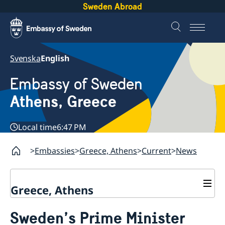
Sweden Abroad
Svenska
English
Embassy of Sweden
Athens, Greece
Local time
6:47 PM
Embassies
Greece, Athens
Current
News
Greece, Athens
Contact
Sweden’s Prime Minister
About us