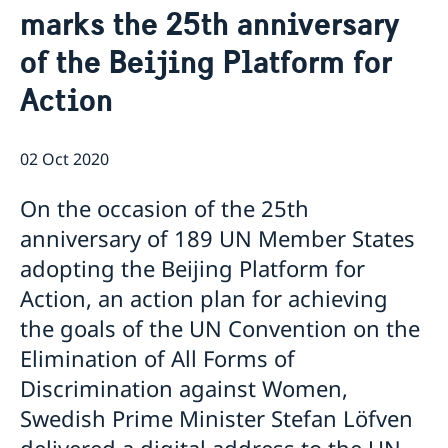
marks the 25th anniversary
Data Protection Policy (GDPR)
Current
Available position
of the Beijing Platform for
News
Changed administrative procedure for paper
Action
applications
ACEO-speech
02 Oct 2020
On the occasion of the 25th
anniversary of 189 UN Member States
adopting the Beijing Platform for
Action, an action plan for achieving
the goals of the UN Convention on the
Elimination of All Forms of
Discrimination against Women,
Swedish Prime Minister Stefan Löfven
delivered a digital address to the UN