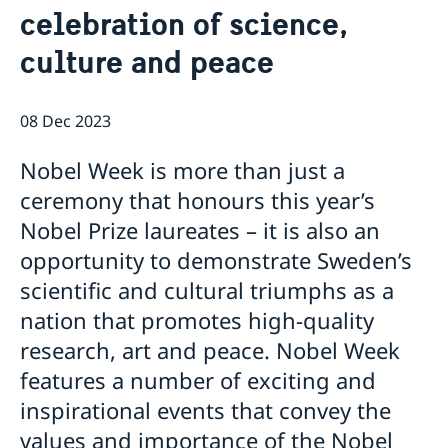
celebration of science,
Data Protection Policy (GDPR)
Current
Available position
culture and peace
News
Changed administrative procedure for paper
applications
08 Dec 2023
ACEO-speech
Nobel Week is more than just a
ceremony that honours this year’s
Nobel Prize laureates – it is also an
opportunity to demonstrate Sweden’s
scientific and cultural triumphs as a
nation that promotes high-quality
research, art and peace. Nobel Week
features a number of exciting and
inspirational events that convey the
values and importance of the Nobel