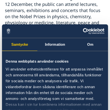
12 December, the public can attend lectures,
seminars, exhibitions and concerts that focus
on the Nobel Prizes in physics, chemistry,
physiology or medicine, literature, peace and
economic sciences. You can follow each
laureate’s official Nobel lecture and the award
ceremony
here
. You can also follow
Samtycke
Information
Om
the Nobel Week Dialogue
online. The event
will take place on 9 December and focus on
migration. Classical music lovers can attend
Denna webbplats använder cookies
the Nobel Prize Concert
, a recurring event of
Vi använder enhetsidentifierare för att anpassa innehållet
the highest international standard where the
och annonserna till användarna, tillhandahålla funktioner
Royal Stockholm Philharmonic Orchestra
för sociala medier och analysera vår trafik. Vi
performs with word-class artists. On
vidarebefordrar även sådana identifierare och annan
Monday 11 December, you can listen to Nobel
information från din enhet till de sociala medier och
Calling Space, a live conversation between
annons- och analysföretag som vi samarbetar med.
Nobel Prize laureates Ferenc Krausz and
Dessa kan i sin tur kombinera informationen med annan
Moungi Bawendi, and Danish astronaut