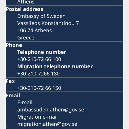
Athens
Postal address
Embassy of Sweden
Vassileos Konstantinou 7
106 74 Athens
Greece
Phone
Telephone number
+30-210-72 66 100
Migration telephone number
+30-210-7266 180
Fax
+30-210-72 66 150
Email
E-mail
ambassaden.athen@gov.se
Migration e-mail
migration.athen@gov.se