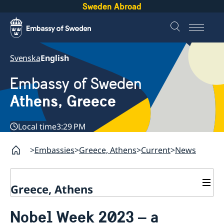
Sweden Abroad
Svenska
English
Embassy of Sweden
Athens, Greece
Local time
3:29 PM
Embassies
Greece, Athens
Current
News
Greece, Athens
Contact
Nobel Week 2023 – a
About us