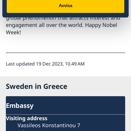
Avvisa
Nobel Week is not just a Swedish affair, but a
global phenomenon that attracts interest and
engagement all over the world. Happy Nobel
Week!
Last updated 19 Dec 2023, 10.49 AM
Sweden in Greece
Embassy
Visiting address
Vassileos Konstantinou 7