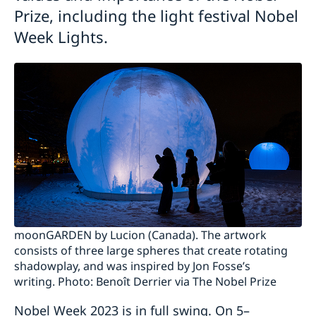
Prize, including the light festival Nobel
Week Lights.
moonGARDEN by Lucion (Canada). The artwork
consists of three large spheres that create rotating
shadowplay, and was inspired by Jon Fosse’s
writing. Photo: Benoît Derrier via The Nobel Prize
Nobel Week 2023 is in full swing. On 5–