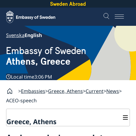
Sweden Abroad
Svenska
English
Embassy of Sweden
Athens, Greece
Local time
3:06 PM
Embassies
Greece, Athens
Current
News
ACEO-speech
Greece, Athens
Contact