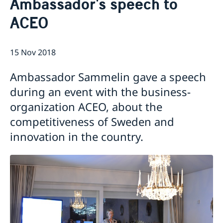
Ambassador's speech to
About us
ACEO
Data Protection Policy (GDPR)
Current
Available position
News
15 Nov 2018
Changed administrative procedure for paper
applications
Ambassador Sammelin gave a speech
ACEO-speech
during an event with the business-
organization ACEO, about the
competitiveness of Sweden and
innovation in the country.