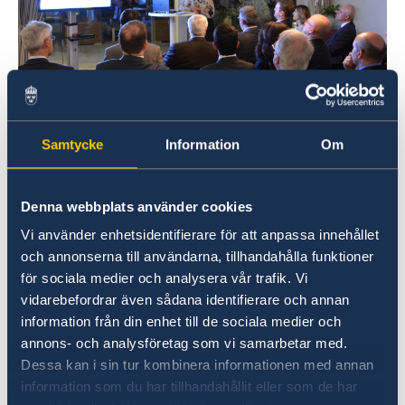
Ambassador Sammelin held a speech to ACEO,
Samtycke
Information
Om
Association of Chief Executive Officers, on the
14 November. The association includes large
companies and the event had representatives
Denna webbplats använder cookies
from several enterprises such as Volvo, Xerox
Vi använder enhetsidentifierare för att anpassa innehållet
Hellas, Nike Hellas and PWC. The attendants
och annonserna till användarna, tillhandahålla funktioner
were keen on knowing what factors have made
för sociala medier och analysera vår trafik. Vi
Sweden successful.
highlighted Swedish
vidarebefordrar även sådana identifierare och annan
strengths like the long tradition in innovation
information från din enhet till de sociala medier och
and engineering, focus on sustainability and
annons- och analysföretag som vi samarbetar med.
digitalization. The extensive public-private
Dessa kan i sin tur kombinera informationen med annan
cooperation and social aspects such as equality
information som du har tillhandahållit eller som de har
and team work were other key factors which