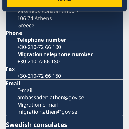
Embassy of Sweden
Vassileos Konstantinou 7
106 74 Athens
Greece
Phone
Telephone number
+30-210-72 66 100
Migration telephone number
+30-210-7266 180
Fax
+30-210-72 66 150
Email
E-mail
ambassaden.athen@gov.se
Migration e-mail
migration.athen@gov.se
Swedish consulates