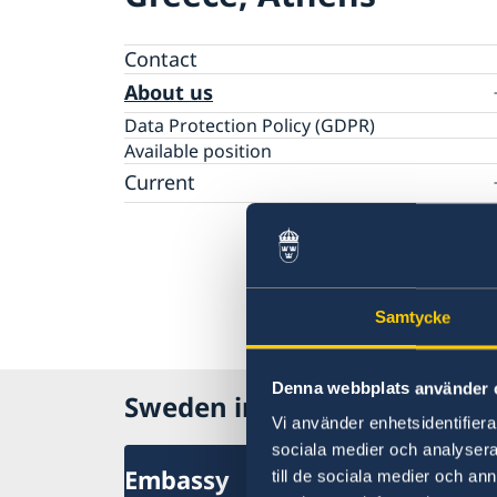
Contact
About us
Data Protection Policy (GDPR)
Available position
Current
News
Changed administrative procedure for pape
applications
ACEO-speech
Samtycke
Denna webbplats använder 
Sweden in Greece
Vi använder enhetsidentifierar
sociala medier och analysera 
Embassy
till de sociala medier och a