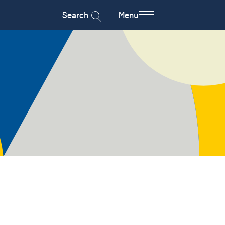
Search
Menu