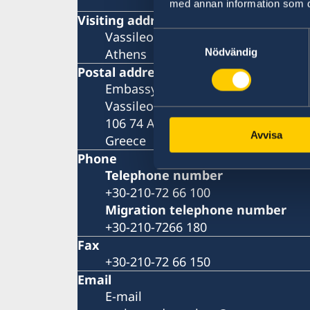
med annan information som du 
Visiting address
Vassileos Konstantinou 7
Samtyckesval
Athens
Nödvändig
Postal address
Embassy of Sweden
Vassileos Konstantinou 7
106 74 Athens
Avvisa
Greece
Phone
Telephone number
+30-210-72 66 100
Migration telephone number
+30-210-7266 180
Fax
+30-210-72 66 150
Email
E-mail