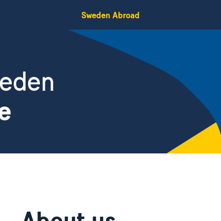
Sweden Abroad
weden
e
About us