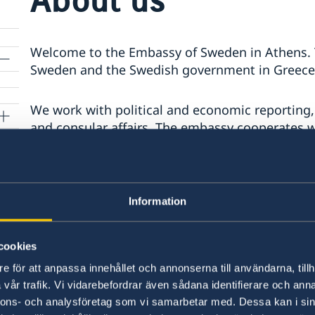
Welcome to the Embassy of Sweden in Athens. T
Sweden and the Swedish government in Greece 
We work with political and economic reporting,
and consular affairs. The embassy cooperates 
Swedish institute at Athens
,
Hellenic-Swedi
r
Swedish Church
.
Information
Last updated 20 Jun 2024, 5.00 PM
cookies
e för att anpassa innehållet och annonserna till användarna, tillh
vår trafik. Vi vidarebefordrar även sådana identifierare och anna
Swedish consulates
nnons- och analysföretag som vi samarbetar med. Dessa kan i sin