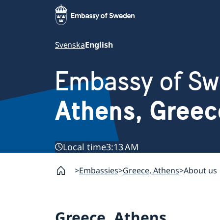
Svenska
English
Embassy of S
Athens, Greec
Local time
3:13 AM
Embassies
Greece, Athens
About us
Greece, Athens