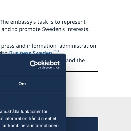
he embassy's task is to represent
and to promote Sweden's interests.
 press and information, administration
with
Business Sweden,
sh Chamber of Commerce
and the
Om
andahålla funktioner för
n information från din enhet
 tur kombinera informationen