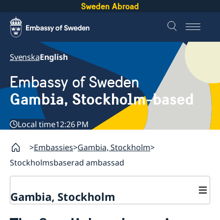
Sweden Abroad
Svenska
English
Embassy of Sweden
Gambia, Stockholm-based
Local time
12:26 PM
Embassies
Gambia, Stockholm
Stockholmsbaserad ambassad
Gambia, Stockholm
Contact