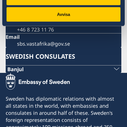
Sweden
Phone
+46 8 405 10 00
Avvisa
Fax
+46 8 723 11 76
Email
sbs.vastafrika@gov.se
SWEDISH CONSULATES
Banjul
Opening hours: Monday - Thursday 10.00 -
14.00
Sweden has diplomatic relations with almost
all states in the world, with embassies and
Visits to the consulate are made by
consulates in around half of these. Sweden's
appointment only on telephone +220 788 35 19
foreign representation consists of
during opening hours or via e-mail
approximately 100 missions abroad and 350