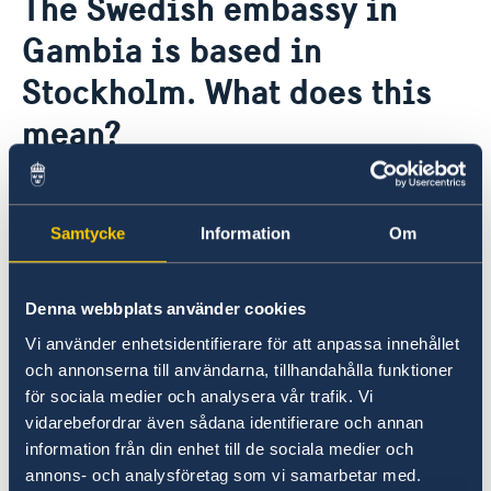
The Swedish embassy in
About us
Gambia is based in
Data Protection Policy
News
Stockholm. What does this
mean?
The Stockholm-based ambassadors are
Sweden's representatives in some 30 countries
Samtycke
Information
Om
where Sweden has no permanent diplomatic
representation. The ambassadors are based in
Stockholm but make regular trips to the
Denna webbplats använder cookies
countries in which they are accredited.
Vi använder enhetsidentifierare för att anpassa innehållet
och annonserna till användarna, tillhandahålla funktioner
The Office to Support Small Missions Abroad
för sociala medier och analysera vår trafik. Vi
(UD KSU) at the Ministry for Foreign Affairs in
vidarebefordrar även sådana identifierare och annan
Stockholm helps in preparing matters and
information från din enhet till de sociala medier och
processing specific issues. There are honorary
annons- och analysföretag som vi samarbetar med.