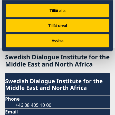
Embassy in Saudi Arabia.
Tillåt alla
To read the full report, click here:
[the report
will be uploaded at a later stage]
Tillåt urval
Last updated 15 Jan 2026, 4.23 PM
Avvisa
Swedish Dialogue Institute for the
Middle East and North Africa
Swedish Dialogue Institute for the
Middle East and North Africa
Phone
+46 08 405 10 00
Email