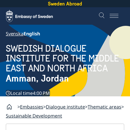
Sweden Abroad
Svenska
English
SWEDISH DIALOGUE
INSTITUTE FOR THE MIDDLE
EAST AND NORTH AFRICA
Amman, Jordan
Local time
4:00 PM
Embassies
Dialogue institute
Thematic areas
Sustainable Development