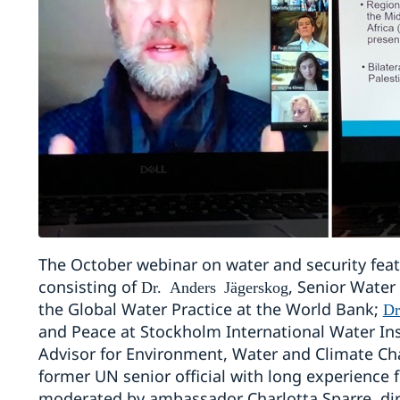
The October webinar on water and security feat
consisting of
, Senior Water
Dr. Anders Jägerskog
the Global Water Practice at the World Bank;
Dr
and Peace at Stockholm International Water Ins
Advisor for Environment, Water and Climate C
former UN senior official with long experienc
moderated by ambassador Charlotta Sparre, dir