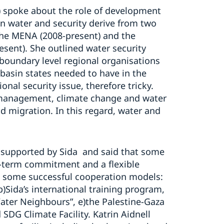
) spoke about the role of development
on water and security derive from two
 the MENA (2008-present) and the
esent). She outlined water security
boundary level regional organisations
e basin states needed to have in the
onal security issue, therefore tricky.
o management, climate change and water
nd migration. In this regard, water and
supported by Sida and said that some
g-term commitment and a flexible
 some successful cooperation models:
Sida’s international training program,
Water Neighbours”, e)the Palestine-Gaza
 SDG Climate Facility. Katrin Aidnell