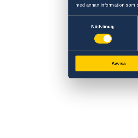
med annan information som du 
Samtyckesval
Nödvändig
Avvisa