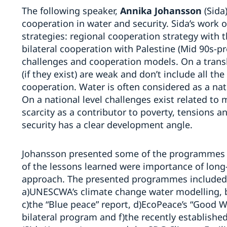
The following speaker,
Annika Johansson
(Sida
cooperation in water and security. Sida’s work 
strategies: regional cooperation strategy with
bilateral cooperation with Palestine (Mid 90s-pr
challenges and cooperation models. On a trans
(if they exist) are weak and don’t include all th
cooperation. Water is often considered as a nati
On a national level challenges exist related t
scarcity as a contributor to poverty, tensions a
security has a clear development angle.
Johansson presented some of the programmes 
of the lessons learned were importance of lon
approach. The presented programmes included
a)UNESCWA’s climate change water modelling, b)
c)the “Blue peace” report, d)EcoPeace’s “Good 
bilateral program and f)the recently established