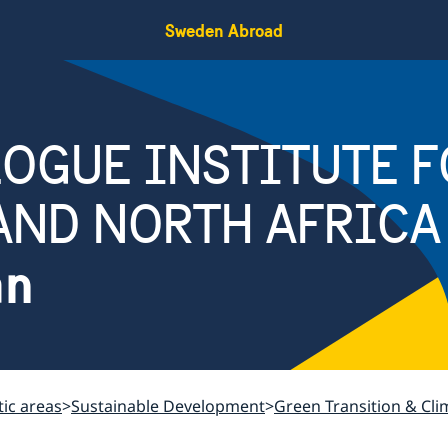
Sweden Abroad
OGUE INSTITUTE F
AND NORTH AFRICA
an
ic areas
Sustainable Development
Green Transition & Cl