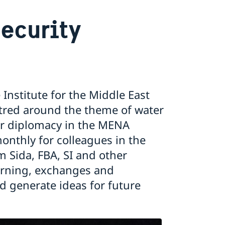
ecurity
nstitute for the Middle East
tred around the theme of water
ter diplomacy in the MENA
onthly for colleagues in the
m Sida, FBA, SI and other
earning, exchanges and
d generate ideas for future