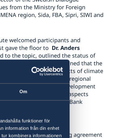
ues from the Ministry for Foreign
MENA region, Sida, FBA, Sipri, SIWI and
itute welcomed participants and
t gave the floor to
Dr. Anders
to the topic, outlined the status of
the World Bank. He underlined that the
r been exacerbated by effects of climate
ce structures and limited regional
no longer seen only as a development
Om
ness to recognize broader aspects
 he mentioned that he World Bank
onflict
s
and violence.
andahålla funktioner för
on’s water resources are
n information från din enhet
dary basins lack functioning agreement
 tur kombinera informationen