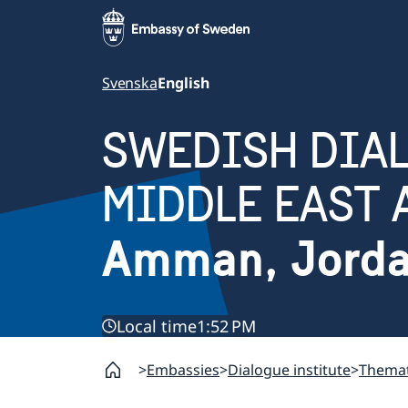
Svenska
English
SWEDISH DIAL
MIDDLE EAST 
Amman, Jord
Local time
1:52 PM
Embassies
Dialogue institute
Themat