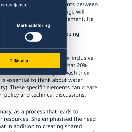
y are comprehensive agreements between
deras tjänster.
 average flow, climate change will
solete and difficult to implement. He
Marknadsföring
nitiative, which is done in
Mashreq Data Platform is being
ke about water as a tool for inclusive
Tillåt alla
ndemic, Klimes highlighted that 20%
 have the opportunity to wash their
 is essential to think about water
ality). These specific elements can create
n policy and technical discussions.
acy, as a process that leads to
er resources. She emphasised the need
at in addition to creating shared