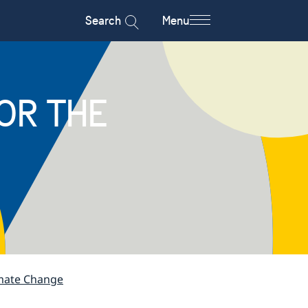
Search
Menu
OR THE
imate Change