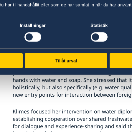
to facilitate cooperation and that there rarel
har tillhandahållit eller som de har samlat in när du har använt 
basin states. As agreements are often based on
make all or some of the existing agreements ob
Inställningar
Statistik
also presented the World Bank’s Mashreq water i
collaboration with UN ESCWA, under which the 
developed.
The next speaker,
Dr. Martina Klimes
(SIWI) spo
Tillåt urval
peace and security. In light of the Covid-19 pa
percent of households in the MENA region don’t
hands with water and soap. She stressed that it
holistically, but also specifically (e.g. water qu
new entry points for interaction between foreig
Klimes focused her intervention on water diplom
establishing cooperation over shared freshwat
for dialogue and experience-sharing and said th