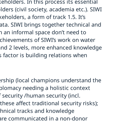
holders. In this process its essential
ders (civil society, academia etc.). SIWI
holders, a form of track 1.5. It’s
data. SIWI brings together technical and
in an informal space don’t need to
 achievements of SIWI’s work on water
 and 2 levels, more enhanced knowledge
 factor is building relations when
ership (local champions understand the
diplomacy needing a holistic context
 security /human security (incl.
se affect traditional security risks);
echnical tracks and knowledge
t are communicated in a non-donor