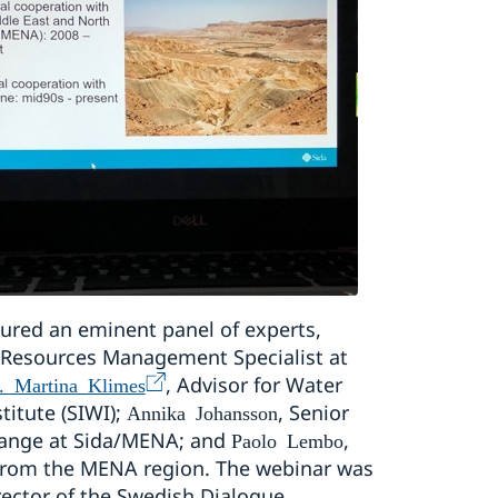
ured an eminent panel of experts,
 Resources Management Specialist at
, Advisor for Water
. Martina Klimes
titute (SIWI);
, Senior
Annika Johansson
hange at Sida/MENA; and
,
Paolo Lembo
e from the MENA region. The webinar was
ector of the Swedish Dialogue