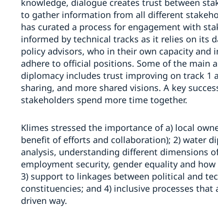
knowledge, dialogue creates trust between stake
to gather information from all different stakehol
has curated a process for engagement with stake
informed by technical tracks as it relies on its 
policy advisors, who in their own capacity and 
adhere to official positions. Some of the main
diplomacy includes trust improving on track 1
sharing, and more shared visions. A key success
stakeholders spend more time together.
Klimes stressed the importance of a) local own
benefit of efforts and collaboration); 2) water 
analysis, understanding different dimensions of
employment security, gender equality and how the
3) support to linkages between political and t
constituencies; and 4) inclusive processes tha
driven way.