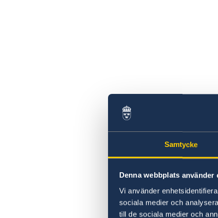
Samtycke
Denna webbplats använder 
Vi använder enhetsidentifierar
sociala medier och analysera 
till de sociala medier och a