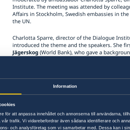
Institute. The meeting was attended by colleag
Affairs in Stockholm, Swedish embassies in the 
the UN.
Charlotta Sparre, director of the Dialogue Inst
introduced the theme and the speakers. She firs
Jägerskog
(World Bank), who gave a background 
water agreements and highlighted the work of 
region’s longstanding water scarcity has furthe
change, with population growth, weak governan
cooperation. Jägerskog stressed that water is 
Information
issue, but that there has been a growing aware
including fragility, conflicts and violence and
recently published a new strategy on fragility, c
cookies
e för att anpassa innehållet och annonserna till användarna, tillh
Jägerskog mentioned that while 50% of the regi
vår trafik. Vi vidarebefordrar även sådana identifierare och anna
transboundary, yet two thirds of the transboun
nnons- och analysföretag som vi samarbetar med. Dessa kan i sin