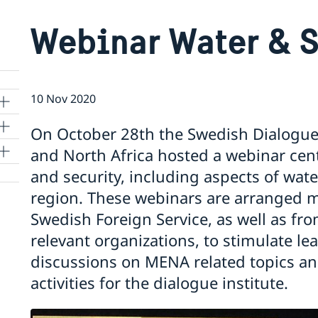
Webinar Water & S
10 Nov 2020
On October 28th the Swedish Dialogue I
and North Africa hosted a webinar cen
and security, including aspects of wa
region. These webinars are arranged m
Swedish Foreign Service, as well as fro
relevant organizations, to stimulate l
discussions on MENA related topics an
 to
activities for the dialogue institute.
m