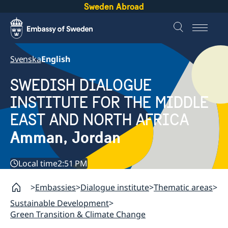
Sweden Abroad
Svenska
English
SWEDISH DIALOGUE
INSTITUTE FOR THE MIDDLE
EAST AND NORTH AFRICA
Amman, Jordan
Local time
2:51 PM
Embassies
Dialogue institute
Thematic areas
Sustainable Development
Green Transition & Climate Change