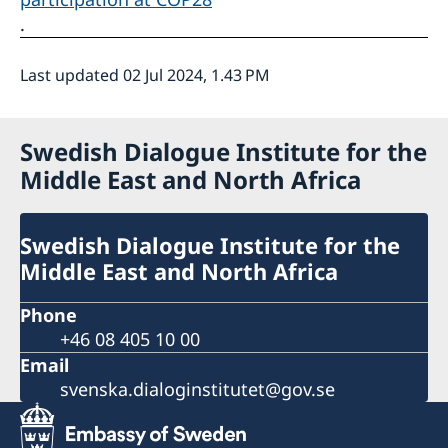
.
Last updated 02 Jul 2024, 1.43 PM
Swedish Dialogue Institute for the
Middle East and North Africa
Swedish Dialogue Institute for the
Middle East and North Africa
Phone
+46 08 405 10 00
Email
svenska.dialoginstitutet@gov.se