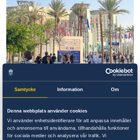
Samtycke
Information
Om
The purpose of the Institute’s participation was
Denna webbplats använder cookies
to meet with partners, participate in
Vi använder enhetsidentifierare för att anpassa innehållet
discussions and foster regional and cross-
och annonserna till användarna, tillhandahålla funktioner
regional collaboration between civil society
för sociala medier och analysera vår trafik. Vi