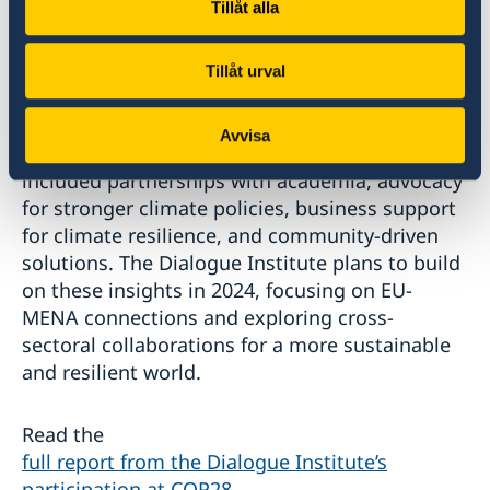
Tillåt alla
sector shared their thoughts on sustainability
initiatives and corporate responsibility. Cross-
regional collaboration and broadened dialogue
Tillåt urval
were stressed during the meetings, with
discussions exploring potential collaborations
Avvisa
between different sectors. Recommendations
included partnerships with academia, advocacy
for stronger climate policies, business support
for climate resilience, and community-driven
solutions. The Dialogue Institute plans to build
on these insights in 2024, focusing on EU-
MENA connections and exploring cross-
sectoral collaborations for a more sustainable
and resilient world.
Read the
full report from the Dialogue Institute’s
participation at COP28