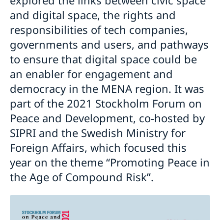
and digital space, the rights and
responsibilities of tech companies,
governments and users, and pathways
to ensure that digital space could be
an enabler for engagement and
democracy in the MENA region. It was
part of the 2021 Stockholm Forum on
Peace and Development, co-hosted by
SIPRI and the Swedish Ministry for
Foreign Affairs, which focused this
year on the theme “Promoting Peace in
the Age of Compound Risk”.