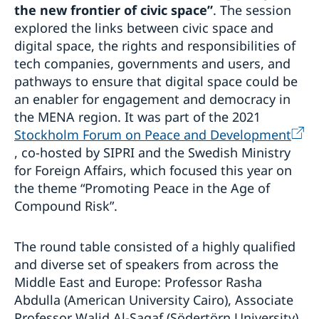
the new frontier of civic space”
. The session
explored the links between civic space and
digital space, the rights and responsibilities of
tech companies, governments and users, and
pathways to ensure that digital space could be
an enabler for engagement and democracy in
the MENA region. It was part of the 2021
Stockholm Forum on Peace and Development
, co-hosted by SIPRI and the Swedish Ministry
for Foreign Affairs, which focused this year on
the theme “Promoting Peace in the Age of
Compound Risk”.
The round table consisted of a highly qualified
and diverse set of speakers from across the
Middle East and Europe: Professor Rasha
Abdulla (American University Cairo), Associate
Professor Walid Al-Saqaf (Södertörn University),