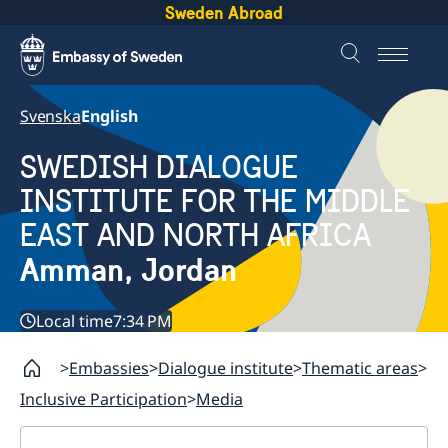
Sweden Abroad
Svenska
English
SWEDISH DIALOGUE
INSTITUTE FOR THE MIDDLE
EAST AND NORTH AFRICA
Amman, Jordan
Local time
7:34 PM
Embassies
Dialogue institute
Thematic areas
Inclusive Participation
Media