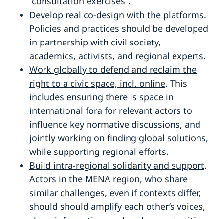
“consultation exercises”.
Develop real co-design with the platforms
.
Policies and practices should be developed
in partnership with civil society,
academics, activists, and regional experts.
Work globally to defend and reclaim the
right to a civic space, incl. online
. This
includes ensuring there is space in
international fora for relevant actors to
influence key normative discussions, and
jointly working on finding global solutions,
while supporting regional efforts.
Build intra-regional solidarity and support
.
Actors in the MENA region, who share
similar challenges, even if contexts differ,
should should amplify each other’s voices,