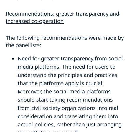
Recommendations: greater transparency and
increased co-operation
The following recommendations were made by
the panellists:
Need for greater transparency from social
media platforms
. The need for users to
understand the principles and practices
that the platforms apply is crucial.
Moreover, the social media platforms
should start taking recommendations
from civil society organizations into real
consideration and translating them into
actual policies, rather than just arranging