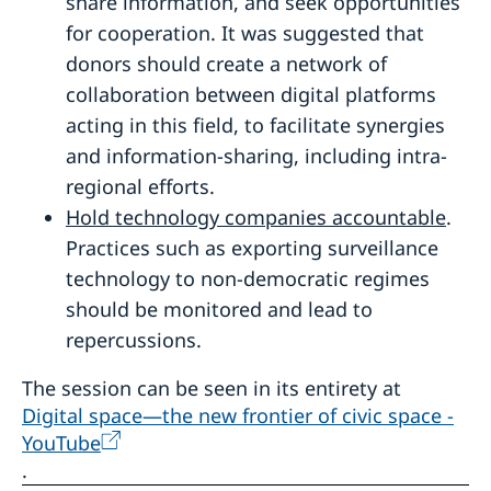
share information, and seek opportunities
for cooperation. It was suggested that
donors should create a network of
collaboration between digital platforms
acting in this field, to facilitate synergies
and information-sharing, including intra-
regional efforts.
Hold technology companies accountable
.
Practices such as exporting surveillance
technology to non-democratic regimes
should be monitored and lead to
repercussions.
The session can be seen in its entirety at
Digital space—the new frontier of civic space -
YouTube
.