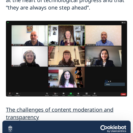
“they are always one step ahead”.
The challenges of content moderation and
transparency