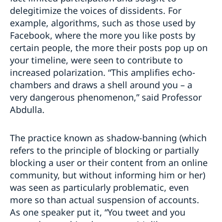
delegitimize the voices of dissidents. For
example, algorithms, such as those used by
Facebook, where the more you like posts by
certain people, the more their posts pop up on
your timeline, were seen to contribute to
increased polarization. “This amplifies echo-
chambers and draws a shell around you – a
very dangerous phenomenon,” said Professor
Abdulla.
The practice known as shadow-banning (which
refers to the principle of blocking or partially
blocking a user or their content from an online
community, but without informing him or her)
was seen as particularly problematic, even
more so than actual suspension of accounts.
As one speaker put it, “You tweet and you