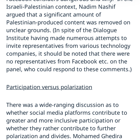
Israeli-Palestinian context, Nadim Nashif
argued that a significant amount of
Palestinian-produced content was removed on
unclear grounds. (In spite of the Dialogue
Institute having made numerous attempts to
invite representatives from various technology
companies, it should be noted that there were
no representatives from Facebook etc. on the
panel, who could respond to these comments.)
Participation versus polarization
There was a wide-ranging discussion as to
whether social media platforms contribute to
greater and more inclusive participation or
whether they rather contribute to further
polarization and divides. Mohamed Ghedira