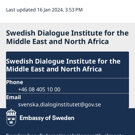
Last updated 16 Jan 2024, 3.53 PM
Swedish Dialogue Institute for the
Middle East and North Africa
Swedish Dialogue Institute for the
Middle East and North Africa
Phone
+46 08 405 10 00
Email
svenska.dialoginstitutet@gov.se