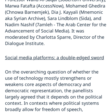
Marwa Fatafta (AccessNow), Mohamed Ghedira
(Chnowa Barnemjek), Dia J. Kayyali (Mnemonic
aka Syrian Archive), Sara Lindblom (Sida), and
Nadim Nashif (7amleh - The Arab Center for the
Advancement of Social Media). It was
moderated by Charlotta Sparre, Director of the
Dialogue Institute.
Social media platforms: a double-edged sword
On the overarching question of whether the
use of technology mostly strengthens or
weakens core aspects of democracy and
democratic representation, the panellists
largely agreed that it depends on the political
context. In contexts where political systems
broadly allow for freedom of speech,