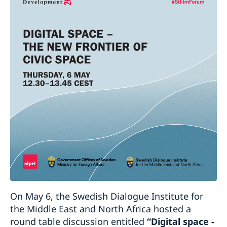
On May 6, the Swedish Dialogue Institute for
the Middle East and North Africa hosted a
round table discussion entitled
“Digital space -