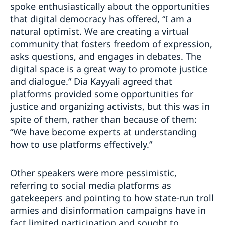
spoke enthusiastically about the opportunities
that digital democracy has offered, “I am a
natural optimist. We are creating a virtual
community that fosters freedom of expression,
asks questions, and engages in debates. The
digital space is a great way to promote justice
and dialogue.” Dia Kayyali agreed that
platforms provided some opportunities for
justice and organizing activists, but this was in
spite of them, rather than because of them:
“We have become experts at understanding
how to use platforms effectively.”
Other speakers were more pessimistic,
referring to social media platforms as
gatekeepers and pointing to how state-run troll
armies and disinformation campaigns have in
fact limited participation and sought to