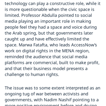
technology can play a constructive role, while it
is more questionable when the civic space is
limited. Professor Abdulla pointed to social
media playing an important role in making
people feel they had a space and voice during
the Arab spring, but that governments later
caught up and have effectively limited the
space. Marwa Fatafta, who leads AccessNow’s
work on digital rights in the MENA region,
reminded the audience that social media
platforms are commercial, built to make profit,
and that their business model presents a
challenge to human rights.
The issue was to some extent interpreted as an
ongoing tug of war between activists and
governments, with Nadim Nashif pointing to a
more positive environment before and druing