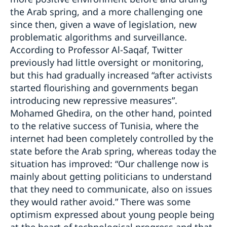
the Arab spring, and a more challenging one
since then, given a wave of legislation, new
problematic algorithms and surveillance.
According to Professor Al-Saqaf, Twitter
previously had little oversight or monitoring,
but this had gradually increased “after activists
started flourishing and governments began
introducing new repressive measures”.
Mohamed Ghedira, on the other hand, pointed
to the relative success of Tunisia, where the
internet had been completely controlled by the
state before the Arab spring, whereas today the
situation has improved: “Our challenge now is
mainly about getting politicians to understand
that they need to communicate, also on issues
they would rather avoid.” There was some
optimism expressed about young people being
at the heart of technological progress and that