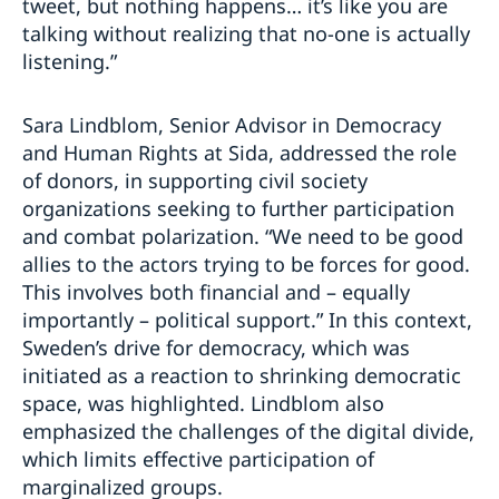
tweet, but nothing happens… it’s like you are
talking without realizing that no-one is actually
listening.”
Sara Lindblom, Senior Advisor in Democracy
and Human Rights at Sida, addressed the role
of donors, in supporting civil society
organizations seeking to further participation
and combat polarization. “We need to be good
allies to the actors trying to be forces for good.
This involves both financial and – equally
importantly – political support.” In this context,
Sweden’s drive for democracy, which was
initiated as a reaction to shrinking democratic
space, was highlighted. Lindblom also
emphasized the challenges of the digital divide,
which limits effective participation of
marginalized groups.