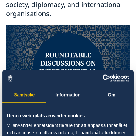
society, diplomacy, and international
organisations.
Samtycke
Information
Om
Denna webbplats använder cookies
The purpose of the meeting was to facilitate
Vi använder enhetsidentifierare för att anpassa innehållet
exchanges between senior experts from the
och annonserna till användarna, tillhandahålla funktioner