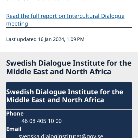
Read the full report on Intercultural Dialogue
meeting
Last updated 16 Jan 2024, 1.09 PM
Swedish Dialogue Institute for the
Middle East and North Africa
Swedish Dialogue Institute for the
Middle East and North Africa
Phone
+46 08 405 10 00
Email
svenska.dialoginstitutet@gov.se