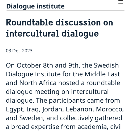
Dialogue institute
Contact
Roundtable discussion on
About Us
intercultural dialogue
Background
Current
Mandate
Thematic areas
News
Staff
03 Dec 2023
MMP 2026 IV: Migration Management and Lived
Annual Reports
Advisory Committee
Peace and Security
Realities
Meeting Report | 30 June 2026
Women Peace and Security
On October 8th and 9th, the Swedish
Sustainable Development
EU Pact for the Mediterranean Workshop Report
Youth Peace and Security
MMP 2026 II: Digital Infrastructure and Cybersecurity
Economic & Social Development
Dialogue Institute for the Middle East
Inclusive Participation
Regional Security
Give to Gain: Building Alliances Across Faiths to
Green Transition & Climate Change
and North Africa hosted a roundtable
Syria's Political Transition
Intercultural Dialogue
EU-MENA Relations
Advance Women’s Rights Report
Water Network
Gender Equality
Mutual Mentorship Programme
dialogue meeting on intercultural
MMP 2026 I: Launch
AI and Peace Building
Intergenerational Dialogue
Report on the Bologna Peacebuilding Forum 2026
dialogue. The participants came from
Media
Sessions
Egypt, Iraq, Jordan, Lebanon, Morocco,
and Sweden, and collectively gathered
a broad expertise from academia, civil