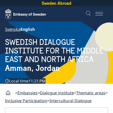
Sweden Abroad
Svenska
English
SWEDISH DIALOGUE
INSTITUTE FOR THE MIDDLE
EAST AND NORTH AFRICA
Amman, Jordan
Local time
11:21 PM
Embassies
Dialogue institute
Thematic areas
Inclusive Participation
Intercultural Dialogue