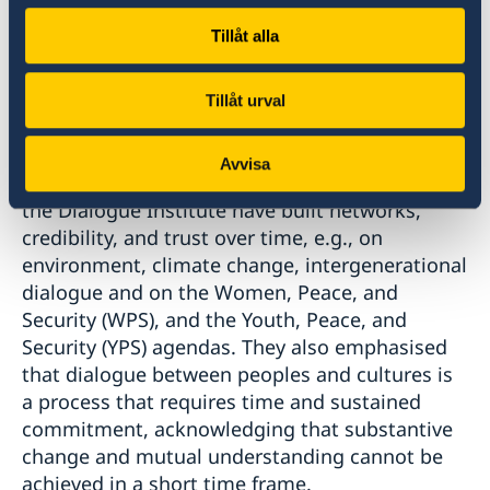
promoting enhanced understanding, mutual
respect, and intercultural exchanges, within a
Tillåt alla
variety of sectors, was highlighted.
Tillåt urval
Moreover, participants underscored the
importance of continuing ongoing dialogues
Avvisa
on a broad range of issues, where Sweden and
the Dialogue Institute have built networks,
credibility, and trust over time, e.g., on
environment, climate change, intergenerational
dialogue and on the Women, Peace, and
Security (WPS), and the Youth, Peace, and
Security (YPS) agendas. They also emphasised
that dialogue between peoples and cultures is
a process that requires time and sustained
commitment, acknowledging that substantive
change and mutual understanding cannot be
achieved in a short time frame.