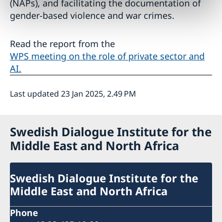
(NAPs), and facilitating the documentation of
gender-based violence and war crimes.
Read the report from the
WPS meeting on the role of private sector and
AI.
Last updated 23 Jan 2025, 2.49 PM
Swedish Dialogue Institute for the
Middle East and North Africa
Swedish Dialogue Institute for the
Middle East and North Africa
Phone