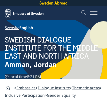
Sweden Abroad
Svenska
English
SWEDISH DIALOGUE
INSTITUTE FOR THE MIDDLE
EAST AND NORTH AFRICA
Amman, Jordan
Local time
8:21 PM
Embassies
Dialogue institute
Thematic areas
Inclusive Participation
Gender Equality