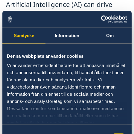
Artificial Intelligence (AI) can drive
progress in gender equality within the
peace and security domain. The
session brought together two AI
Samtycke
Information
Om
expert speakers and over 30 WPS
practitioners from the MENA region,
Denna webbplats använder cookies
Europe including Sweden, who shared
insights and experiences from their
Vi använder enhetsidentifierare för att anpassa innehållet
och annonserna till användarna, tillhandahålla funktioner
work in WPS initiatives.
för sociala medier och analysera vår trafik. Vi
vidarebefordrar även sådana identifierare och annan
information från din enhet till de sociala medier och
annons- och analysföretag som vi samarbetar med.
Dessa kan i sin tur kombinera informationen med annan
information som du har tillhandahållit eller som de har
samlat in när du har använt deras tjänster.
Samtyckesval