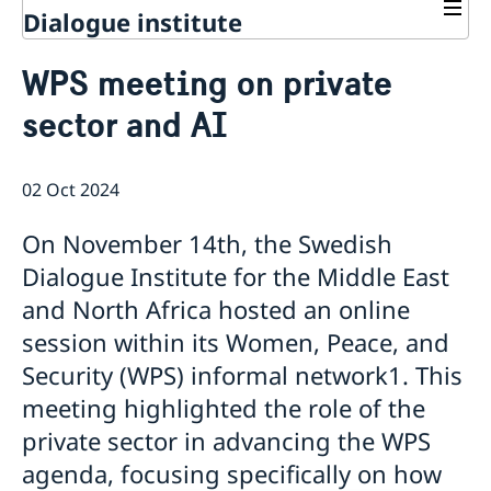
Dialogue institute
Contact
WPS meeting on private
About Us
sector and AI
Background
Current
Mandate
Thematic areas
News
Staff
02 Oct 2024
MMP 2026 IV: Migration Management and Lived
Annual Reports
Advisory Committee
Peace and Security
Realities
Meeting Report | 30 June 2026
Women Peace and Security
On November 14th, the Swedish
Sustainable Development
EU Pact for the Mediterranean Workshop Report
Youth Peace and Security
MMP 2026 II: Digital Infrastructure and Cybersecurity
Economic & Social Development
Dialogue Institute for the Middle East
Inclusive Participation
Regional Security
Give to Gain: Building Alliances Across Faiths to
Green Transition & Climate Change
and North Africa hosted an online
Syria's Political Transition
Intercultural Dialogue
EU-MENA Relations
Advance Women’s Rights Report
Water Network
Gender Equality
Mutual Mentorship Programme
session within its Women, Peace, and
MMP 2026 I: Launch
AI and Peace Building
Intergenerational Dialogue
Report on the Bologna Peacebuilding Forum 2026
Security (WPS) informal network1. This
Media
Sessions
meeting highlighted the role of the
private sector in advancing the WPS
agenda, focusing specifically on how