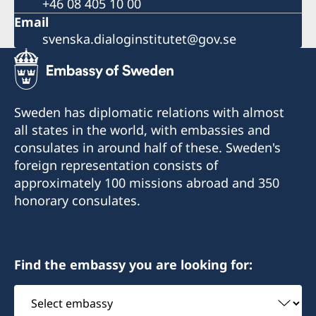
+46 08 405 10 00
Email
svenska.dialoginstitutet@gov.se
Sweden has diplomatic relations with almost
all states in the world, with embassies and
consulates in around half of these. Sweden's
foreign representation consists of
approximately 100 missions abroad and 350
honorary consulates.
Find the embassy you are looking for:
Select
embassy