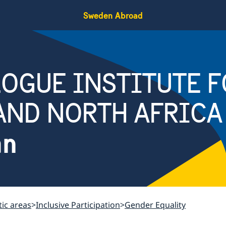
Sweden Abroad
OGUE INSTITUTE F
AND NORTH AFRICA
an
ic areas
Inclusive Participation
Gender Equality