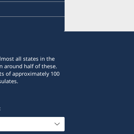
most all states in the
n around half of these.
ts of approximately 100
ulates.
: