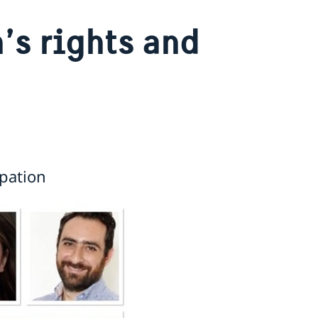
s rights and
pation