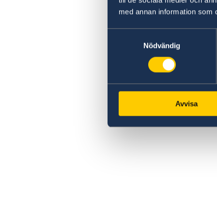
med annan information som du 
Samtyckesval
Nödvändig
Avvisa