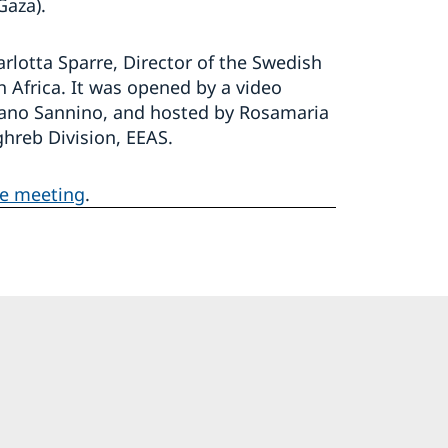
Gaza).
otta Sparre, Director of the Swedish
h Africa. It was opened by a video
fano Sannino, and hosted by Rosamaria
hreb Division, EEAS.
he meeting
.