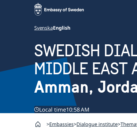
Svenska
English
SWEDISH DIAL
MIDDLE EAST 
Amman, Jord
Local time
10:58 AM
Embassies
Dialogue institute
Themat