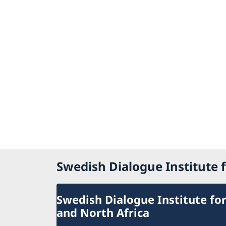
Swedish Dialogue Institute f
Swedish Dialogue Institute for
and North Africa