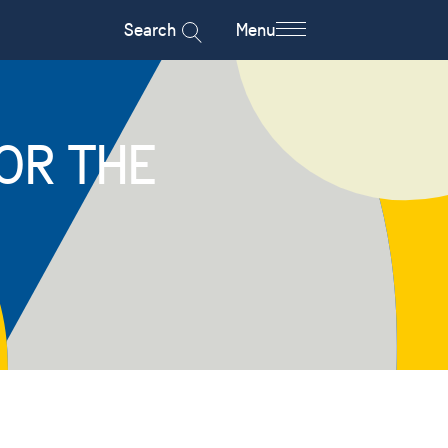
Search
Menu
OR THE