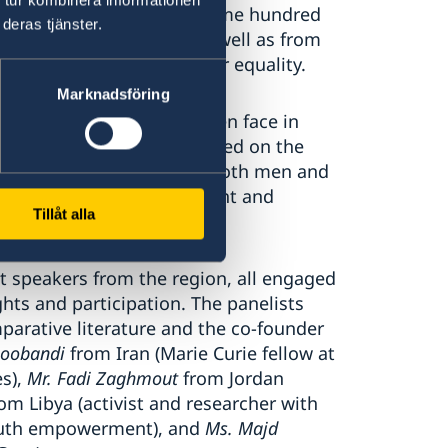
was attended by about some hundred
deras tjänster.
and EU Members States, as well as from
l society working on gender equality.
Marknadsföring
ding challenges that women face in
ent. The discussions focused on the
iverse voices in society – both men and
s, and of policy development and
Tillåt alla
t speakers from the region, all engaged
ghts and participation. The panelists
parative literature and the co-founder
zoobandi
from Iran (Marie Curie fellow at
es),
Mr. Fadi Zaghmout
from Jordan
om Libya (activist and researcher with
outh empowerment), and
Ms. Majd