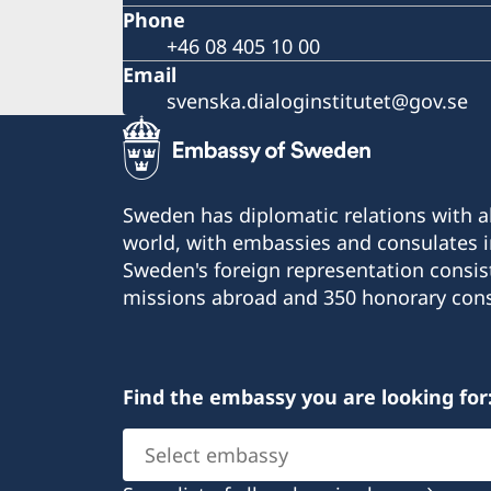
Phone
+46 08 405 10 00
Email
svenska.dialoginstitutet@gov.se
Sweden has diplomatic relations with al
world, with embassies and consulates i
Sweden's foreign representation consis
missions abroad and 350 honorary cons
Find the embassy you are looking for
Select
embassy