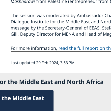
Mashharawi
from Palestine (entrepreneur from 
The session was moderated by Ambassador Charl
Dialogue Institute for the Middle East and Nort
message by the Secretary-General of EEAS, Ste
Gili, Deputy Director for MENA and Head of Mag
For more information,
read the full report on t
Last updated 29 Feb 2024, 3.53 PM
or the Middle East and North Africa
 the Middle East