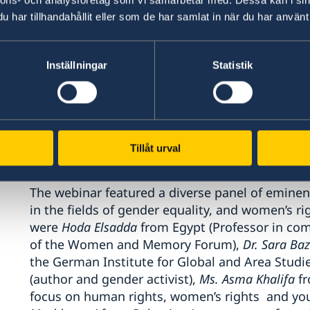
The webinar was titled
“Stories that matter”
and 
har tillhandahållit eller som de har samlat in när du har använt 
participants, mainly from the EU Institutions 
other international organizations and from civi
Inställningar
Statistik
It aimed at deepening the understanding regar
their social, economic, and political empowerm
importance of inclusivity in incorporating the d
women - to be part of the analysis, of program
Tillåt urval
decision making.
The webinar featured a diverse panel of eminen
in the fields of gender equality, and women’s ri
were
Hoda Elsadda
from Egypt (Professor in com
of the Women and Memory Forum),
Dr. Sara Ba
the German Institute for Global and Area Studi
(author and gender activist),
Ms. Asma Khalifa
fr
focus on human rights, women’s rights and y