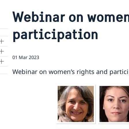
Webinar on women’
participation
01 Mar 2023
Webinar on women’s rights and partici
 to
m