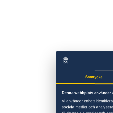
2026 Sessions
Samtycke
Denna webbplats använder 
Vi använder enhetsidentifierar
sociala medier och analysera 
till de sociala medier och a