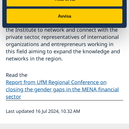
As the Dialogue Institute, in 2024, is developing
its work with the private sector, this regional
Avvisa
conference was an excellent opportunity for
the Institute to network and connect with the
private sector, representatives of international
organizations and entrepreneurs working in
this field aiming to expand the knowledge and
networks in the region.
Read the
Report from UfM Regional Conference on
closing the gender gaps in the MENA financial
sector
Last updated 16 Jul 2024, 10.32 AM