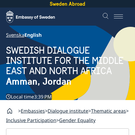
Sweden Abroad
Svenska
English
SWEDISH DIALOGUE
INSTITUTE FOR THE MIDDLE
EAST AND NORTH AFRICA
Amman, Jordan
Local time
3:39 PM
Embassies
Dialogue institute
Thematic areas
Inclusive Participation
Gender Equality