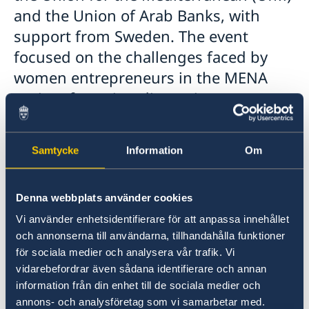
and the Union of Arab Banks, with
support from Sweden. The event
focused on the challenges faced by
women entrepreneurs in the MENA
region, featuring discussions on
gender equality in finance, innovative
solutions in Fintech, and support for
Samtycke
Information
Om
women-led startups, etc. Highlights
included speeches, panel discussions,
roundtables, and networking
Denna webbplats använder cookies
opportunities, aiming to promote
Vi använder enhetsidentifierare för att anpassa innehållet
och annonserna till användarna, tillhandahålla funktioner
inclusive practices and to enhance
för sociala medier och analysera vår trafik. Vi
women’s financial participation in the
vidarebefordrar även sådana identifierare och annan
region.
information från din enhet till de sociala medier och
annons- och analysföretag som vi samarbetar med.