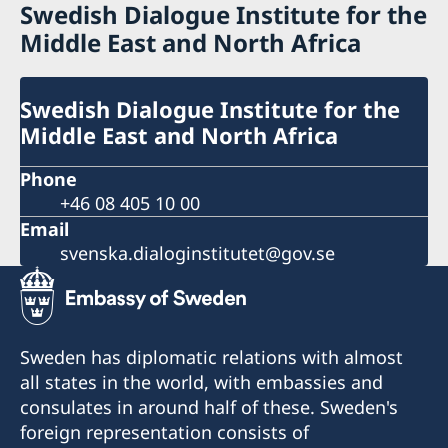
Swedish Dialogue Institute for the
Middle East and North Africa
Swedish Dialogue Institute for the
Middle East and North Africa
Phone
+46 08 405 10 00
Email
svenska.dialoginstitutet@gov.se
Sweden has diplomatic relations with almost
all states in the world, with embassies and
consulates in around half of these. Sweden's
foreign representation consists of