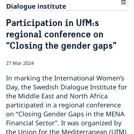
Dialogue institute
Contact
Participation in UfM:s
About Us
regional conference on
Background
Current
Mandate
“Closing the gender gaps”
Thematic areas
News
Staff
MMP 2026 IV: Migration Management and Lived
Annual Reports
Advisory Committee
Peace and Security
Realities
27 Mar 2024
Meeting Report | 30 June 2026
Women Peace and Security
Sustainable Development
EU Pact for the Mediterranean Workshop Report
Youth Peace and Security
MMP 2026 II: Digital Infrastructure and Cybersecurity
Economic & Social Development
Inclusive Participation
In marking the International Women’s
Regional Security
Give to Gain: Building Alliances Across Faiths to
Green Transition & Climate Change
Syria's Political Transition
Intercultural Dialogue
EU-MENA Relations
Day, the Swedish Dialogue Institute for
Advance Women’s Rights Report
Water Network
Gender Equality
Mutual Mentorship Programme
MMP 2026 I: Launch
AI and Peace Building
the Middle East and North Africa
Intergenerational Dialogue
Report on the Bologna Peacebuilding Forum 2026
participated in a regional conference
Media
Sessions
on “Closing Gender Gaps in the MENA
Financial Sector”. It was organized by
the Union for the Mediterranean (UfM)