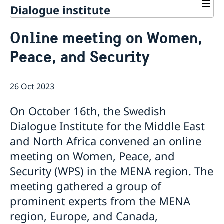
Dialogue institute
Contact
Online meeting on Women,
About Us
Peace, and Security
Background
Current
Mandate
Thematic areas
News
Staff
26 Oct 2023
MMP 2026 IV: Migration Management and Lived
Annual Reports
Advisory Committee
Peace and Security
Realities
Meeting Report | 30 June 2026
Women Peace and Security
On October 16th, the Swedish
Sustainable Development
EU Pact for the Mediterranean Workshop Report
Youth Peace and Security
MMP 2026 II: Digital Infrastructure and Cybersecurity
Economic & Social Development
Dialogue Institute for the Middle East
Inclusive Participation
Regional Security
Give to Gain: Building Alliances Across Faiths to
Green Transition & Climate Change
and North Africa convened an online
Syria's Political Transition
Intercultural Dialogue
EU-MENA Relations
Advance Women’s Rights Report
Water Network
Gender Equality
Mutual Mentorship Programme
meeting on Women, Peace, and
MMP 2026 I: Launch
AI and Peace Building
Intergenerational Dialogue
Report on the Bologna Peacebuilding Forum 2026
Security (WPS) in the MENA region. The
Media
Sessions
meeting gathered a group of
prominent experts from the MENA
region, Europe, and Canada,