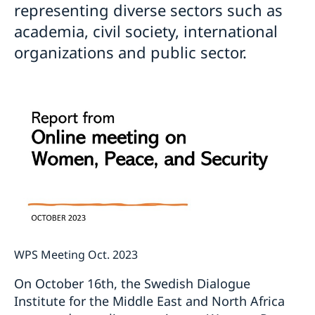
representing diverse sectors such as
academia, civil society, international
organizations and public sector.
WPS Meeting Oct. 2023
On October 16th, the Swedish Dialogue
Institute for the Middle East and North Africa