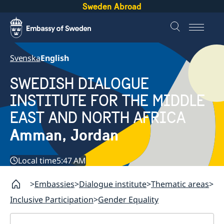
Sweden Abroad
Svenska
English
SWEDISH DIALOGUE
INSTITUTE FOR THE MIDDLE
EAST AND NORTH AFRICA
Amman, Jordan
Local time
5:47 AM
Embassies
Dialogue institute
Thematic areas
Inclusive Participation
Gender Equality