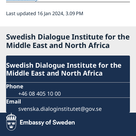
Last updated 16 Jan 2024, 3.09 PM
Swedish Dialogue Institute for the
Middle East and North Africa
Swedish Dialogue Institute for the
Middle East and North Africa
Phone
+46 08 405 10 00
Email
svenska.dialoginstitutet@gov.se