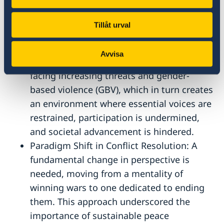
Shrinking Civil Space: While women’s
prominent roles in the context of civil
Tillåt urval
society was highlighted, participants
expressed serious concerns in the face of
Avvisa
shrinking civic spaces, pointing to women
facing increasing threats and gender-
based violence (GBV), which in turn creates
an environment where essential voices are
restrained, participation is undermined,
and societal advancement is hindered.
Paradigm Shift in Conflict Resolution: A
fundamental change in perspective is
needed, moving from a mentality of
winning wars to one dedicated to ending
them. This approach underscored the
importance of sustainable peace