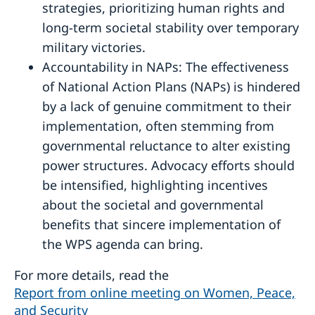
strategies, prioritizing human rights and
long-term societal stability over temporary
military victories.
Accountability in NAPs: The effectiveness
of National Action Plans (NAPs) is hindered
by a lack of genuine commitment to their
implementation, often stemming from
governmental reluctance to alter existing
power structures. Advocacy efforts should
be intensified, highlighting incentives
about the societal and governmental
benefits that sincere implementation of
the WPS agenda can bring.
For more details, read the
Report from online meeting on Women, Peace,
and Security