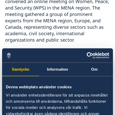
convened an online meeting on Women, Peace,
and Security (WPS) in the MENA region. The
meeting gathered a group of prominent
experts from the MENA region, Europe, and
Canada, representing diverse sectors such as
academia, civil society, international
organizations and public sector.
Throughout the discussions, participants
engaged in a rich exchange of diverse
perspectives, delving into the complexities of
Samtycke
Information
Om
the Women, Peace, and Security agenda and its
implementation in light of recent regional
developments. They called for a comprehensive
Denna webbplats använder cookies
reevaluation of peace strategies and for
Vi använder enhetsidentifierare för att anpassa innehållet
enhancing efforts to develop inclusive and
och annonserna till användarna, tillhandahålla funktioner
sustainable processes.
för sociala medier och analysera vår trafik. Vi
vidarebefordrar även sådana identifierare och annan