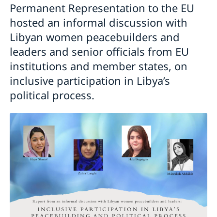
Permanent Representation to the EU
hosted an informal discussion with
Libyan women peacebuilders and
leaders and senior officials from EU
institutions and member states, on
inclusive participation in Libya’s
political process.