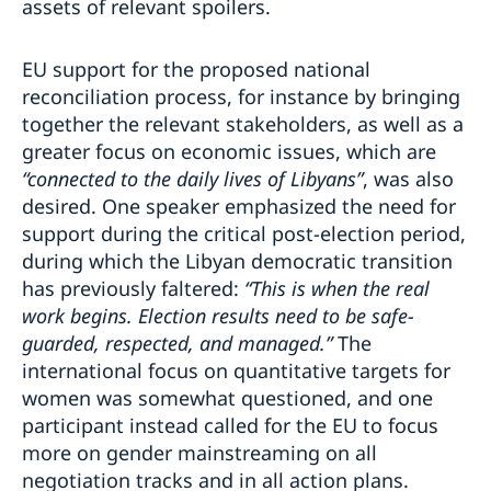
assets of relevant spoilers.
EU support for the proposed national
reconciliation process, for instance by bringing
together the relevant stakeholders, as well as a
greater focus on economic issues, which are
“connected to the daily lives of Libyans”
, was also
desired. One speaker emphasized the need for
support during the critical post-election period,
during which the Libyan democratic transition
has previously faltered:
“This is when the real
work begins. Election results need to be safe-
guarded, respected, and managed.”
The
international focus on quantitative targets for
women was somewhat questioned, and one
participant instead called for the EU to focus
more on gender mainstreaming on all
negotiation tracks and in all action plans.