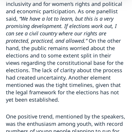
inclusivity and for women’s rights and political
and economic participation. As one panellist
said,
“We have a lot to learn, but this is a very
promising development. If elections work out, I
can see a civil country where our rights are
protected, practiced, and allowed.”
On the other
hand, the public remains worried about the
elections and to some extent split in their
views regarding the constitutional base for the
elections. The lack of clarity about the process
had created uncertainty. Another element
mentioned was the tight timelines, given that
the legal framework for the elections has not
yet been established.
One positive trend, mentioned by the speakers,
was the enthusiasm among youth, with record
numbers of young people planning to run for