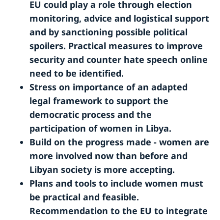
EU could play a role through election
monitoring, advice and logistical support
and by sanctioning possible political
spoilers. Practical measures to improve
security and counter hate speech online
need to be identified.
Stress on importance of an adapted
legal framework to support the
democratic process and the
participation of women in Libya.
Build on the progress made - women are
more involved now than before and
Libyan society is more accepting.
Plans and tools to include women must
be practical and feasible.
Recommendation to the EU to integrate