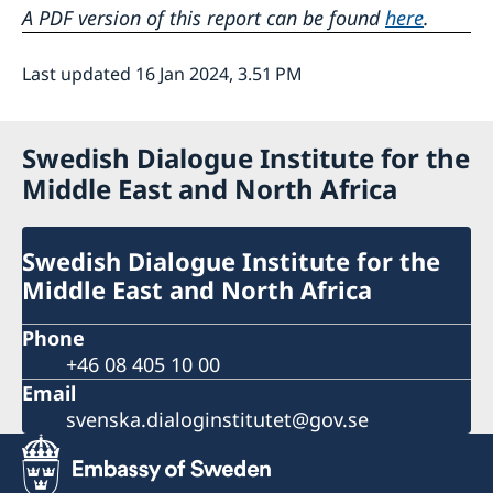
A PDF version of this report can be found
here
.
Last updated 16 Jan 2024, 3.51 PM
Swedish Dialogue Institute for the
Middle East and North Africa
Swedish Dialogue Institute for the
Middle East and North Africa
Phone
+46 08 405 10 00
Email
svenska.dialoginstitutet@gov.se