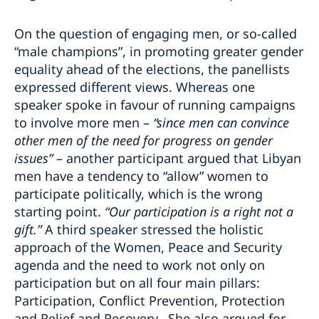
On the question of engaging men, or so-called
“male champions”, in promoting greater gender
equality ahead of the elections, the panellists
expressed different views. Whereas one
speaker spoke in favour of running campaigns
to involve more men –
“since men can convince
other men of the need for progress on gender
issues”
– another participant argued that Libyan
men have a tendency to “allow” women to
participate politically, which is the wrong
starting point.
“Our participation is a right not a
gift.”
A third speaker stressed the holistic
approach of the Women, Peace and Security
agenda and the need to work not only on
participation but on all four main pillars:
Participation, Conflict Prevention, Protection
and Relief and Recovery. She also argued for