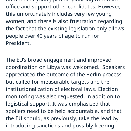
office and support other candidates. However,
this unfortunately includes very few young
women, and there is also frustration regarding
the fact that the existing legislation only allows
people over
4
0
years of age to run for
President.
The EU’s broad engagement and improved
coordination on Libya was welcomed. Speakers
appreciated the outcome of the Berlin process
but called for measurable targets and the
institutionalization of electoral laws. Election
monitoring was also requested, in addition to
logistical support. It was emphasized that
spoilers need to be held accountable, and that
the EU should, as previously, take the lead by
introducing sanctions and possibly freezing