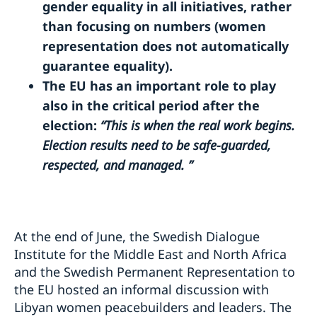
gender equality in all initiatives, rather
than focusing on numbers (women
representation does not automatically
guarantee equality).
The EU has an important role to play
also in the critical period after the
election:
“This is when the real work begins.
Election results need to be safe-guarded,
respected, and managed. ”
At the end of June, the Swedish Dialogue
Institute for the Middle East and North Africa
and the Swedish Permanent Representation to
the EU hosted an informal discussion with
Libyan women peacebuilders and leaders. The