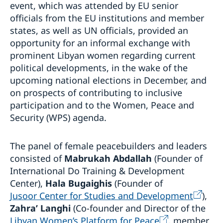
event, which was attended by EU senior
officials from the EU institutions and member
states, as well as UN officials, provided an
opportunity for an informal exchange with
prominent Libyan women regarding current
political developments, in the wake of the
upcoming national elections in December, and
on prospects of contributing to inclusive
participation and to the Women, Peace and
Security (WPS) agenda.
The panel of female peacebuilders and leaders
consisted of
Mabrukah Abdallah
(Founder of
International Do Training & Development
Center),
Hala Bugaighis
(Founder of
Jusoor Center for Studies and Development
),
Zahra’ Langhi
(Co-founder and Director of the
Libyan Women’s Platform for Peace
, member