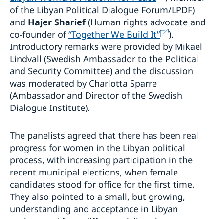
of the Libyan Political Dialogue Forum/LPDF)
and
Hajer Sharief
(Human rights advocate and
co-founder of
“Together We Build It”
).
Introductory remarks were provided by Mikael
Lindvall (Swedish Ambassador to the Political
and Security Committee) and the discussion
was moderated by Charlotta Sparre
(Ambassador and Director of the Swedish
Dialogue Institute).
The panelists agreed that there has been real
progress for women in the Libyan political
process, with increasing participation in the
recent municipal elections, when female
candidates stood for office for the first time.
They also pointed to a small, but growing,
understanding and acceptance in Libyan