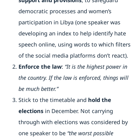
support and provisions
, to safeguard
democratic processes and women’s
participation in Libya (one speaker was
developing an index to help identify hate
speech online, using words to which filters
of the social media platforms don’t react).
Enforce the law
:
“It is the highest power in
the country. If the law is enforced, things will
be much better.”
Stick to the timetable and
hold the
elections
in December. Not carrying
through with elections was considered by
one speaker to be
“the worst possible