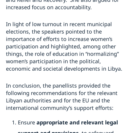
increased focus on accountability.
In light of low turnout in recent municipal
elections, the speakers pointed to the
importance of efforts to increase women’s
participation and highlighted, among other
things, the role of education in “normalizing”
women’s participation in the political,
economic and societal developments in Libya.
In conclusion, the panellists provided the
following recommendations for the relevant
Libyan authorities and for the EU and the
international community’s support efforts:
Ensure
appropriate and relevant legal