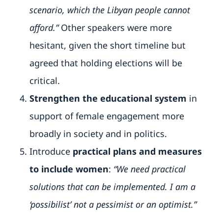
scenario, which the Libyan people cannot
afford.”
Other speakers were more
hesitant, given the short timeline but
agreed that holding elections will be
critical.
Strengthen the educational system
in
support of female engagement more
broadly in society and in politics.
Introduce
practical plans and measures
to include women
:
“We need practical
solutions that can be implemented. I am a
‘possibilist’ not a pessimist or an optimist.”