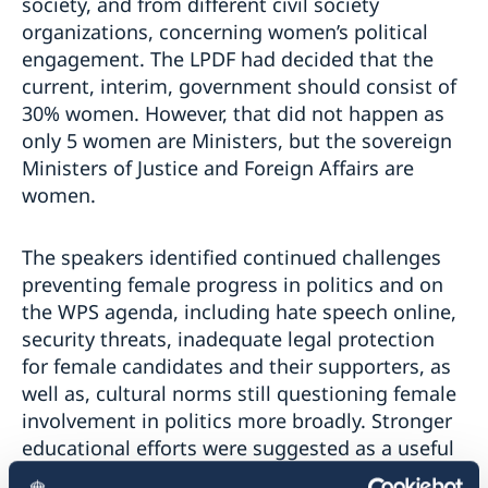
society, and from different civil society
organizations, concerning women’s political
engagement. The LPDF had decided that the
current, interim, government should consist of
30% women. However, that did not happen as
only 5 women are Ministers, but the sovereign
Ministers of Justice and Foreign Affairs are
women.
The speakers identified continued challenges
preventing female progress in politics and on
the WPS agenda, including hate speech online,
security threats, inadequate legal protection
for female candidates and their supporters, as
well as, cultural norms still questioning female
involvement in politics more broadly. Stronger
educational efforts were suggested as a useful
method to increase the public’s acceptance of