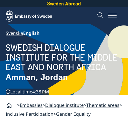
Sweden Abroad
Svenska
English
SWEDISH DIALOGUE
INSTITUTE FOR THE MIDDLE
EAST AND NORTH AFRICA
Amman, Jordan
Local time
4:38 PM
Embassies
Dialogue institute
Thematic areas
Inclusive Participation
Gender Equality