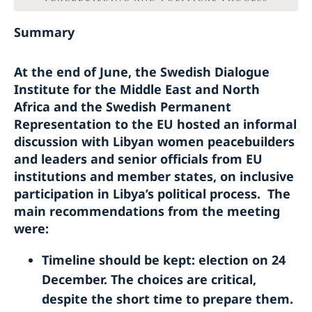
Summary
At the end of June, the Swedish Dialogue
Institute for the Middle East and North
Africa and the Swedish Permanent
Representation to the EU hosted an informal
discussion with Libyan women peacebuilders
and leaders and senior officials from EU
institutions and member states, on inclusive
participation in Libya’s political process. The
main recommendations from the meeting
were:
Timeline should be kept: election on 24
December. The choices are critical,
despite the short time to prepare them.