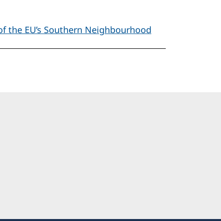
 of the EU’s Southern Neighbourhood