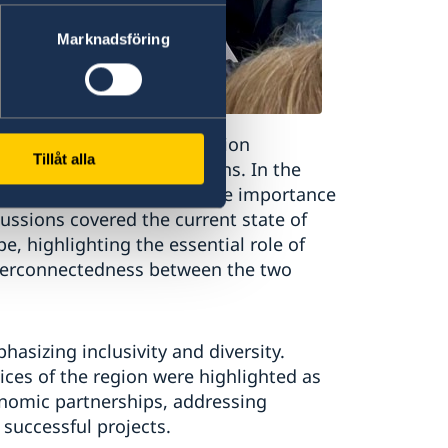
Marknadsföring
om Europe and the MENA region
Tillåt alla
ections, and recommendations. In the
d policies, they stressed the importance
cussions covered the current state of
e, highlighting the essential role of
terconnectedness between the two
sizing inclusivity and diversity.
ices of the region were highlighted as
conomic partnerships, addressing
successful projects.