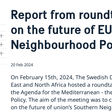
Report from round
on the future of E
Neighbourhood Po
20 Feb 2024
On February 15th, 2024, The Swedish Di
East and North Africa hosted a roundta
the Agenda for the Mediterranean - t
 to
Policy. The aim of the meeting was to 
on the future of union’s Southern Nei
m