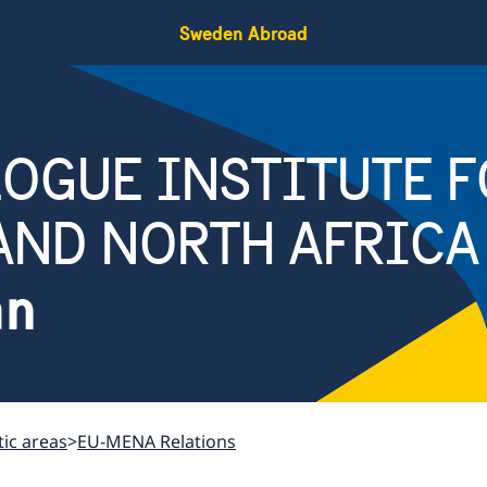
Sweden Abroad
OGUE INSTITUTE F
AND NORTH AFRICA
an
ic areas
EU-MENA Relations