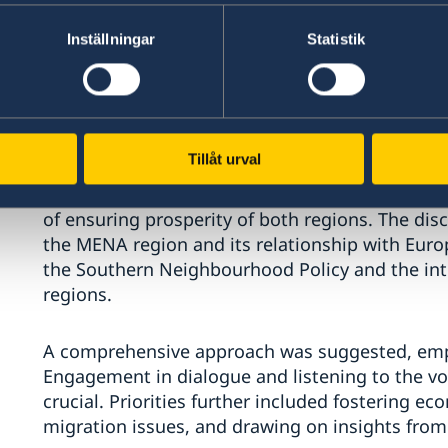
Inställningar
Statistik
Analysts, practitioners and senior officials fr
Tillåt urval
participated, sharing firsthand expertise, refl
revaluation of the relationships, framework, an
of ensuring prosperity of both regions. The dis
the MENA region and its relationship with Europ
the Southern Neighbourhood Policy and the in
regions.
A comprehensive approach was suggested, empha
Engagement in dialogue and listening to the vo
crucial. Priorities further included fostering e
migration issues, and drawing on insights from 