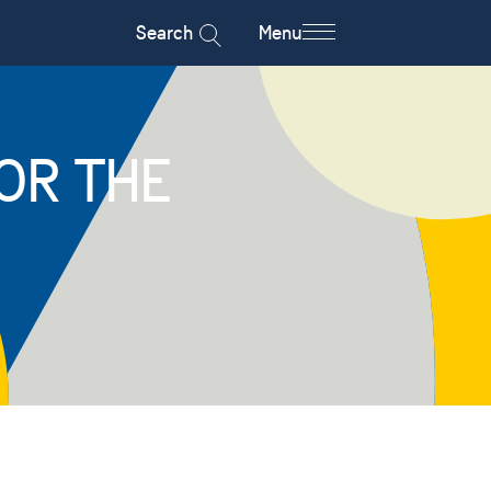
Search
Menu
OR THE