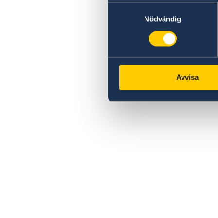
Samtyckesval
Nödvändig
Avvisa