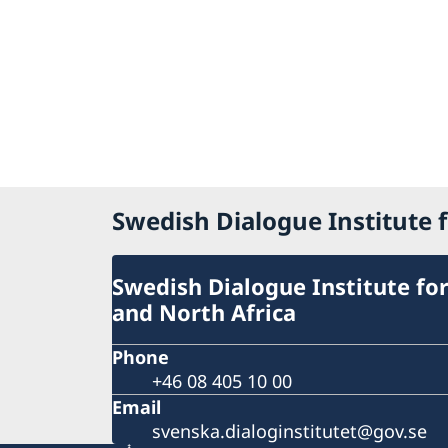
Swedish Dialogue Institute f
Swedish Dialogue Institute for
and North Africa
Phone
+46 08 405 10 00
Email
svenska.dialoginstitutet@gov.se