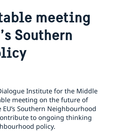
table meeting
U’s Southern
licy
alogue Institute for the Middle
ble meeting on the future of
he EU’s Southern Neighbourhood
contribute to ongoing thinking
ghbourhood policy.