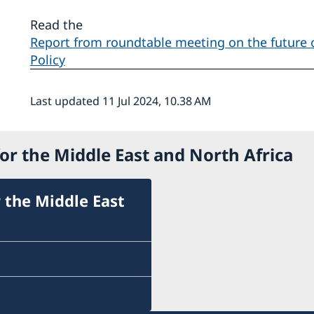
Read the
Report from roundtable meeting on the future
Policy
Last updated 11 Jul 2024, 10.38 AM
or the Middle East and North Africa
 the Middle East