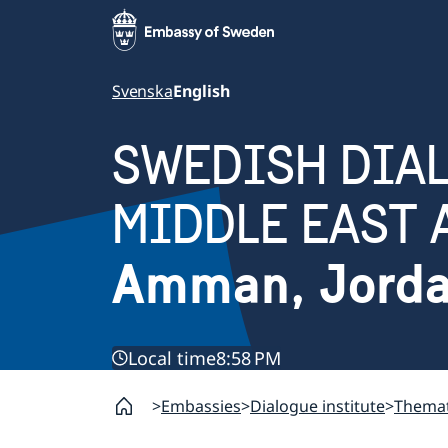
Svenska
English
SWEDISH DIAL
MIDDLE EAST 
Amman, Jord
Local time
8:58 PM
Embassies
Dialogue institute
Themat