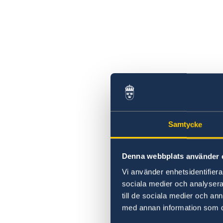
2026 Sessions
Samtycke
Denna webbplats använder 
Vi använder enhetsidentifierar
sociala medier och analysera 
till de sociala medier och a
med annan information som du 