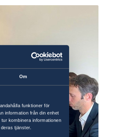
Om
andahålla funktioner för
n information från din enhet
 tur kombinera informationen
deras tjänster.