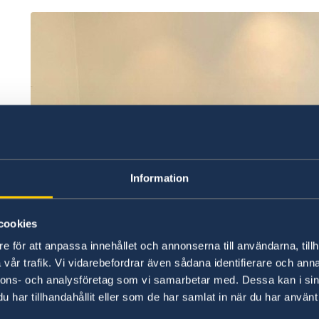
Information
cookies
e för att anpassa innehållet och annonserna till användarna, tillh
vår trafik. Vi vidarebefordrar även sådana identifierare och anna
nnons- och analysföretag som vi samarbetar med. Dessa kan i sin
har tillhandahållit eller som de har samlat in när du har använt 