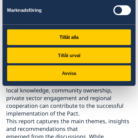
priorities related to livelihoods,
Marknadsföring
employability, vocational training,
entrepreneurship and economic inclusion can
be translated into sustainable and context-
sensitive action on the ground.
Tillåt alla
Participants reflected on implementation
challenges, identified opportunities for
Tillåt urval
stronger collaboration, new ways to respond to
greater needs in the region, and
Avvisa
shared lessons from existing successful
initiatives. Discussions explored how
local knowledge, community ownership,
private sector engagement and regional
cooperation can contribute to the successful
implementation of the Pact.
This report captures the main themes, insights
and recommendations that
emerged from the discussions. While