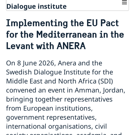
Dialogue institute
Contact
Implementing the EU Pact
About Us
for the Mediterranean in the
Background
Current
Mandate
Levant with ANERA
Thematic areas
News
Staff
MMP 2026 IV: Migration Management and Lived
Annual Reports
Advisory Committee
Peace and Security
Realities
On 8 June 2026, Anera and the
Meeting Report | 30 June 2026
Women Peace and Security
Sustainable Development
EU Pact for the Mediterranean Workshop Report
Swedish Dialogue Institute for the
Youth Peace and Security
MMP 2026 II: Digital Infrastructure and Cybersecurity
Economic & Social Development
Inclusive Participation
Regional Security
Middle East and North Africa (SDI)
Give to Gain: Building Alliances Across Faiths to
Green Transition & Climate Change
Syria's Political Transition
Intercultural Dialogue
EU-MENA Relations
Advance Women’s Rights Report
Water Network
convened an event in Amman, Jordan,
Gender Equality
Mutual Mentorship Programme
MMP 2026 I: Launch
AI and Peace Building
bringing together representatives
Intergenerational Dialogue
Report on the Bologna Peacebuilding Forum 2026
Media
Sessions
from European institutions,
government representatives,
international organisations, civil