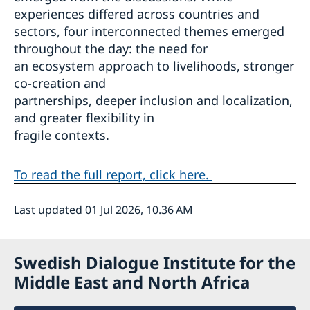
experiences differed across countries and
sectors, four interconnected themes emerged
throughout the day: the need for
an ecosystem approach to livelihoods, stronger
co-creation and
partnerships, deeper inclusion and localization,
and greater flexibility in
fragile contexts.
To read the full report, click here.
Last updated 01 Jul 2026, 10.36 AM
Swedish Dialogue Institute for the
Middle East and North Africa