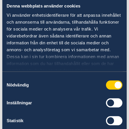
regional landscape, marked by
Denna webbplats använder cookies
protracted conflicts, economic uncertainty,
Vi använder enhetsidentifierare för att anpassa innehållet
displacement, and growing pressures
och annonserna till användarna, tillhandahålla funktioner
on labour markets. Across Jordan, Lebanon,
för sociala medier och analysera vår trafik. Vi
Syria and Palestine, unemployment,
vidarebefordrar även sådana identifierare och annan
limited access to decent work, and widening
information från din enhet till de sociala medier och
inequalities continue to undermine
annons- och analysföretag som vi samarbetar med.
prospects for economic inclusion, particularly
Dessa kan i sin tur kombinera informationen med annan
among young people and women.
information som du har tillhandahållit eller som de har
The launch of the Pact for the Mediterranean
samlat in när du har använt deras tjänster.
has created an opportunity to
Samtyckesval
rethink partnerships and discuss how a
Nödvändig
regional policy framework can effectively
meet local realities and needs.
Inställningar
The event created a space for dialogue between
policymakers and practitioners
Statistik
on how the EU Pact for the Mediterranean’s