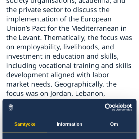
society organisations, academia, and
the private sector to discuss the
implementation of the European
Union’s Pact for the Mediterranean in
the Levant. Thematically, the focus was
on employability, livelihoods, and
investment in education and skills,
including vocational training and skills
development aligned with labor
market needs. Geographically, the
focus was on Jordan, Lebanon,
Palestine and Syria, with a couple of
participants coming from Türkiye and
Qatar.
Samtycke
Information
Om
The discussions came upon a rapidly evolving