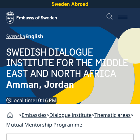
Sweden Abroad
Svenska
English
SWEDISH DIALOGUE
INSTITUTE FOR THE MIDDLE
EAST AND NORTH AFRICA
Amman, Jordan
Local time
10:16 PM
Embassies
Dialogue institute
Thematic areas
Mutual Mentorship Programme