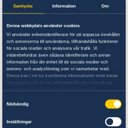
political dynamics in Europe and the
Samtycke
Information
Om
MENA-region. While underscoring the
need to address significant challenges,
Denna webbplats använder cookies
it also brings along opportunities for
Vi använder enhetsidentifierare för att anpassa innehållet
new engagements.
och annonserna till användarna, tillhandahålla funktioner
för sociala medier och analysera vår trafik. Vi
vidarebefordrar även sådana identifierare och annan
information från din enhet till de sociala medier och
annons- och analysföretag som vi samarbetar med.
Dessa kan i sin tur kombinera informationen med annan
information som du har tillhandahållit eller som de har
samlat in när du har använt deras tjänster.
Samtyckesval
Nödvändig
Inställningar
By bringing together practitioners of inclusive