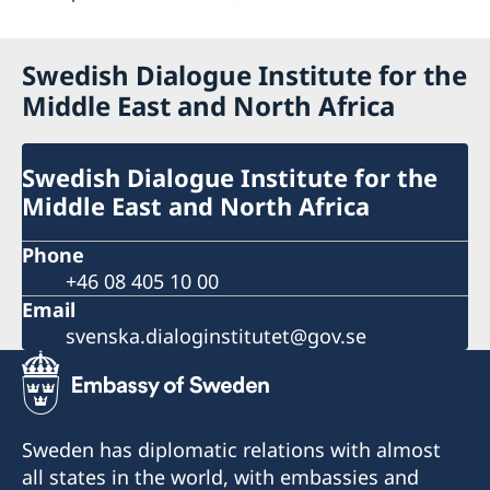
Swedish Dialogue Institute for the
Middle East and North Africa
Swedish Dialogue Institute for the
Middle East and North Africa
Phone
+46 08 405 10 00
Email
svenska.dialoginstitutet@gov.se
Sweden has diplomatic relations with almost
all states in the world, with embassies and